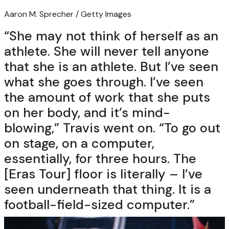
Aaron M. Sprecher / Getty Images
“She may not think of herself as an
athlete. She will never tell anyone
that she is an athlete. But I’ve seen
what she goes through. I’ve seen
the amount of work that she puts
on her body, and it’s mind-
blowing,” Travis went on. “To go out
on stage, on a computer,
essentially, for three hours. The
[Eras Tour] floor is literally – I’ve
seen underneath that thing. It is a
football-field-sized computer.”