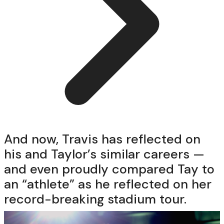
And now, Travis has reflected on
his and Taylor’s similar careers —
and even proudly compared Tay to
an “athlete” as he reflected on her
record-breaking stadium tour.