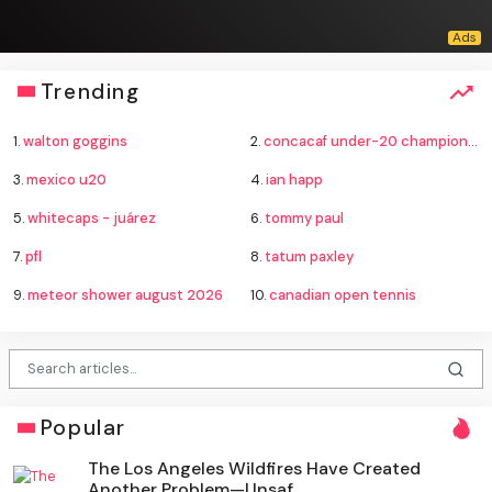
Trending
1.
walton goggins
2.
concacaf under-20 championship
3.
mexico u20
4.
ian happ
5.
whitecaps - juárez
6.
tommy paul
7.
pfl
8.
tatum paxley
9.
meteor shower august 2026
10.
canadian open tennis
Popular
The Los Angeles Wildfires Have Created
Another Problem—Unsaf...