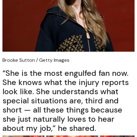
Brooke Sutton / Getty Images
“She is the most engulfed fan now.
She knows what the injury reports
look like. She understands what
special situations are, third and
short — all these things because
she just naturally loves to hear
about my job,” he shared.