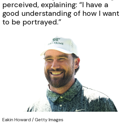
perceived, explaining: “I have a
good understanding of how I want
to be portrayed.”
Eakin Howard / Getty Images