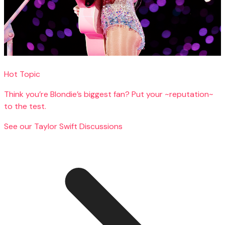
Hot Topic
Think you’re Blondie’s biggest fan? Put your ~reputation~
to the test.
See our Taylor Swift Discussions