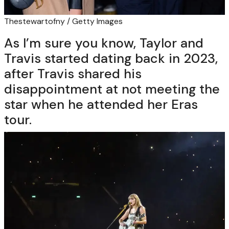
Thestewartofny / Getty Images
As I’m sure you know, Taylor and
Travis started dating back in 2023,
after Travis shared his
disappointment at not meeting the
star when he attended her Eras
tour.