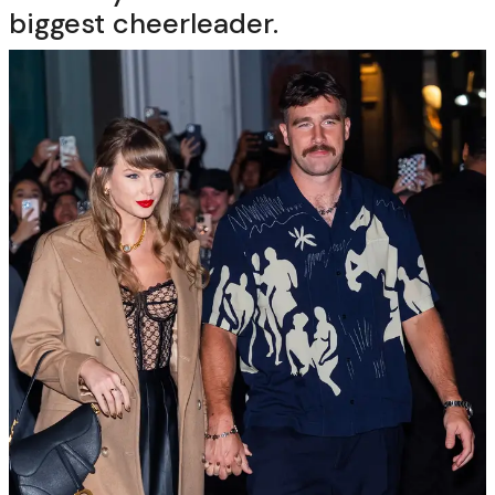
biggest cheerleader.