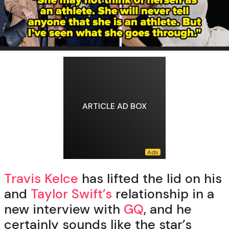
ARTICLE AD BOX
Travis Kelce
has lifted the lid on his
and
Taylor Swift’s
relationship in a
new interview with
GQ
, and he
certainly sounds like the star’s