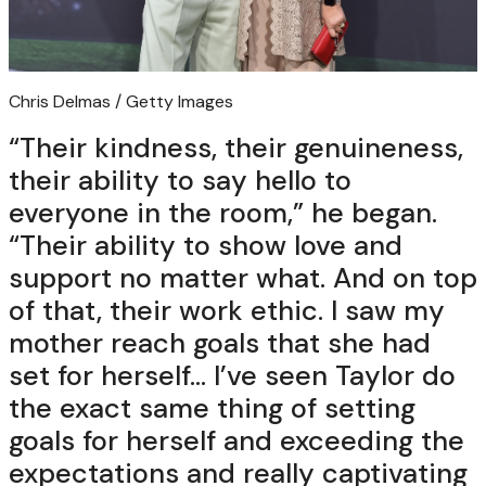
Chris Delmas / Getty Images
“Their kindness, their genuineness,
their ability to say hello to
everyone in the room,” he began.
“Their ability to show love and
support no matter what. And on top
of that, their work ethic. I saw my
mother reach goals that she had
set for herself… I’ve seen Taylor do
the exact same thing of setting
goals for herself and exceeding the
expectations and really captivating