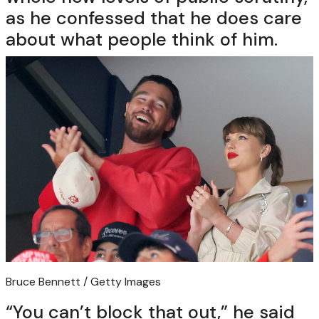
as he confessed that he does care
about what people think of him.
Bruce Bennett / Getty Images
“You can’t block that out,” he said