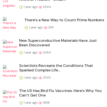
1 year ago
2544
There’s a New Way to Count Prime Numbers
1 year ago
2119
New Superconductive Materials Have Just
Been Discovered
1 year ago
2064
Scientists Recreate the Conditions That
Sparked Complex Life...
1 year ago
2003
The US Has Bird Flu Vaccines. Here’s Why You
Can’t Get One
1 year ago
1898