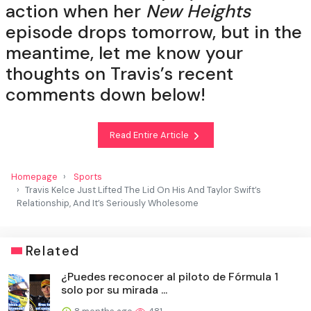
action when her
New Heights
episode drops tomorrow, but in the
meantime, let me know your
thoughts on Travis’s recent
comments down below!
Read Entire Article
Homepage
Sports
Travis Kelce Just Lifted The Lid On His And Taylor Swift’s
Relationship, And It’s Seriously Wholesome
Related
¿Puedes reconocer al piloto de Fórmula 1
solo por su mirada ...