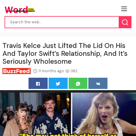
Travis Kelce Just Lifted The Lid On His
And Taylor Swift’s Relationship, And It’s
Seriously Wholesome
11 months ago
362