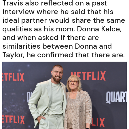
Travis also reflected on a past
interview where he said that his
ideal partner would share the same
qualities as his mom, Donna Kelce,
and when asked if there are
similarities between Donna and
Taylor, he confirmed that there are.