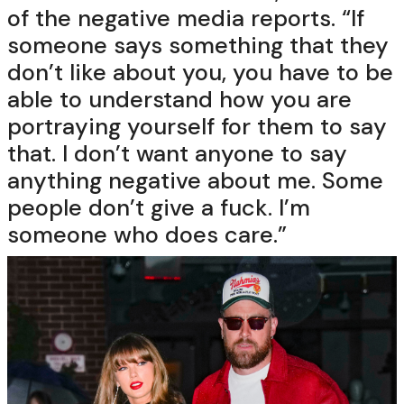
of the negative media reports. “If
someone says something that they
don’t like about you, you have to be
able to understand how you are
portraying yourself for them to say
that. I don’t want anyone to say
anything negative about me. Some
people don’t give a fuck. I’m
someone who does care.”