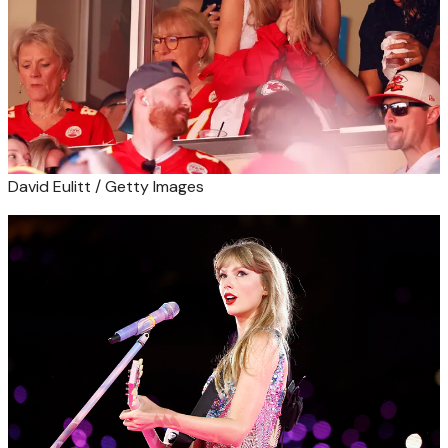
David Eulitt / Getty Images