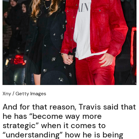
Xny / Getty Images
And for that reason, Travis said that
he has “become way more
strategic” when it comes to
“understanding” how he is being