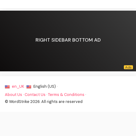
RIGHT SIDEBAR BOTTOM AD
en_UK ·
English (US) ·
About Us
·
Contact Us
·
Terms & Conditions
·
© WordStrike 2026. All rights are reserved