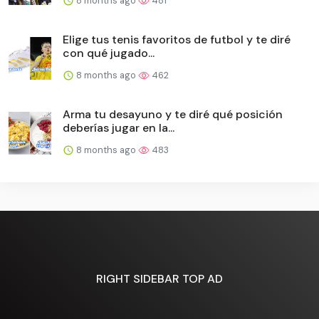
8 months ago
481
Elige tus tenis favoritos de futbol y te diré
con qué jugado...
8 months ago
462
Arma tu desayuno y te diré qué posición
deberías jugar en la...
8 months ago
483
RIGHT SIDEBAR TOP AD