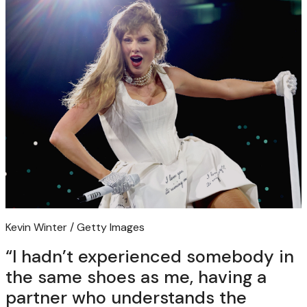
Kevin Winter / Getty Images
“I hadn’t experienced somebody in
the same shoes as me, having a
partner who understands the