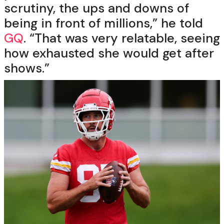
scrutiny, the ups and downs of
being in front of millions,” he told
GQ
. “That was very relatable, seeing
how exhausted she would get after
shows.”