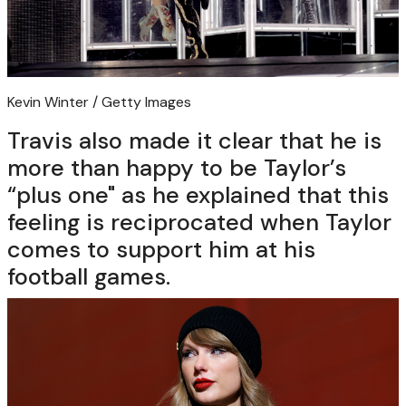
Kevin Winter / Getty Images
Travis also made it clear that he is
more than happy to be Taylor’s
“plus one" as he explained that this
feeling is reciprocated when Taylor
comes to support him at his
football games.