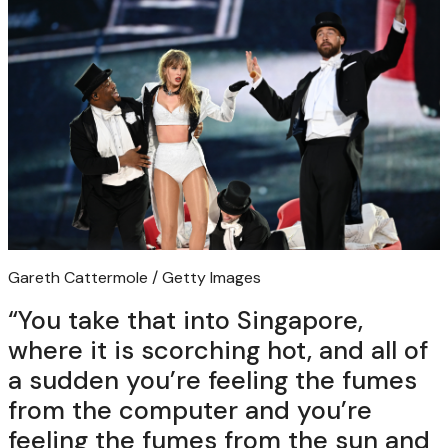
Gareth Cattermole / Getty Images
“You take that into Singapore,
where it is scorching hot, and all of
a sudden you’re feeling the fumes
from the computer and you’re
feeling the fumes from the sun and