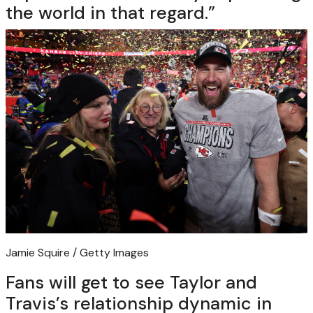
the world in that regard.”
Jamie Squire / Getty Images
Fans will get to see Taylor and
Travis’s relationship dynamic in