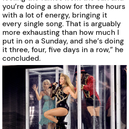
you’re doing a show for three hours
with a lot of energy, bringing it
every single song. That is arguably
more exhausting than how much I
put in on a Sunday, and she’s doing
it three, four, five days in a row,” he
concluded.