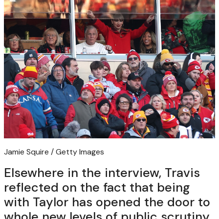
Jamie Squire / Getty Images
Elsewhere in the interview, Travis
reflected on the fact that being
with Taylor has opened the door to
whole new levels of public scrutiny,