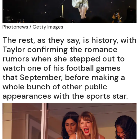
Photonews / Getty Images
The rest, as they say, is history, with
Taylor confirming the romance
rumors when she stepped out to
watch one of his football games
that September, before making a
whole bunch of other public
appearances with the sports star.