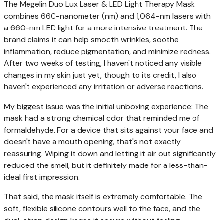
The Megelin Duo Lux Laser & LED Light Therapy Mask
combines 660-nanometer (nm) and 1,064-nm lasers with
a 660-nm LED light for a more intensive treatment. The
brand claims it can help smooth wrinkles, soothe
inflammation, reduce pigmentation, and minimize redness.
After two weeks of testing, I haven't noticed any visible
changes in my skin just yet, though to its credit, I also
haven't experienced any irritation or adverse reactions.
My biggest issue was the initial unboxing experience: The
mask had a strong chemical odor that reminded me of
formaldehyde. For a device that sits against your face and
doesn't have a mouth opening, that's not exactly
reassuring. Wiping it down and letting it air out significantly
reduced the smell, but it definitely made for a less-than-
ideal first impression.
That said, the mask itself is extremely comfortable. The
soft, flexible silicone contours well to the face, and the