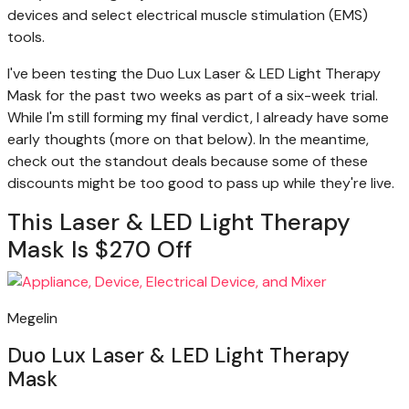
devices and select electrical muscle stimulation (EMS)
tools.
I've been testing the Duo Lux Laser & LED Light Therapy
Mask for the past two weeks as part of a six-week trial.
While I'm still forming my final verdict, I already have some
early thoughts (more on that below). In the meantime,
check out the standout deals because some of these
discounts might be too good to pass up while they're live.
This Laser & LED Light Therapy
Mask Is $270 Off
Megelin
Duo Lux Laser & LED Light Therapy
Mask