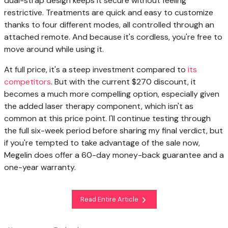
dual-strap design keeps it secure without feeling
restrictive. Treatments are quick and easy to customize
thanks to four different modes, all controlled through an
attached remote. And because it's cordless, you're free to
move around while using it.
At full price, it's a steep investment compared to
its
competitors
. But with the current $270 discount, it
becomes a much more compelling option, especially given
the added laser therapy component, which isn't as
common at this price point. I'll continue testing through
the full six-week period before sharing my final verdict, but
if you're tempted to take advantage of the sale now,
Megelin does offer a 60-day money-back guarantee and a
one-year warranty.
Read Entire Article