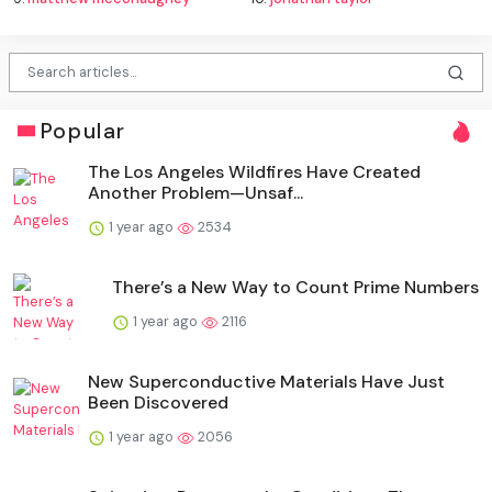
Popular
The Los Angeles Wildfires Have Created
Another Problem—Unsaf...
1 year ago
2534
There’s a New Way to Count Prime Numbers
1 year ago
2116
New Superconductive Materials Have Just
Been Discovered
1 year ago
2056