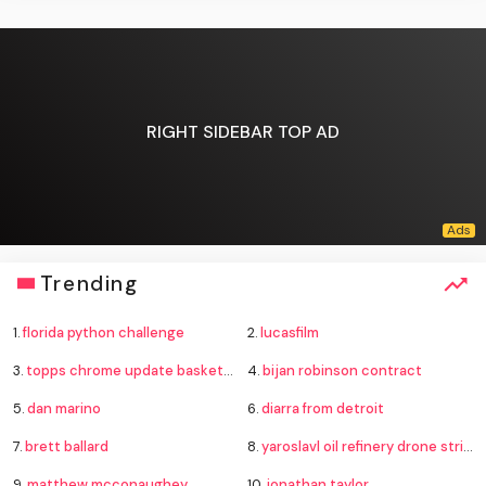
RIGHT SIDEBAR TOP AD
Trending
1.
florida python challenge
2.
lucasfilm
3.
topps chrome update basketball
4.
bijan robinson contract
5.
dan marino
6.
diarra from detroit
7.
brett ballard
8.
yaroslavl oil refinery drone strike
9.
matthew mcconaughey
10.
jonathan taylor