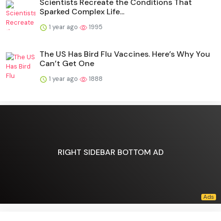
Scientists Recreate the Conditions That
Sparked Complex Life...
1 year ago
1995
The US Has Bird Flu Vaccines. Here’s Why You
Can’t Get One
1 year ago
1888
RIGHT SIDEBAR BOTTOM AD