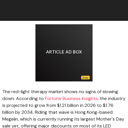
ARTICLE AD BOX
The red-light therapy
market shows no signs of slowing
down. According to
Fortune Business Insights
, the industry
is projected to grow from $1.21 billion in 2026 to $1.76
billion by 2034. Riding that wave is Hong Kong-based
Megelin, which is currently running its largest Mother's Day
sale yet, offering major discounts on most of its LED