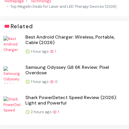
Homepage
Technology
Top Megelin Deals for Laser and LED Therapy Devices (2026)
Related
Best Android Charger: Wireless, Portable,
Cable (2026)
1 hour ago
1
Samsung Odyssey G8 6K Review: Pixel
Overdose
1 hour ago
0
Shark PowerDetect Speed Review (2026):
Light and Powerful
2 hours ago
1