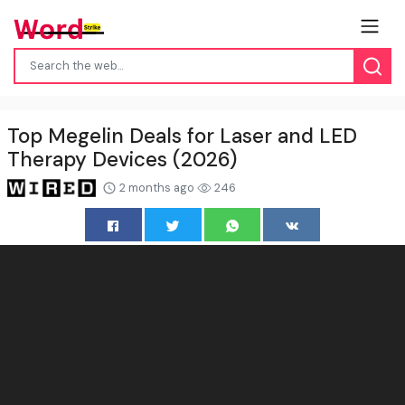
Top Megelin Deals for Laser and LED
Therapy Devices (2026)
2 months ago
246