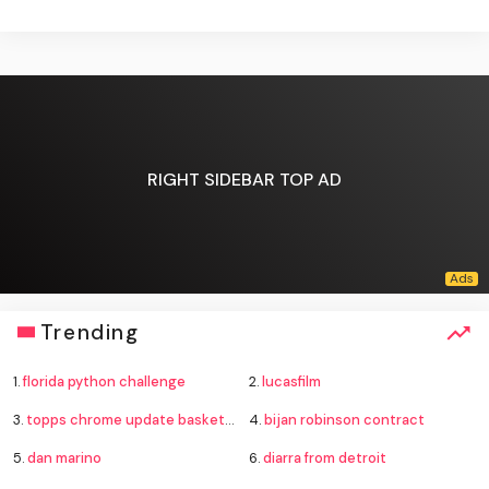
RIGHT SIDEBAR TOP AD
Trending
1.
florida python challenge
2.
lucasfilm
3.
topps chrome update basketball
4.
bijan robinson contract
5.
dan marino
6.
diarra from detroit