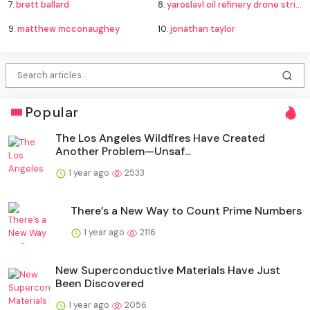
7.
brett ballard
8.
yaroslavl oil refinery drone strike
9.
matthew mcconaughey
10.
jonathan taylor
Popular
The Los Angeles Wildfires Have Created
Another Problem—Unsaf...
1 year ago
2533
There’s a New Way to Count Prime Numbers
1 year ago
2116
New Superconductive Materials Have Just
Been Discovered
1 year ago
2056