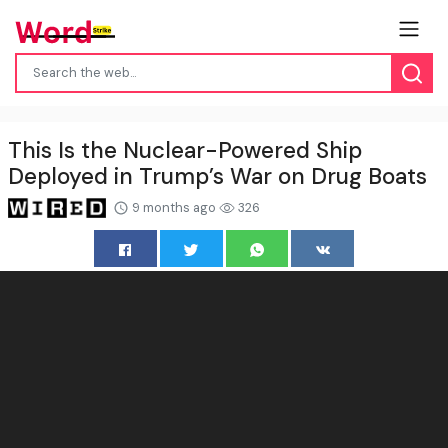
This Is the Nuclear-Powered Ship
Deployed in Trump’s War on Drug Boats
9 months ago
326