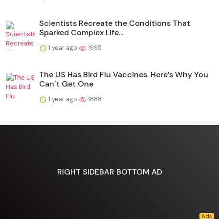
Scientists Recreate the Conditions That
Sparked Complex Life...
1 year ago
1995
The US Has Bird Flu Vaccines. Here’s Why You
Can’t Get One
1 year ago
1888
RIGHT SIDEBAR BOTTOM AD