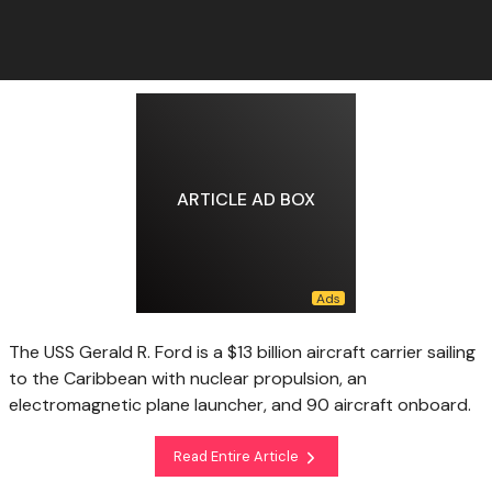
ARTICLE AD BOX
The USS Gerald R. Ford is a $13 billion aircraft carrier sailing
to the Caribbean with nuclear propulsion, an
electromagnetic plane launcher, and 90 aircraft onboard.
Read Entire Article