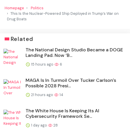
Homepage
Politics
This Is the Nuclear-Powered Ship Deployed in Trump’s War on
Drug Boats
Related
The National Design Studio Became a DOGE
Landing Pad. Now ‘B...
15 hours ago
6
MAGA Is In Turmoil Over Tucker Carlson's
Possible 2028 Presi...
21 hours ago
14
The White House Is Keeping Its AI
Cybersecurity Framework Se...
1 day ago
28