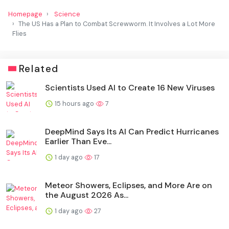
Homepage
Science
The US Has a Plan to Combat Screwworm. It Involves a Lot More
Flies
Related
Scientists Used AI to Create 16 New Viruses
15 hours ago
7
DeepMind Says Its AI Can Predict Hurricanes
Earlier Than Eve...
1 day ago
17
Meteor Showers, Eclipses, and More Are on
the August 2026 As...
1 day ago
27