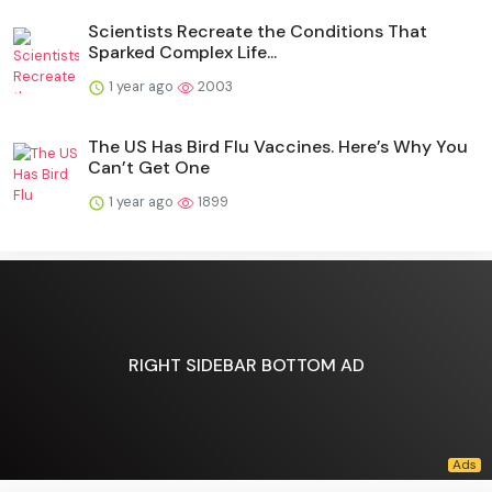
Scientists Recreate the Conditions That
Sparked Complex Life...
1 year ago
2003
The US Has Bird Flu Vaccines. Here’s Why You
Can’t Get One
1 year ago
1899
RIGHT SIDEBAR BOTTOM AD