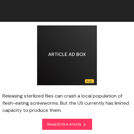
ARTICLE AD BOX
Releasing sterilized flies can crash a local population of
flesh-eating screwworms. But the US currently has limited
capacity to produce them.
Read Entire Article