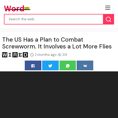
The US Has a Plan to Combat
Screwworm. It Involves a Lot More Flies
2 months ago
213