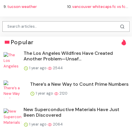
9.
tucson weather
10.
vancouver whitecaps fc vs fc juárez standings
Popular
The Los Angeles Wildfires Have Created
Another Problem—Unsaf...
1 year ago
2544
There’s a New Way to Count Prime Numbers
1 year ago
2120
New Superconductive Materials Have Just
Been Discovered
1 year ago
2064