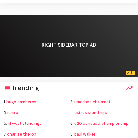
RIGHT SIDEBAR TOP AD
Trending
1.
hugo camberos
2.
timothee chalamet
3.
ichiro
4.
astros standings
5.
nl west standings
6.
u20 concacaf championship
7.
charlize theron
8.
paul walker