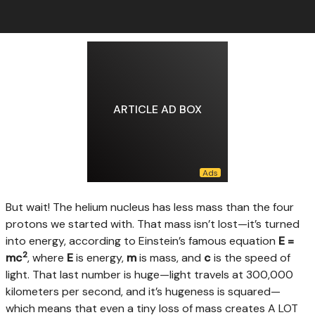
ARTICLE AD BOX
But wait! The helium nucleus has less mass than the four
protons we started with. That mass isn’t lost—it’s turned
into energy, according to Einstein’s famous equation
E =
2
mc
, where
E
is energy,
m
is mass, and
c
is the speed of
light. That last number is huge—light travels at 300,000
kilometers per second, and it’s hugeness is squared—
which means that even a tiny loss of mass creates A LOT