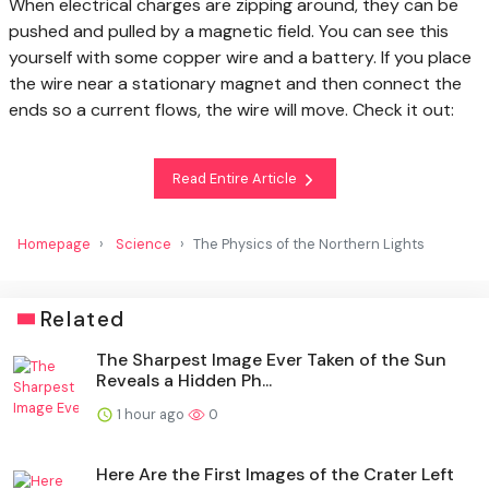
When electrical charges are zipping around, they can be
pushed and pulled by a magnetic field. You can see this
yourself with some copper wire and a battery. If you place
the wire near a stationary magnet and then connect the
ends so a current flows, the wire will move. Check it out:
Read Entire Article
Homepage
Science
The Physics of the Northern Lights
Related
The Sharpest Image Ever Taken of the Sun
Reveals a Hidden Ph...
1 hour ago
0
Here Are the First Images of the Crater Left