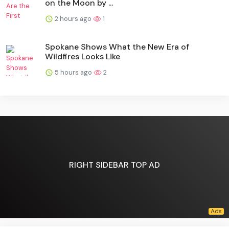
on the Moon by ...
2 hours ago
1
Spokane Shows What the New Era of
Wildfires Looks Like
5 hours ago
2
RIGHT SIDEBAR TOP AD