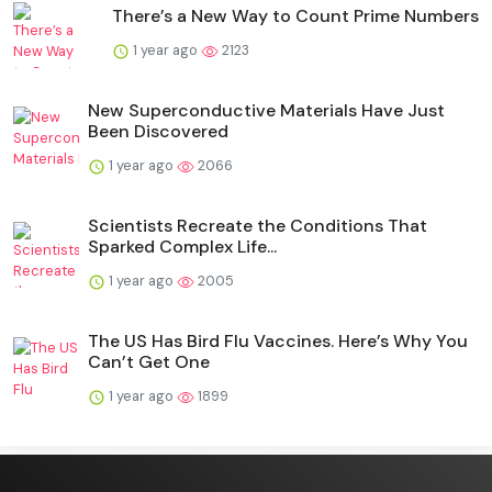
There’s a New Way to Count Prime Numbers
1 year ago
2123
New Superconductive Materials Have Just
Been Discovered
1 year ago
2066
Scientists Recreate the Conditions That
Sparked Complex Life...
1 year ago
2005
The US Has Bird Flu Vaccines. Here’s Why You
Can’t Get One
1 year ago
1899