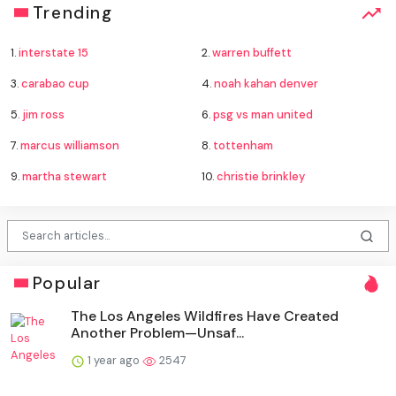
Trending
1.
interstate 15
2.
warren buffett
3.
carabao cup
4.
noah kahan denver
5.
jim ross
6.
psg vs man united
7.
marcus williamson
8.
tottenham
9.
martha stewart
10.
christie brinkley
Popular
The Los Angeles Wildfires Have Created
Another Problem—Unsaf...
1 year ago
2547