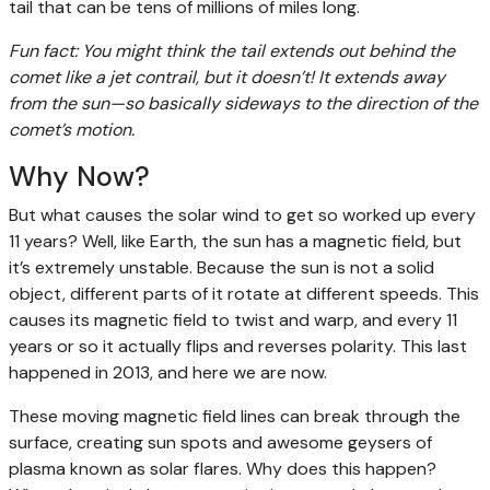
tail that can be tens of millions of miles long.
Fun fact: You might think the tail extends out behind the
comet like a jet contrail, but it doesn’t! It extends away
from the sun—so basically sideways to the direction of the
comet’s motion.
Why Now?
But what causes the solar wind to get so worked up every
11 years? Well, like Earth, the sun has a magnetic field, but
it’s extremely unstable. Because the sun is not a solid
object, different parts of it rotate at different speeds. This
causes its magnetic field to twist and warp, and every 11
years or so it actually flips and reverses polarity. This last
happened in 2013, and here we are now.
These moving magnetic field lines can break through the
surface, creating sun spots and awesome geysers of
plasma known as solar flares. Why does this happen?