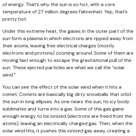
of energy. That’s why the sun is so hot, with a core
temperature of 27 million degrees Fahrenheit. Yep, that’s
pretty hot.
Under this extreme heat, the gases in the outer part of the
sun form a plasma in which electrons are ripped away from
their atoms, leaving free electrical charges (mostly
electrons and protons) zooming around. Some of them are
moving fast enough to escape the gravitational pull of the
sun. These ejected particles are what we call the “solar
wind.”
You can see the effect of the solar wind when it hits a
comet. Comets are basically big dirty snowballs that orbit
the sun in long ellipses. As one nears the sun, its icy body
sublimates and turns into a gas. Some of this gas gains
enough energy to be ionized (electrons are freed from the
atoms), leaving an electrically charged gas. Then, when the
solar wind hits, it pushes this ionized gas away, creating a