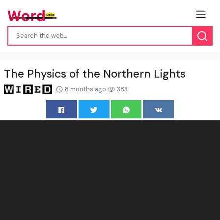
The Physics of the Northern Lights
8 months ago
383