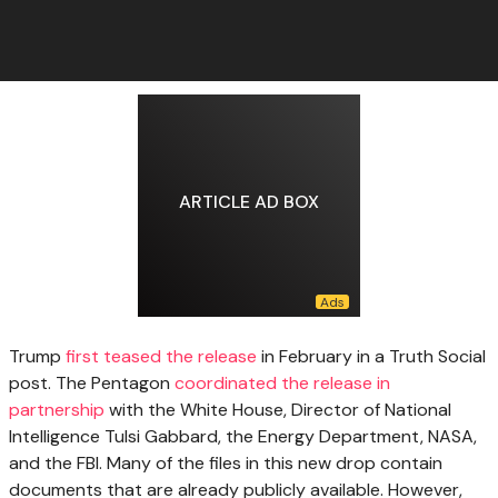
ARTICLE AD BOX
Trump
first teased the release
in February in a Truth Social
post. The Pentagon
coordinated the release in
partnership
with the White House, Director of National
Intelligence Tulsi Gabbard, the Energy Department, NASA,
and the FBI. Many of the files in this new drop contain
documents that are already publicly available. However,