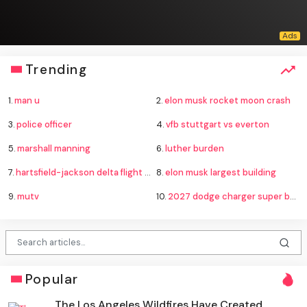
Trending
1.
man u
2.
elon musk rocket moon crash
3.
police officer
4.
vfb stuttgart vs everton
5.
marshall manning
6.
luther burden
7.
hartsfield-jackson delta flight emergency
8.
elon musk largest building
9.
mutv
10.
2027 dodge charger super bee
Popular
The Los Angeles Wildfires Have Created