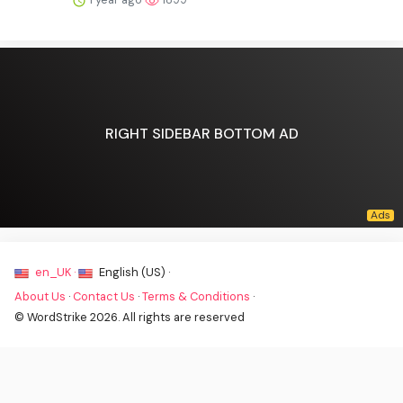
RIGHT SIDEBAR BOTTOM AD
en_UK ·
English (US) ·
About Us
·
Contact Us
·
Terms & Conditions
·
© WordStrike 2026. All rights are reserved