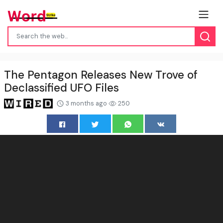
The Pentagon Releases New Trove of
Declassified UFO Files
3 months ago
250