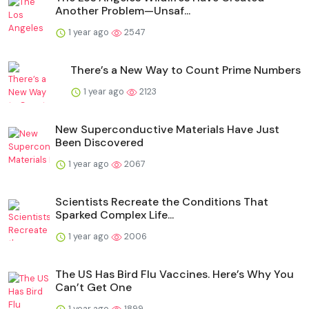
Another Problem—Unsaf...
1 year ago
2547
There’s a New Way to Count Prime Numbers
1 year ago
2123
New Superconductive Materials Have Just
Been Discovered
1 year ago
2067
Scientists Recreate the Conditions That
Sparked Complex Life...
1 year ago
2006
The US Has Bird Flu Vaccines. Here’s Why You
Can’t Get One
1 year ago
1899