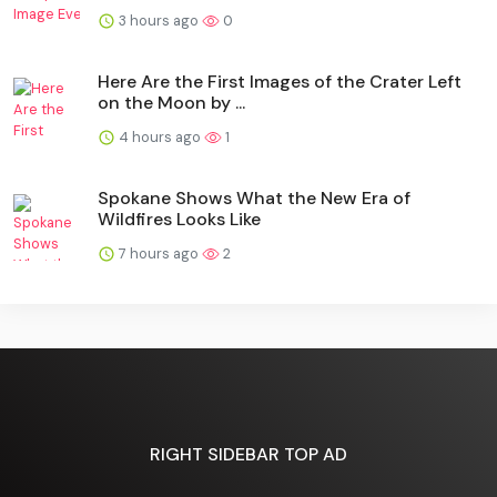
3 hours ago
0
Here Are the First Images of the Crater Left
on the Moon by ...
4 hours ago
1
Spokane Shows What the New Era of
Wildfires Looks Like
7 hours ago
2
RIGHT SIDEBAR TOP AD