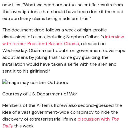
new files. “What we need are actual scientific results from
the investigations that should have been done if the most
extraordinary claims being made are true.”
The document drop follows a week of high-profile
discussions of aliens, including Stephen Colbert’s
interview
with former President Barack Obama
, released on
Wednesday. Obama cast doubt on government cover-ups
about aliens by joking that “some guy guarding the
installation would have taken a selfie with the alien and
sent it to his girlfriend.”
Courtesy of U.S. Department of War
Members of the Artemis II crew also second-guessed the
idea of a vast government-wide conspiracy to hide the
discovery of extraterrestrial life in a
discussion with
The
Daily
this week.