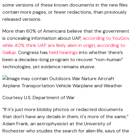
some versions of these known documents in the new files
contain more pages, or fewer redactions, than previously
released versions.
More than 60% of Americans believe that the government
is concealing information about UAP,
according to YouGov,
while 40% think UAP are likely alien in origin,
according to
Gallup
.
Congress has
held hearings
into whether there’s
been a decades-long program to recover “non-human”
technologies, yet evidence remains elusive.
Courtesy U.S. Department of War
“If it's just more blobby photos or redacted documents
that don't have any details in them, it's more of the same,”
Adam Frank, an astrophysicist at the University of
Rochester who studies the search for alien life, says of the