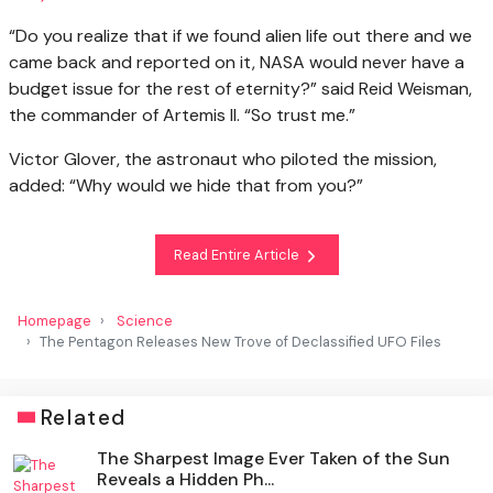
“Do you realize that if we found alien life out there and we
came back and reported on it, NASA would never have a
budget issue for the rest of eternity?” said Reid Weisman,
the commander of Artemis II. “So trust me.”
Victor Glover, the astronaut who piloted the mission,
added: “Why would we hide that from you?”
Read Entire Article
Homepage
Science
The Pentagon Releases New Trove of Declassified UFO Files
Related
The Sharpest Image Ever Taken of the Sun
Reveals a Hidden Ph...