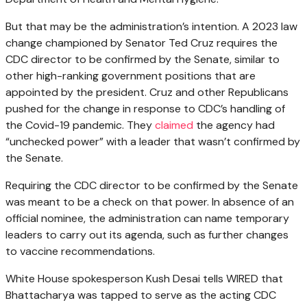
But that may be the administration’s intention. A 2023 law
change championed by Senator Ted Cruz requires the
CDC director to be confirmed by the Senate, similar to
other high-ranking government positions that are
appointed by the president. Cruz and other Republicans
pushed for the change in response to CDC’s handling of
the Covid-19 pandemic. They
claimed
the agency had
“unchecked power” with a leader that wasn’t confirmed by
the Senate.
Requiring the CDC director to be confirmed by the Senate
was meant to be a check on that power. In absence of an
official nominee, the administration can name temporary
leaders to carry out its agenda, such as further changes
to vaccine recommendations.
White House spokesperson Kush Desai tells WIRED that
Bhattacharya was tapped to serve as the acting CDC