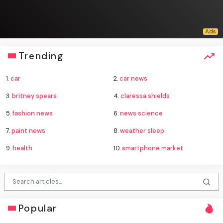
Trending
1.
car
2.
car news
3.
britney spears
4.
claressa shields
5.
fashion news
6.
news science
7.
paint news
8.
weather sleep
9.
health
10.
smartphone market
Popular