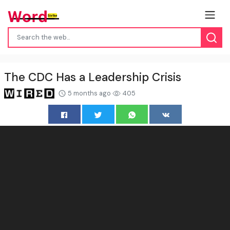
The CDC Has a Leadership Crisis
5 months ago
405