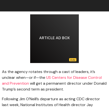
ARTICLE AD BOX
As the agency
rotates through a cast of leaders, it’s
unclear when—or if—the
US Centers for Disease Control
and Prevention
will get a permanent director under Donald
Trump’s second term as president.
Following Jim O’Neill’s departure as acting CDC director
last week, National Institutes of Health director Jay