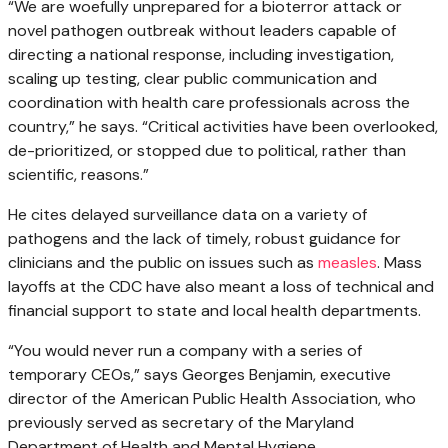
“We are woefully unprepared for a bioterror attack or
novel pathogen outbreak without leaders capable of
directing a national response, including investigation,
scaling up testing, clear public communication and
coordination with health care professionals across the
country,” he says. “Critical activities have been overlooked,
de-prioritized, or stopped due to political, rather than
scientific, reasons.”
He cites delayed surveillance data on a variety of
pathogens and the lack of timely, robust guidance for
clinicians and the public on issues such as
measles
. Mass
layoffs at the CDC have also meant a loss of technical and
financial support to state and local health departments.
“You would never run a company with a series of
temporary CEOs,” says Georges Benjamin, executive
director of the American Public Health Association, who
previously served as secretary of the Maryland
Department of Health and Mental Hygiene.