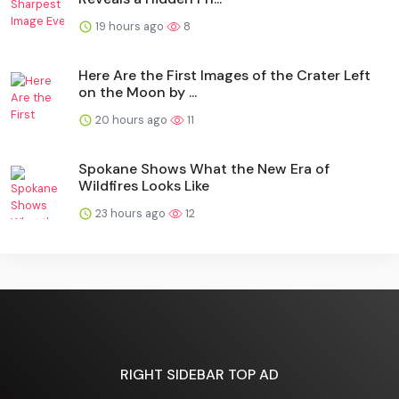
19 hours ago
8
Here Are the First Images of the Crater Left
on the Moon by ...
20 hours ago
11
Spokane Shows What the New Era of
Wildfires Looks Like
23 hours ago
12
RIGHT SIDEBAR TOP AD