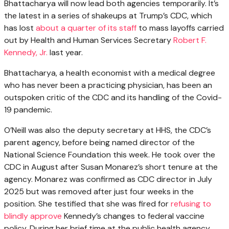
Bhattacharya will now lead both agencies temporarily. It’s
the latest in a series of shakeups at Trump’s CDC, which
has lost
about a quarter of its staff
to mass layoffs carried
out by Health and Human Services Secretary
Robert F.
Kennedy, Jr.
last year.
Bhattacharya, a health economist with a medical degree
who has never been a practicing physician, has been an
outspoken critic of the CDC and its handling of the Covid-
19 pandemic.
O’Neill was also the deputy secretary at HHS, the CDC’s
parent agency, before being named director of the
National Science Foundation this week. He took over the
CDC in August after Susan Monarez’s short tenure at the
agency. Monarez was confirmed as CDC director in July
2025 but was removed after just four weeks in the
position. She testified that she was fired for
refusing to
blindly approve
Kennedy’s changes to federal vaccine
policy. During her brief time at the public health agency,