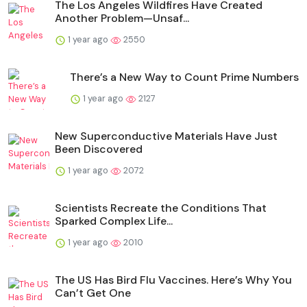
The Los Angeles Wildfires Have Created
Another Problem—Unsaf...
1 year ago
2550
There’s a New Way to Count Prime Numbers
1 year ago
2127
New Superconductive Materials Have Just
Been Discovered
1 year ago
2072
Scientists Recreate the Conditions That
Sparked Complex Life...
1 year ago
2010
The US Has Bird Flu Vaccines. Here’s Why You
Can’t Get One