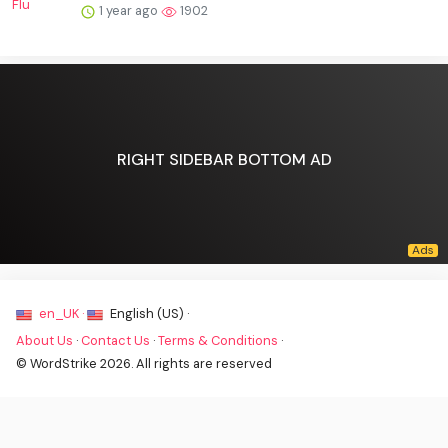
1 year ago
1902
RIGHT SIDEBAR BOTTOM AD
en_UK ·
English (US) ·
About Us
·
Contact Us
·
Terms & Conditions
·
© WordStrike 2026. All rights are reserved