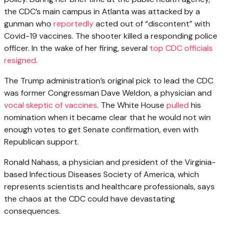
the CDC’s main campus in Atlanta was attacked by a
gunman who
reportedly
acted out of “discontent” with
Covid-19 vaccines. The shooter killed a responding police
officer. In the wake of her firing, several
top CDC officials
resigned
.
The Trump administration’s original pick to lead the CDC
was former Congressman Dave Weldon, a physician and
vocal skeptic of vaccines
. The White House
pulled
his
nomination when it became clear that he would not win
enough votes to get Senate confirmation, even with
Republican support.
Ronald Nahass, a physician and president of the Virginia-
based Infectious Diseases Society of America, which
represents scientists and healthcare professionals, says
the chaos at the CDC could have devastating
consequences.