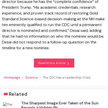
director because he has the “complete confidence” of
President Trump. “His academic credentials, research
experience, and proven track record of restoring Gold
Standard Science-based decision-making at the NIH make
him eminently qualified to run the CDC until a permanent
director is nominated and confirmed,” Desai said, adding
that he had no information on who the nominee would be.
Desai did not respond to a follow-up question on the
timeline for a new nominee.
Read Entire Article
Homepage
Science
The CDC Has a Leadership Crisis
Related
The Sharpest Image Ever Taken of the Sun
Reveals a Hidden Ph...