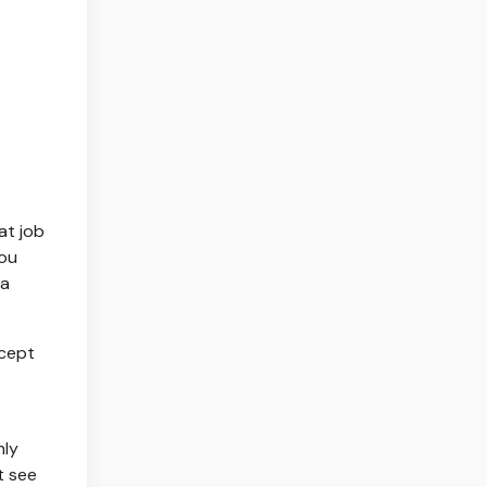
at job
you
—a
xcept
mly
t see