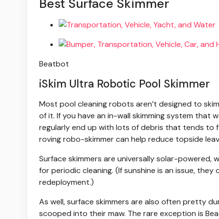
Best Surface Skimmer
Beatbot
iSkim Ultra Robotic Pool Skimmer
Most pool cleaning robots aren’t designed to skim
of it. If you have an in-wall skimming system that 
regularly end up with lots of debris that tends to f
roving robo-skimmer can help reduce topside leav
Surface skimmers are universally solar-powered,
for periodic cleaning. (If sunshine is an issue, th
redeployment.)
As well, surface skimmers are also often pretty d
scooped into their maw. The rare exception is Beat