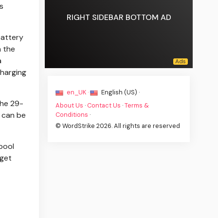
s
RIGHT SIDEBAR BOTTOM AD
battery
m the
a
charging
en_UK ·
English (US) ·
the 29-
About Us
·
Contact Us
·
Terms &
 can be
Conditions
·
© WordStrike 2026. All rights are reserved
pool
 get