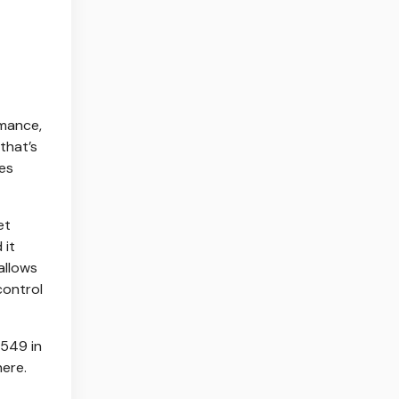
rmance,
that’s
ges
et
 it
allows
control
$549 in
here.