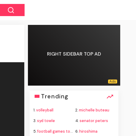
RIGHT SIDEBAR TOP AD
Trending
1.
volleyball
2.
michelle buteau
3.
syd towle
4.
senator peters
5.
football games today
6.
hiroshima