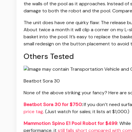
the walls of the pool as it approaches. Instead of s
damage to both the robot and the pool. Compared t
The unit does have one quirky flaw: The release bu
About twice a month it will clip a corner on my L-
basket into the pool. It’s easy to replace the baske
small redesign on the button placement to avoid th
Others Tested
Beatbot Sora 30
None of the above striking your fancy? Here are so
Beatbot Sora 30 for $750
:
If you don’t need surf
price tag
. (Just watch for sales; it lists at $1,000.)
Mammotion Spino E1 Pool Robot for $499
: Whil
performance, it
still falls short compared with co