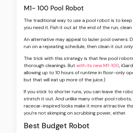
M1- 100 Pool Robot
The traditional way to use a pool robot is to keep
you need it. Fish it out at the end of the run, clean
An alternative may appeal to lazier pool owners: Dr
run on a repeating schedule, then clean it out onl
The trick with this strategy is that few pool robo
thorough cleanings. But
with its new M1-100
, iGar
allowing up to 10 hours of runtime in floor-only ope
but that will eat up more of the juice.)
If you stick to shorter runs, you can leave the rob
stretch it out. And unlike many other pool robots, 
racecar-inspired looks make it more attractive than
you’re not skimping on scrubbing power, either.
Best Budget Robot