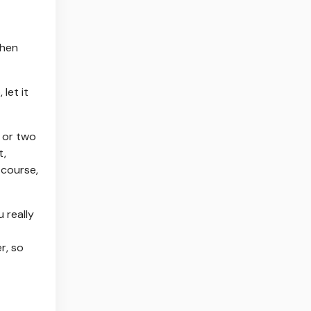
when
let it
e or two
t,
 course,
 really
r, so