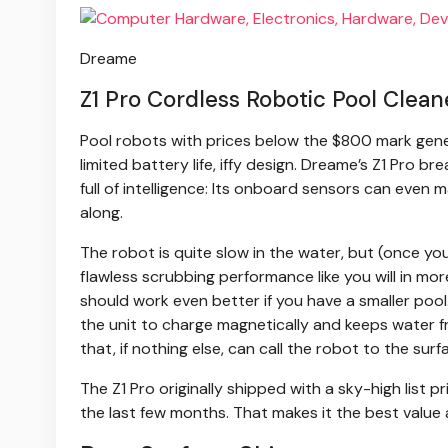
Dreame
Z1 Pro Cordless Robotic Pool Clean
Pool robots with prices below the $800 mark gene
limited battery life, iffy design. Dreame’s Z1 Pro 
full of intelligence: Its onboard sensors can even m
along.
The robot is quite slow in the water, but (once your
flawless scrubbing performance like you will in mor
should work even better if you have a smaller pool.
the unit to charge magnetically and keeps water f
that, if nothing else, can call the robot to the surf
The Z1 Pro originally shipped with a sky-high list 
the last few months. That makes it the best value 