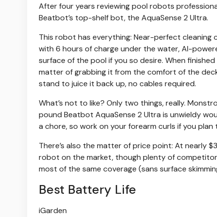
After four years reviewing pool robots professiona
Beatbot’s top-shelf bot, the AquaSense 2 Ultra.
This robot has everything: Near-perfect cleaning ca
with 6 hours of charge under the water, AI-powered
surface of the pool if you so desire. When finished c
matter of grabbing it from the comfort of the deck
stand to juice it back up, no cables required.
What’s not to like? Only two things, really. Monstr
pound Beatbot AquaSense 2 Ultra is unwieldy woul
a chore, so work on your forearm curls if you plan
There’s also the matter of price point: At nearly
robot on the market, though plenty of competitors a
most of the same coverage (sans surface skimmi
Best Battery Life
iGarden