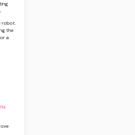
ting
.
e robot.
ing the
for a
its
prove