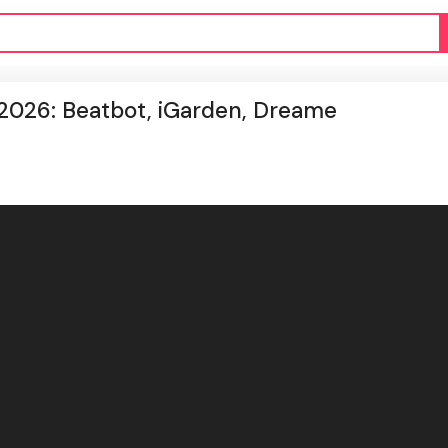
 2026: Beatbot, iGarden, Dreame