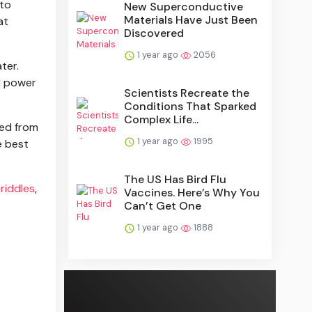
 to
New Superconductive
Materials Have Just Been
at
Discovered
1 year ago
2056
ter.
ll power
Scientists Recreate the
Conditions That Sparked
Complex Life...
ved from
1 year ago
1995
e best
The US Has Bird Flu
riddles
,
Vaccines. Here’s Why You
Can’t Get One
1 year ago
1888