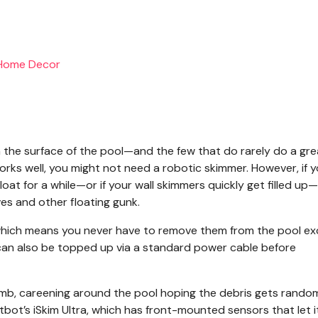
 the surface of the pool—and the few that do rarely do a gre
works well, you might not need a robotic skimmer. However, if 
loat for a while—or if your wall skimmers quickly get filled up
es and other floating gunk.
 which means you never have to remove them from the pool e
ey can also be topped up via a standard power cable before
umb, careening around the pool hoping the debris gets rando
bot’s iSkim Ultra, which has front-mounted sensors that let i