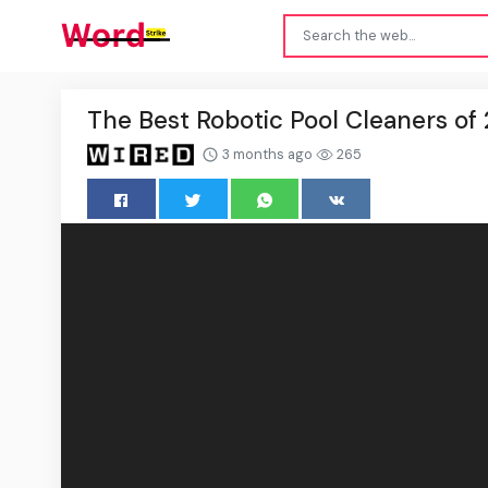
The Best Robotic Pool Cleaners of
3 months ago
265