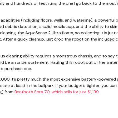
lly and hundreds of test runs, the one I go back to the most i
pabilities (including floors, walls, and waterline), a powerful 
 debris detection, a solid mobile app, and the ability to ski
leaning, the AquaSense 2 Ultra floats, so collecting it is just 
. After a quick cleanup, just drop the robot on the included 
ous cleaning ability requires a monstrous chassis, and to say 
d be an understatement. Hauling this robot out of the water
 to purchase one.
 $3,000 it’s pretty much the most expensive battery-powered 
re at least in the ballpark. If your budget’s tighter, you can
ng) from
Beatbot’s Sora 70, which sells for just $1,199
.