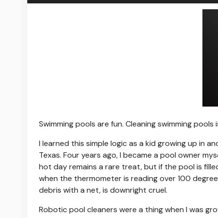
Swimming pools are
fun. Cleaning swimming pools i
I learned this simple logic as a kid growing up in
Texas. Four years ago, I became a pool owner myself
hot day remains a rare treat, but if the pool is fill
when the thermometer is reading over 100 degrees
debris with a net, is downright cruel.
Robotic pool cleaners were a thing when I was gro