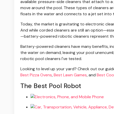
available: pressure-side cleaners that attach to a
move around the pool. These types of cleaners are 
floats in the water and connects to a jet set into t
Today, the market is gravitating to electronic clea
And while corded cleaners are still an option—esse
—battery-powered robotic cleaners represent the 
Battery-powered cleaners have many benefits, incl
the water on demand, leaving your pool unencumbe
robotic pool cleaners I've tested.
Looking to level up your yard? Check out our gui
Best Pizza Ovens
,
Best Lawn Games
, and
Best Coo
The Best Pool Robot