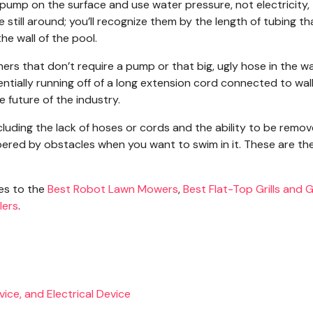
 pump on the surface and use water pressure, not electricity,
still around; you’ll recognize them by the length of tubing th
he wall of the pool.
ners that don’t require a pump or that big, ugly hose in the wa
ntially running off of a long extension cord connected to wa
future of the industry.
uding the lack of hoses or cords and the ability to be remo
red by obstacles when you want to swim in it. These are th
des to the
Best Robot Lawn Mowers
,
Best Flat-Top Grills and G
lers
.