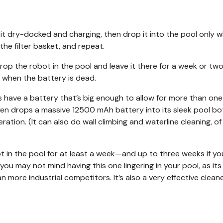
 it dry-docked and charging, then drop it into the pool only 
 the filter basket, and repeat.
op the robot in the pool and leave it there for a week or two, 
y when the battery is dead.
ts have a battery that’s big enough to allow for more than on
den drops a massive 12500 mAh battery into its sleek pool bo
ration. (It can also do wall climbing and waterline cleaning, of
ot in the pool for at least a week—and up to three weeks if you
you may not mind having this one lingering in your pool, as its
 more industrial competitors. It’s also a very effective cleane