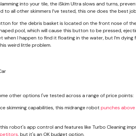
lamming into your tile, the iSkim Ultra slows and turns, preven
o all other skimmers I’ve tested, this one does the best job
tton for the debris basket is located on the front nose of th
shaped pool, which will cause this button to be pressed, eject
t when I happen to find it floating in the water, but I’m dying 
is weird little problem.
me other options I've tested across a range of price points:
ace skimming capabilities, this midrange robot
punches above 
e this robot's app control and features like Turbo Cleaning im
mpetitors
, but it's an OK budget option.