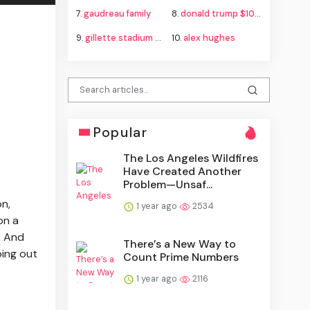
7.
gaudreau family
8.
donald trump $100b tariff refund
9.
gillette stadium bts resale
10.
alex hughes
Popular
The Los Angeles Wildfires
Have Created Another
Problem—Unsaf...
on,
1 year ago
2534
on a
l. And
There’s a New Way to
ping out
Count Prime Numbers
1 year ago
2116