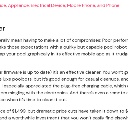
er
rally mean having to make a lot of compromises: Poor perfo
breaks those expectations with a quirky but capable pool robot 
ap your pool graphically in its effective mobile app as it trud
 firmware is up to date) it’s an effective cleaner. You won’t g
e luxe poolbots, but it’s good enough for casual cleanups, and
 I especially appreciated the plug-free charging cable, which 
rom mingling with the electronics. And there’s even a remote 
ace when it’s time to clean it out.
price of $1,499, but dramatic price cuts have taken it down to 
and a worthwhile investment that you won’t easily find elsew