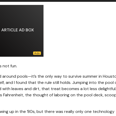
ARTICLE AD BOX
s not fun.
 and around pools—it’s the only way to survive summer in Houst
, and I found that the rule still holds. Jumping into the pool 
ed with leaves and dirt, that treat becomes a lot less delightfu
 Fahrenheit, the thought of laboring on the pool deck, scoo
wing up in the ’80s, but there was really only one technology