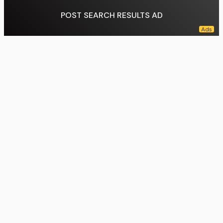
POST SEARCH RESULTS AD