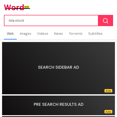
Web
Images
Videos
News
Torrents
Subtitles
SEARCH SIDEBAR AD
PRE SEARCH RESULTS AD