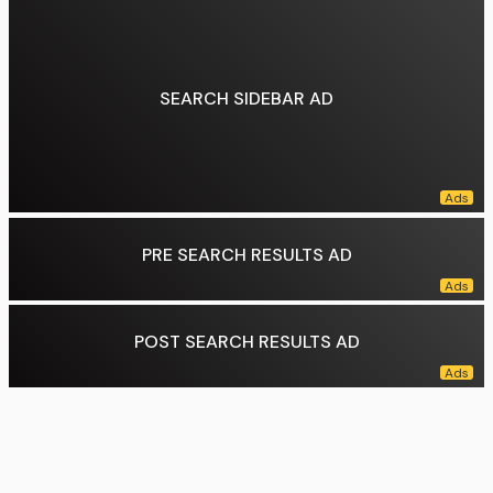
Genres:
R&B, pop
Occupation(s):
Singer-songwriter
Instruments:
Vocals
Years active:
2006–2026
SEARCH SIDEBAR AD
Labels:
Jive UK (2009–2012), Sony, RCA, Island (2015–2017)
Data source:
DuckDuckGo
PRE SEARCH RESULTS AD
POST SEARCH RESULTS AD