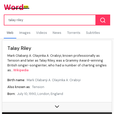
Web
Images
Videos
News
Torrents
Subtitles
Talay Riley
Mark Olabanji A. Olayinka A. Orabiyi, known professionally as
Tension and later as Talay Riley, was a Grammy Award-winning
British singer-songwriter, who had a number of charting singles
as...
Wikipedia
Birth name:
Mark Olabanji A. Olayinka A. Orabiyi
Also known as:
Tension
Born:
July 10, 1990, London, England
Age at death:
35 years
Died:
June 5, 2026, Silvertown, London, England