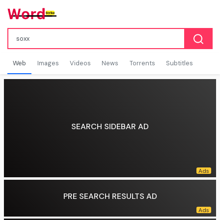
Web
Images
Videos
News
Torrents
Subtitles
SEARCH SIDEBAR AD
PRE SEARCH RESULTS AD