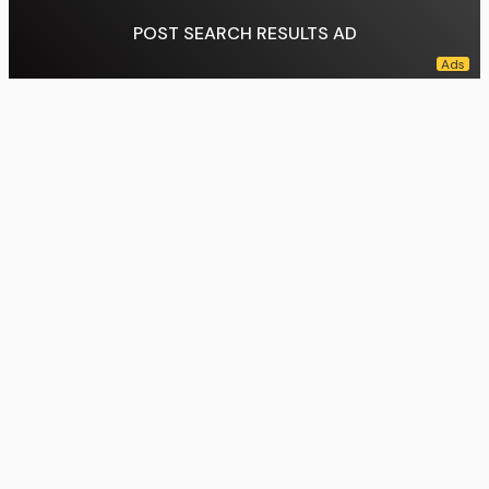
POST SEARCH RESULTS AD