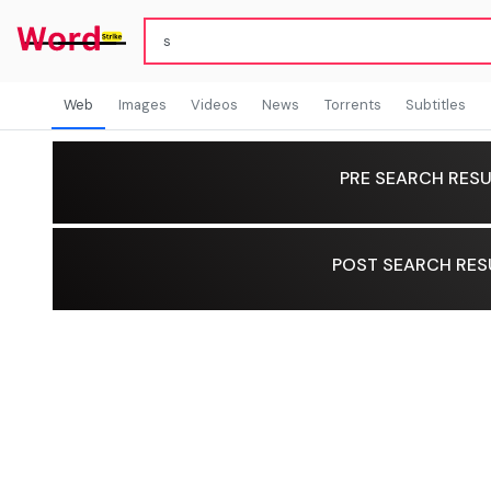
Web
Images
Videos
News
Torrents
Subtitles
PRE SEARCH RESU
POST SEARCH RES