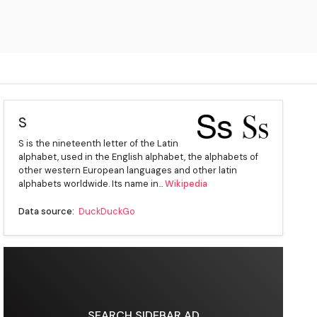
S
S is the nineteenth letter of the Latin
alphabet, used in the English alphabet, the alphabets of
other western European languages and other latin
alphabets worldwide. Its name in...
Wikipedia
Data source:
DuckDuckGo
SEARCH SIDEBAR AD