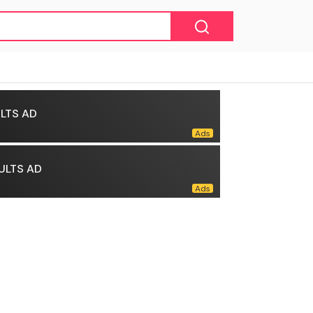
LTS AD
ULTS AD