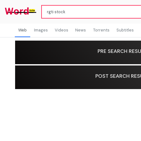
Web
Images
Videos
News
Torrents
Subtitles
PRE SEARCH RESU
POST SEARCH RES