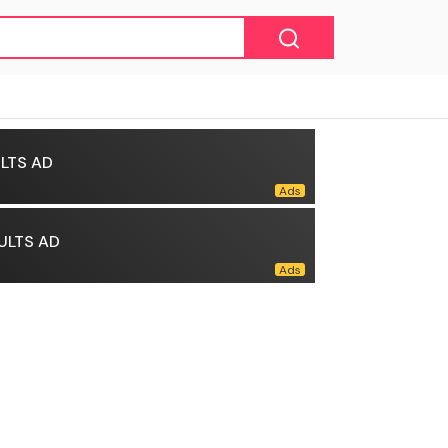
LTS AD
ULTS AD