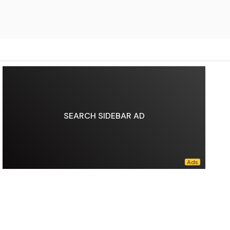
SEARCH SIDEBAR AD