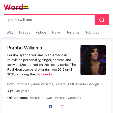
Web
Images
Videos
News
Torrents
Subtitles
Porsha Williams
Porsha Dyanne Williams is an American
television personality, singer, actress and
activist. She starred on the reality series The
Real Housewives of Atlanta from 2012 until
2021, rejoining the...
Wikipedia
Born:
Porsha Dyanne Williams, June 22, 1981, Atlanta, Georgia, U.S.
Age:
45 years
Other names:
Porsha Stewart, Porsha Guobadia
Education:
American InterContinental University (BS)
Occupation:
Television personality, singer, actress, activist, author