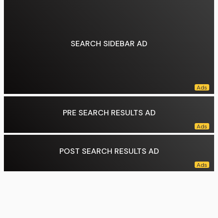
Market cap:
₹ 194.2 lakh crore (14 July 2026)
Weighting method:
Free-float capitalization-weighted
Related indices:
NIFTY Next 50 NIFTY 500
Data source:
DuckDuckGo
SEARCH SIDEBAR AD
PRE SEARCH RESULTS AD
POST SEARCH RESULTS AD