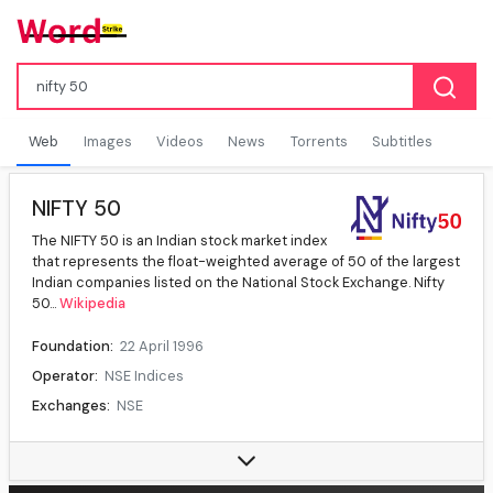
Web
Images
Videos
News
Torrents
Subtitles
NIFTY 50
The NIFTY 50 is an Indian stock market index
that represents the float-weighted average of 50 of the largest
Indian companies listed on the National Stock Exchange. Nifty
50...
Wikipedia
Foundation:
22 April 1996
Operator:
NSE Indices
Exchanges:
NSE
Constituents:
50
Type:
Large cap