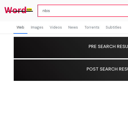
Web
Images
Videos
News
Torrents
Subtitles
PRE SEARCH RESU
POST SEARCH RES