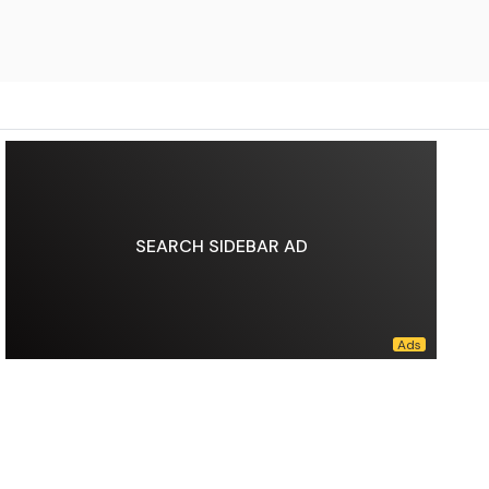
SEARCH SIDEBAR AD