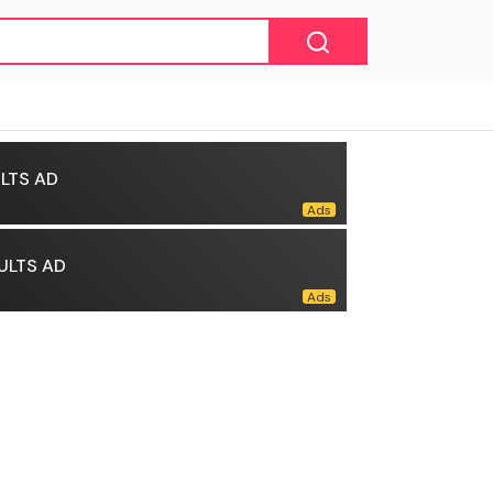
LTS AD
ULTS AD