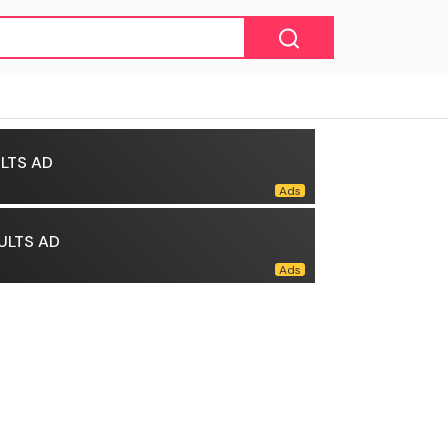
LTS AD
ULTS AD