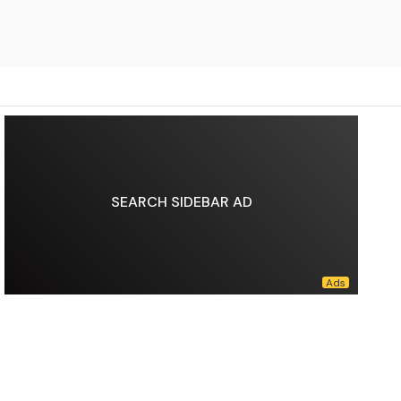
SEARCH SIDEBAR AD