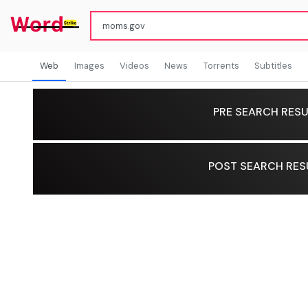
Web
Images
Videos
News
Torrents
Subtitles
PRE SEARCH RESU
POST SEARCH RES