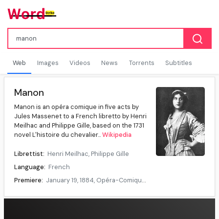
Web
Images
Videos
News
Torrents
Subtitles
Manon
Manon is an opéra comique in five acts by
Jules Massenet to a French libretto by Henri
Meilhac and Philippe Gille, based on the 1731
novel L'histoire du chevalier...
Wikipedia
Librettist:
Henri Meilhac, Philippe Gille
Language:
French
Premiere:
January 19, 1884, Opéra-Comique, Paris
Data source:
DuckDuckGo