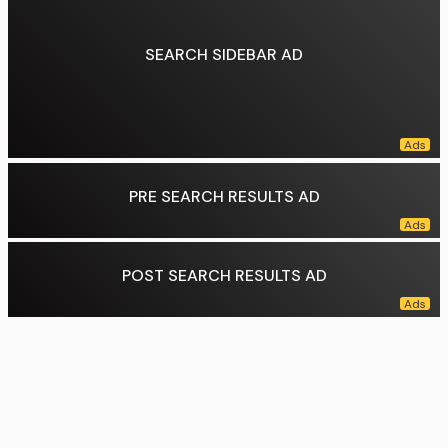
SEARCH SIDEBAR AD
PRE SEARCH RESULTS AD
POST SEARCH RESULTS AD