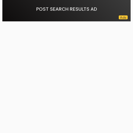
POST SEARCH RESULTS AD