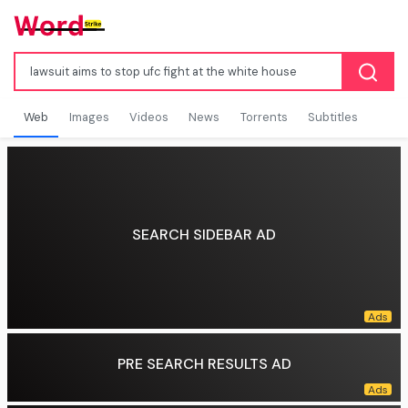
Web
Images
Videos
News
Torrents
Subtitles
SEARCH SIDEBAR AD
PRE SEARCH RESULTS AD