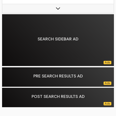
Style:
"text-align:center, vertical-align:middle, "
Stance:
Orthodox
Fighting out of:
Albuquerque, New Mexico, U.S.
Team:
Team Bombsquad (2008–2009), Jackson Wink MMA Academy (2009–2021), Jackson's MMA Acoma (2021–present), Fight Ready (2021)
Rank:
Black belt in Gaidojutsu under Greg Jackson, Purple belt in Brazilian jiu-jitsu under Roberto Alencar
SEARCH SIDEBAR AD
Wrestling:
NJCAA Wrestling
Years active:
2008–2024
University:
Iowa Central Community College
Children:
5
Notable relatives:
Arthur Jones (older brother), Chandler Jones (younger brother)
Notable school(s):
Union-Endicott High School
PRE SEARCH RESULTS AD
Data source:
DuckDuckGo
POST SEARCH RESULTS AD