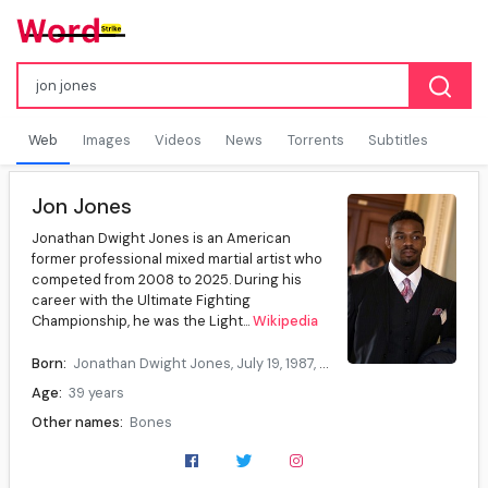
Web
Images
Videos
News
Torrents
Subtitles
Jon Jones
Jonathan Dwight Jones is an American
former professional mixed martial artist who
competed from 2008 to 2025. During his
career with the Ultimate Fighting
Championship, he was the Light...
Wikipedia
Born:
Jonathan Dwight Jones, July 19, 1987, Rochester, New York, U.S.
Age:
39 years
Other names:
Bones
Height:
6 ft 4 in (193.04 cm)
Division:
Light heavyweight (2008–2020), Heavyweight (2023–2025)