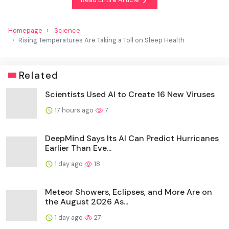
Homepage
Science
Rising Temperatures Are Taking a Toll on Sleep Health
Related
Scientists Used AI to Create 16 New Viruses
17 hours ago
7
DeepMind Says Its AI Can Predict Hurricanes
Earlier Than Eve...
1 day ago
18
Meteor Showers, Eclipses, and More Are on
the August 2026 As...
1 day ago
27