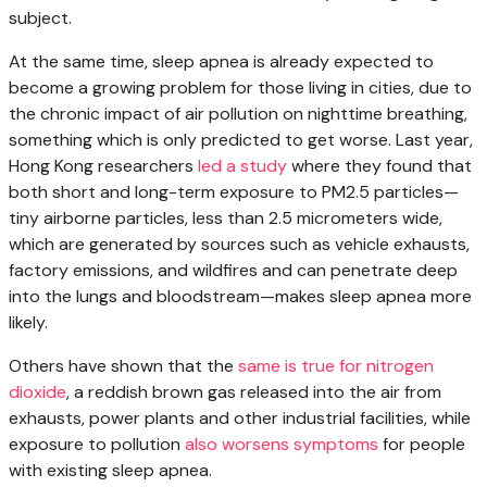
subject.
At the same time, sleep apnea is already expected to
become a growing problem for those living in cities, due to
the chronic impact of air pollution on nighttime breathing,
something which is only predicted to get worse. Last year,
Hong Kong researchers
led a study
where they found that
both short and long-term exposure to PM2.5 particles—
tiny airborne particles, less than 2.5 micrometers wide,
which are generated by sources such as vehicle exhausts,
factory emissions, and wildfires and can penetrate deep
into the lungs and bloodstream—makes sleep apnea more
likely.
Others have shown that the
same is true for nitrogen
dioxide
, a reddish brown gas released into the air from
exhausts, power plants and other industrial facilities, while
exposure to pollution
also worsens symptoms
for people
with existing sleep apnea.