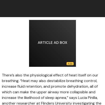
ARTICLE AD BOX
There’s also the physiological effect of heat itself on our
breathing. “Heat may also destabilize breathing control,
increase fluid retention, and promote dehydration, all of
which can make the upper airway more collapsible and
increase the likelihood of sleep apnea,” says Lucia Pinilla,
another researcher at Flinders University investigating the