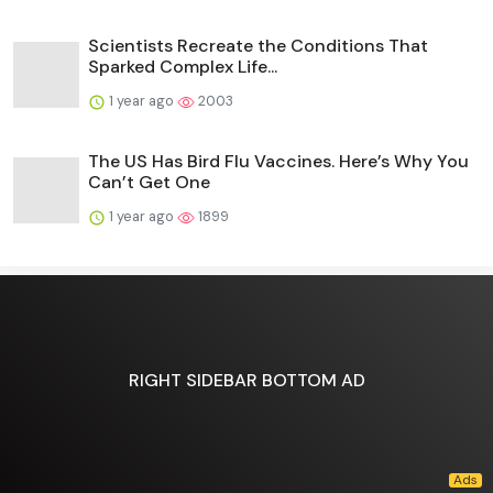
Scientists Recreate the Conditions That
Sparked Complex Life...
1 year ago
2003
The US Has Bird Flu Vaccines. Here’s Why You
Can’t Get One
1 year ago
1899
RIGHT SIDEBAR BOTTOM AD