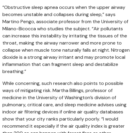
“Obstructive sleep apnea occurs when the upper airway
becomes unstable and collapses during sleep,” says
Martino Pengo, associate professor from the University of
Milano-Bicocca who studies the subject. “Air pollutants
can increase this instability by irritating the tissues of the
throat, making the airway narrower and more prone to
collapse when muscle tone naturally falls at night. Nitrogen
dioxide is a strong airway irritant and may promote local
inflammation that can fragment sleep and destabilize
breathing.”
While concerning, such research also points to possible
ways of mitigating risk. Martha Billings, professor of
medicine in the University of Washington’s division of
pulmonary, critical care, and sleep medicine advises using
indoor air filtering devices if online air quality databases
show that your city ranks particularly poorly. “I would
recommend it especially if the air quality index is greater