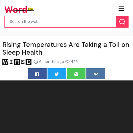
Rising Temperatures Are Taking a Toll on
Sleep Health
6 months ago
426