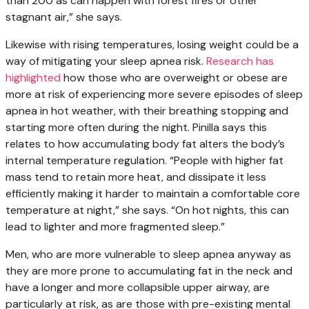
than 200 as can happen with forest fires or other
stagnant air,” she says.
Likewise with rising temperatures, losing weight could be a
way of mitigating your sleep apnea risk.
Research has
highlighted
how those who are overweight or obese are
more at risk of experiencing more severe episodes of sleep
apnea in hot weather, with their breathing stopping and
starting more often during the night. Pinilla says this
relates to how accumulating body fat alters the body’s
internal temperature regulation. “People with higher fat
mass tend to retain more heat, and dissipate it less
efficiently making it harder to maintain a comfortable core
temperature at night,” she says. “On hot nights, this can
lead to lighter and more fragmented sleep.”
Men, who are more vulnerable to sleep apnea anyway as
they are more prone to accumulating fat in the neck and
have a longer and more collapsible upper airway, are
particularly at risk, as are those with pre-existing mental