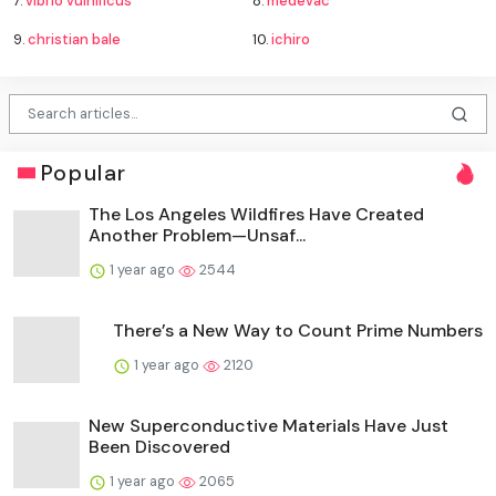
7.
vibrio vulnificus
8.
medevac
9.
christian bale
10.
ichiro
Popular
The Los Angeles Wildfires Have Created
Another Problem—Unsaf...
1 year ago
2544
There’s a New Way to Count Prime Numbers
1 year ago
2120
New Superconductive Materials Have Just
Been Discovered
1 year ago
2065