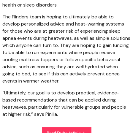
health or sleep disorders.
The Flinders team is hoping to ultimately be able to
develop personalized advice and heat-warning systems
for those who are at greater risk of experiencing sleep
apnea events during heatwaves, as well as simple solutions
which anyone can turn to. They are hoping to gain funding
to be able to run experiments where people receive
cooling mattress toppers or follow specific behavioral
advice, such as ensuring they are well hydrated when
going to bed, to see if this can actively prevent apnea
events in warmer weather.
“Ultimately, our goal is to develop practical, evidence-
based recommendations that can be applied during
heatwaves, particularly for vulnerable groups and people
at higher risk,” says Pinilla.
Read Entire Article