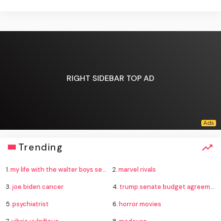
RIGHT SIDEBAR TOP AD
Trending
1.
my life with the walter boys season 4
2.
marvel rivals
3.
joe biden cancer
4.
trump senate budget agreement delay
5.
psychiatrist
6.
horror movies