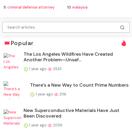
9.
criminal defense attorney
10.
malaysia
Popular
The Los Angeles Wildfires Have Created
Another Problem—Unsaf...
1 year ago
2533
There’s a New Way to Count Prime Numbers
1 year ago
2116
New Superconductive Materials Have Just
Been Discovered
1 year ago
2056