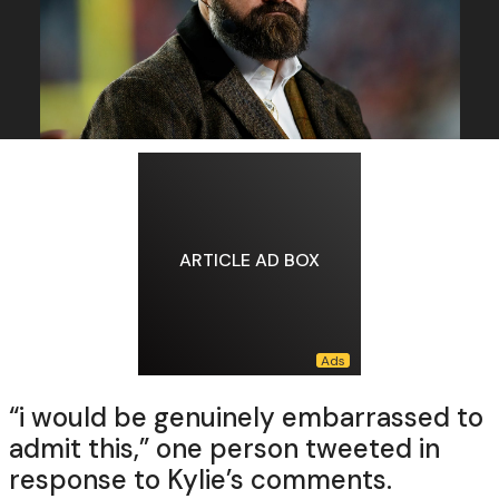
ARTICLE AD BOX
“i would be genuinely embarrassed to
admit this,” one person tweeted in
response to Kylie’s comments.