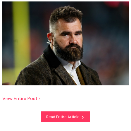
View Entire Post ›
Read Entire Article