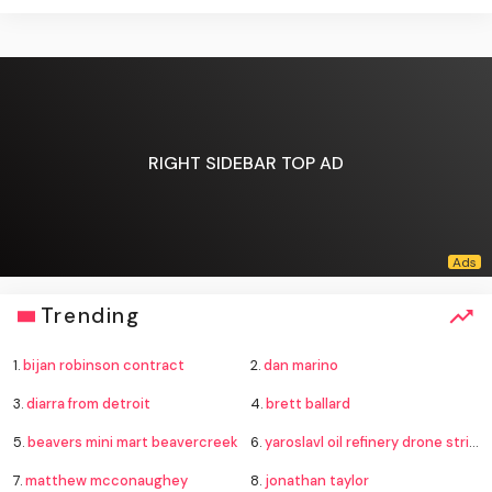
RIGHT SIDEBAR TOP AD
Trending
1.
bijan robinson contract
2.
dan marino
3.
diarra from detroit
4.
brett ballard
5.
beavers mini mart beavercreek
6.
yaroslavl oil refinery drone strike
7.
matthew mcconaughey
8.
jonathan taylor