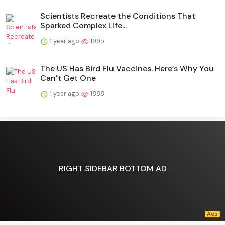
Scientists Recreate the Conditions That
Sparked Complex Life...
1 year ago
1995
The US Has Bird Flu Vaccines. Here’s Why You
Can’t Get One
1 year ago
1888
RIGHT SIDEBAR BOTTOM AD