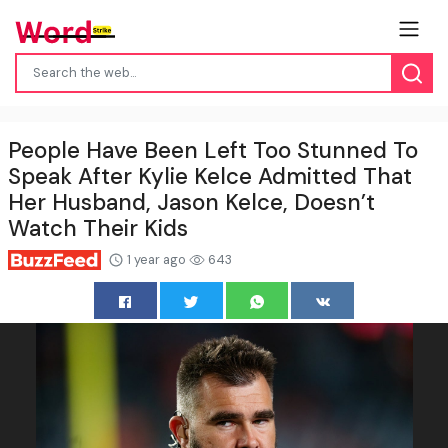
People Have Been Left Too Stunned To
Speak After Kylie Kelce Admitted That
Her Husband, Jason Kelce, Doesn’t
Watch Their Kids
1 year ago
643