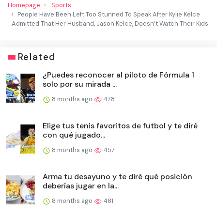
Homepage
Sports
People Have Been Left Too Stunned To Speak After Kylie Kelce
Admitted That Her Husband, Jason Kelce, Doesn’t Watch Their Kids
Related
¿Puedes reconocer al piloto de Fórmula 1
solo por su mirada ...
8 months ago
478
Elige tus tenis favoritos de futbol y te diré
con qué jugado...
8 months ago
457
Arma tu desayuno y te diré qué posición
deberías jugar en la...
8 months ago
481