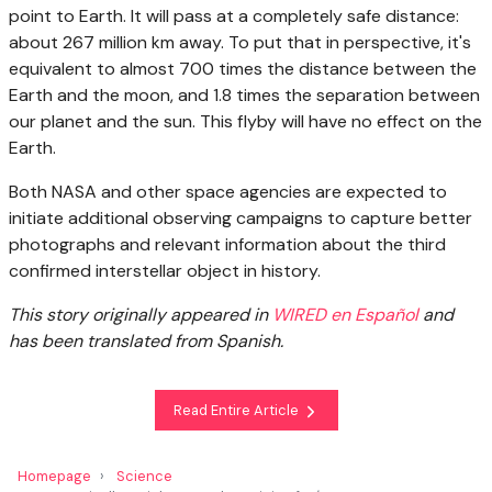
point to Earth. It will pass at a completely safe distance:
about 267 million km away. To put that in perspective, it's
equivalent to almost 700 times the distance between the
Earth and the moon, and 1.8 times the separation between
our planet and the sun. This flyby will have no effect on the
Earth.
Both NASA and other space agencies are expected to
initiate additional observing campaigns to capture better
photographs and relevant information about the third
confirmed interstellar object in history.
This story originally appeared in
WIRED en Español
and
has been translated from Spanish.
Read Entire Article
Homepage
Science