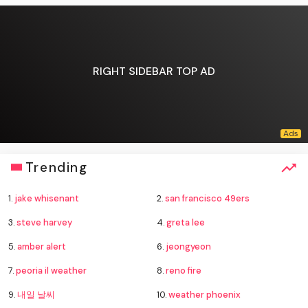
RIGHT SIDEBAR TOP AD
Trending
1.
jake whisenant
2.
san francisco 49ers
3.
steve harvey
4.
greta lee
5.
amber alert
6.
jeongyeon
7.
peoria il weather
8.
reno fire
9.
내일 날씨
10.
weather phoenix