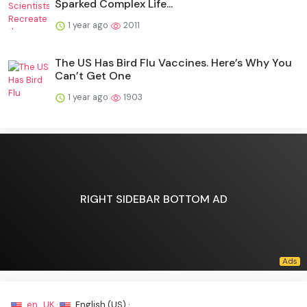
Sparked Complex Life...
1 year ago
2011
The US Has Bird Flu Vaccines. Here’s Why You
Can’t Get One
1 year ago
1903
RIGHT SIDEBAR BOTTOM AD
en_UK ·
English (US) ·