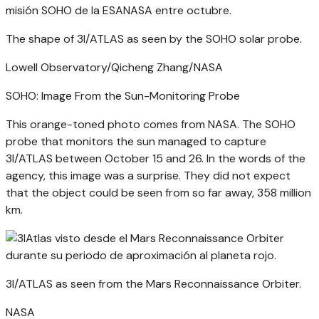
The shape of 3I/ATLAS as seen by the SOHO solar probe.
Lowell Observatory/Qicheng Zhang/NASA
SOHO: Image From the Sun-Monitoring Probe
This orange-toned photo comes from NASA. The SOHO
probe that monitors the sun managed to capture
3I/ATLAS between October 15 and 26. In the words of the
agency, this image was a surprise. They did not expect
that the object could be seen from so far away, 358 million
km.
3I/ATLAS as seen from the Mars Reconnaissance Orbiter.
NASA