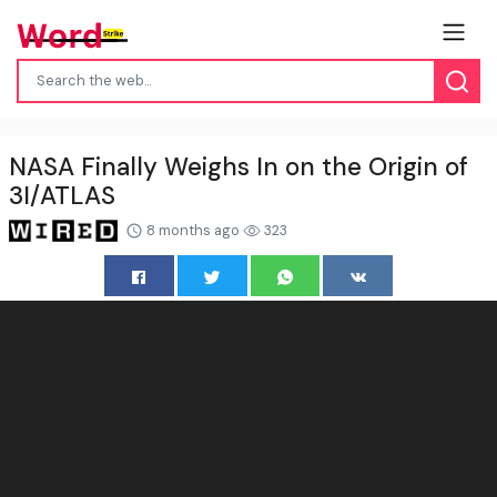
NASA Finally Weighs In on the Origin of
3I/ATLAS
8 months ago
323