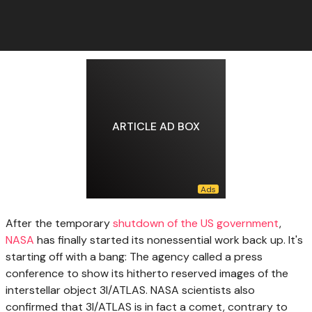
ARTICLE AD BOX
After the temporary
shutdown of the US government
,
NASA
has finally started its nonessential work back up. It's
starting off with a bang: The agency called a press
conference to show its hitherto reserved images of the
interstellar object 3I/ATLAS. NASA scientists also
confirmed that 3I/ATLAS is in fact a comet, contrary to