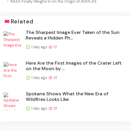
NASA Finally Weighs In on the Origin of 3I/ATLAS
Related
The Sharpest Image Ever Taken of the Sun
Reveals a Hidden Ph...
1 day ago
17
Here Are the First Images of the Crater Left
on the Moon by ...
1 day ago
21
Spokane Shows What the New Era of
Wildfires Looks Like
1 day ago
21