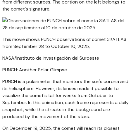
from different sources. The portion on the left belongs to
the comet's signature.
This movie shows PUNCH observations of comet 3I/ATLAS
from September 28 to October 10, 2025,
NASA/Instituto de Investigación del Suroeste
PUNCH: Another Solar Glimpse
PUNCH is a polarimeter that monitors the sun's corona and
its heliosphere. However, its lenses made it possible to
visualize the comet's tail for weeks from October to
September. In this animation, each frame represents a daily
snapshot, while the streaks in the background are
produced by the movement of the stars.
On December 19, 2025, the comet will reach its closest