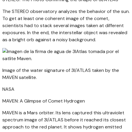
The STEREO observatory analyzes the behavior of the sun.
To get at least one coherent image of the comet,
scientists had to stack several images taken at different
exposures. In the end, the interstellar object was revealed
as a bright orb against a noisy background.
Image of the water signature of 3I/ATLAS taken by the
MAVEN satellite.
NASA
MAVEN: A Glimpse of Comet Hydrogen
MAVEN is a Mars orbiter. Its lens captured this ultraviolet
spectrum image of 3I/ATLAS before it reached its closest
approach to the red planet. It shows hydrogen emitted