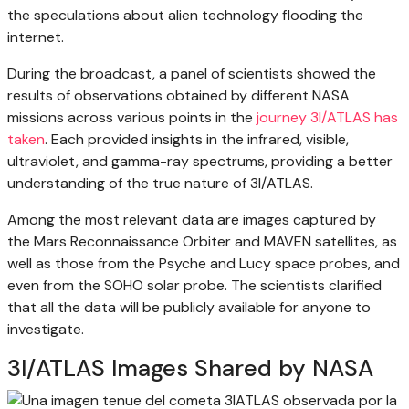
the speculations about alien technology flooding the
internet.
During the broadcast, a panel of scientists showed the
results of observations obtained by different NASA
missions across various points in the
journey 3I/ATLAS has
taken
. Each provided insights in the infrared, visible,
ultraviolet, and gamma-ray spectrums, providing a better
understanding of the true nature of 3I/ATLAS.
Among the most relevant data are images captured by
the Mars Reconnaissance Orbiter and MAVEN satellites, as
well as those from the Psyche and Lucy space probes, and
even from the SOHO solar probe. The scientists clarified
that all the data will be publicly available for anyone to
investigate.
3I/ATLAS Images Shared by NASA