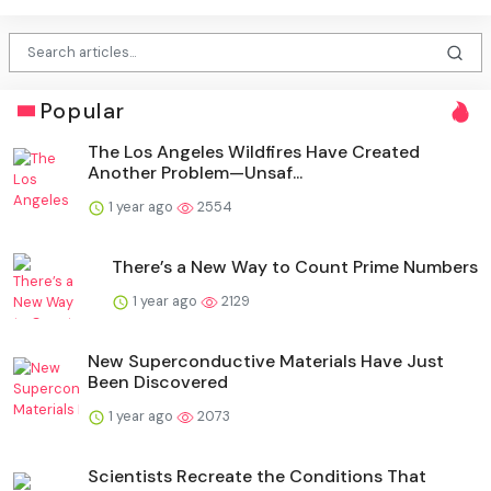
Popular
The Los Angeles Wildfires Have Created
Another Problem—Unsaf...
1 year ago
2554
There’s a New Way to Count Prime Numbers
1 year ago
2129
New Superconductive Materials Have Just
Been Discovered
1 year ago
2073
Scientists Recreate the Conditions That