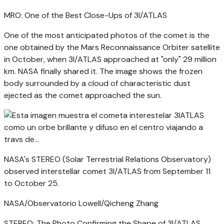
MRO: One of the Best Close-Ups of 3I/ATLAS
One of the most anticipated photos of the comet is the
one obtained by the Mars Reconnaissance Orbiter satellite
in October, when 3I/ATLAS approached at "only" 29 million
km. NASA finally shared it. The image shows the frozen
body surrounded by a cloud of characteristic dust
ejected as the comet approached the sun.
NASA's STEREO (Solar Terrestrial Relations Observatory)
observed interstellar comet 3I/ATLAS from September 11
to October 25.
NASA/Observatorio Lowell/Qicheng Zhang
STEREO: The Photo Confirming the Shape of 3I/ATLAS