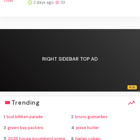
2 days ago
33
RIGHT SIDEBAR TOP AD
Trending
1.
bud billiken parade
2.
bruno guimarães
3.
green bay packers
4.
jesse butler
5.
2026 house incumbent primary losses
6.
harlan coben