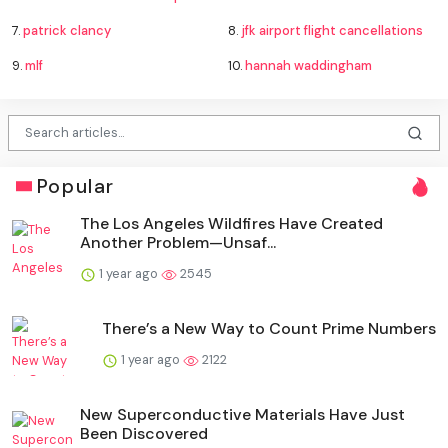
7.
patrick clancy
8.
jfk airport flight cancellations
9.
mlf
10.
hannah waddingham
Popular
The Los Angeles Wildfires Have Created
Another Problem—Unsaf...
1 year ago
2545
There’s a New Way to Count Prime Numbers
1 year ago
2122
New Superconductive Materials Have Just
Been Discovered