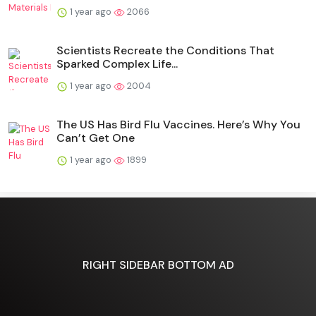
1 year ago
2066
Scientists Recreate the Conditions That
Sparked Complex Life...
1 year ago
2004
The US Has Bird Flu Vaccines. Here’s Why You
Can’t Get One
1 year ago
1899
RIGHT SIDEBAR BOTTOM AD