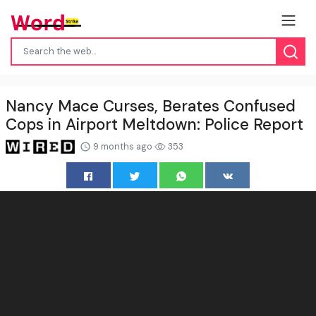
Nancy Mace Curses, Berates Confused
Cops in Airport Meltdown: Police Report
9 months ago
353