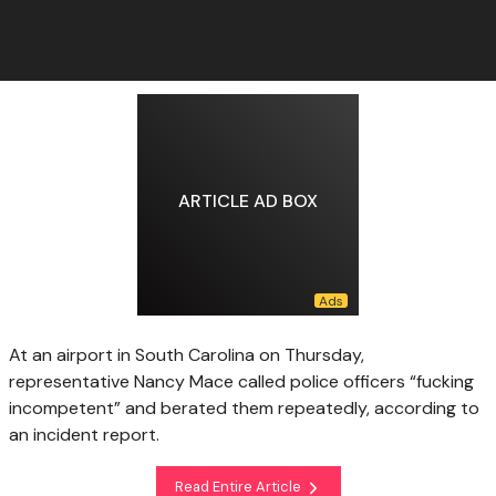
ARTICLE AD BOX
At an airport in South Carolina on Thursday,
representative Nancy Mace called police officers “fucking
incompetent” and berated them repeatedly, according to
an incident report.
Read Entire Article