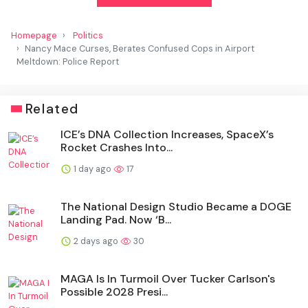
Homepage
Politics
Nancy Mace Curses, Berates Confused Cops in Airport
Meltdown: Police Report
Related
ICE’s DNA Collection Increases, SpaceX’s
Rocket Crashes Into...
1 day ago
17
The National Design Studio Became a DOGE
Landing Pad. Now ‘B...
2 days ago
30
MAGA Is In Turmoil Over Tucker Carlson's
Possible 2028 Presi...