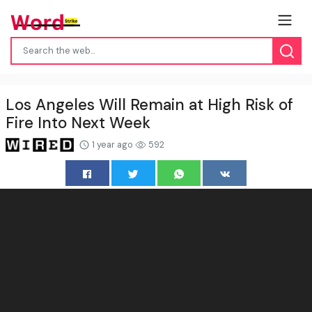
Los Angeles Will Remain at High Risk of
Fire Into Next Week
1 year ago
592