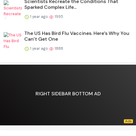
Scientists Recreate the Conditions That
Sparked Complex Life...
1 year ago
1995
The US Has Bird Flu Vaccines. Here’s Why You
Can’t Get One
1 year ago
1888
RIGHT SIDEBAR BOTTOM AD