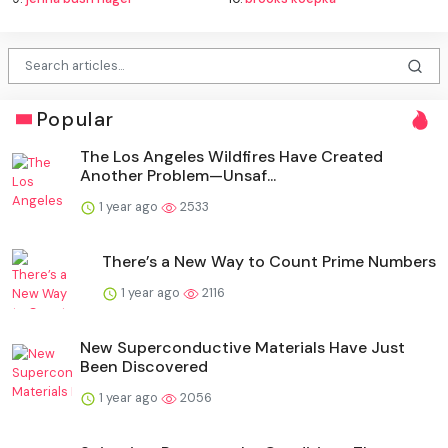
Popular
The Los Angeles Wildfires Have Created
Another Problem—Unsaf...
1 year ago
2533
There’s a New Way to Count Prime Numbers
1 year ago
2116
New Superconductive Materials Have Just
Been Discovered
1 year ago
2056