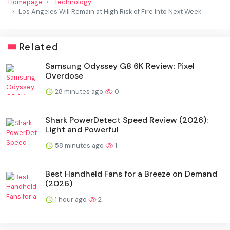
Homepage
Technology
Los Angeles Will Remain at High Risk of Fire Into Next Week
Related
Samsung Odyssey G8 6K Review: Pixel
Overdose
28 minutes ago
0
Shark PowerDetect Speed Review (2026):
Light and Powerful
58 minutes ago
1
Best Handheld Fans for a Breeze on Demand
(2026)
1 hour ago
2