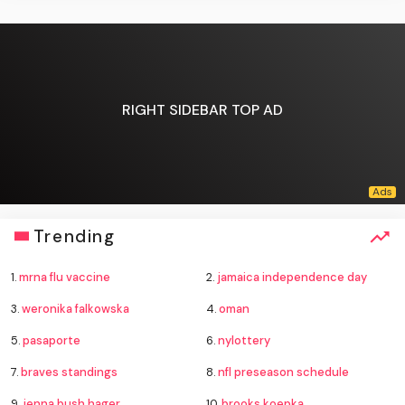
RIGHT SIDEBAR TOP AD
Trending
1.
mrna flu vaccine
2.
jamaica independence day
3.
weronika falkowska
4.
oman
5.
pasaporte
6.
nylottery
7.
braves standings
8.
nfl preseason schedule
9.
jenna bush hager
10.
brooks koepka