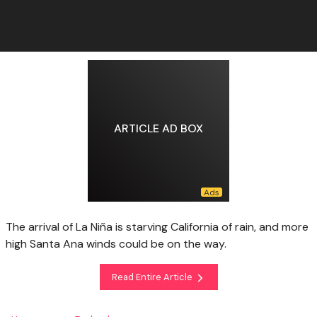
ARTICLE AD BOX
The arrival of La Niña is starving California of rain, and more
high Santa Ana winds could be on the way.
Read Entire Article