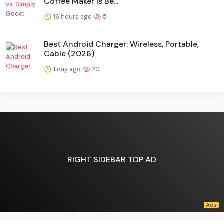
Coffee Maker Is Be...
16 hours ago
5
Best Android Charger: Wireless, Portable,
Cable (2026)
1 day ago
20
RIGHT SIDEBAR TOP AD