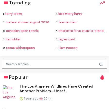
Trending
1.
terry crews
2.
lets marry harry
3.
meteor shower august 2026
4.
learner tien
5.
canadian open tennis
6.
charlotte fc vs atlas f.c. standings
7.
ben stiller
8.
tigres uanl
9.
reese witherspoon
10.
liam neeson
Popular
The Los Angeles Wildfires Have Created
Another Problem—Unsaf...
1 year ago
2544