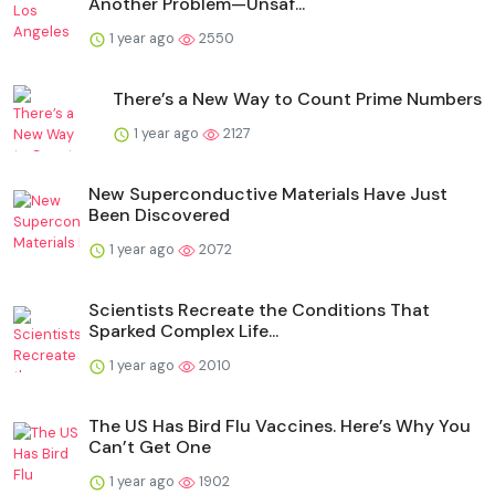
Another Problem—Unsaf...
1 year ago
2550
There’s a New Way to Count Prime Numbers
1 year ago
2127
New Superconductive Materials Have Just
Been Discovered
1 year ago
2072
Scientists Recreate the Conditions That
Sparked Complex Life...
1 year ago
2010
The US Has Bird Flu Vaccines. Here’s Why You
Can’t Get One
1 year ago
1902