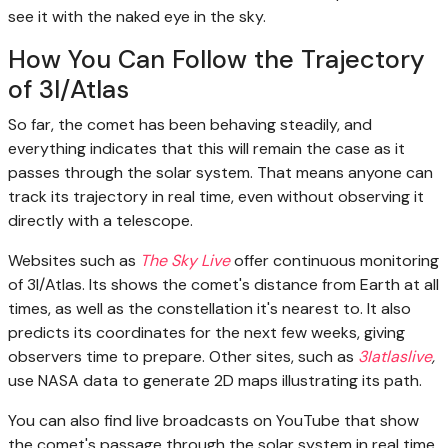
see it with the naked eye in the sky.
How You Can Follow the Trajectory
of 3I/Atlas
So far, the comet has been behaving steadily, and
everything indicates that this will remain the case as it
passes through the solar system. That means anyone can
track its trajectory in real time, even without observing it
directly with a telescope.
Websites such as
The Sky Live
offer continuous monitoring
of 3I/Atlas. Its shows the comet's distance from Earth at all
times, as well as the constellation it's nearest to. It also
predicts its coordinates for the next few weeks, giving
observers time to prepare. Other sites, such as
3Iatlaslive
,
use NASA data to generate 2D maps illustrating its path.
You can also find live broadcasts on YouTube that show
the comet's passage through the solar system in real time.