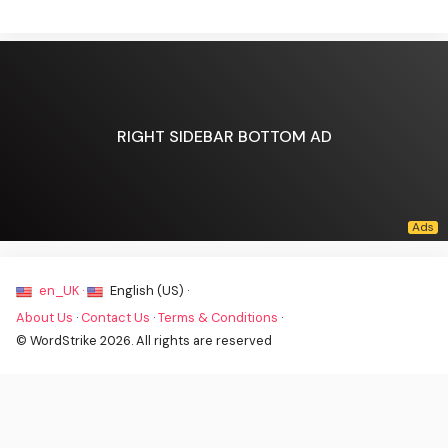
RIGHT SIDEBAR BOTTOM AD
en_UK ·
English (US) ·
About Us
·
Contact Us
·
Terms & Conditions
·
© WordStrike 2026. All rights are reserved