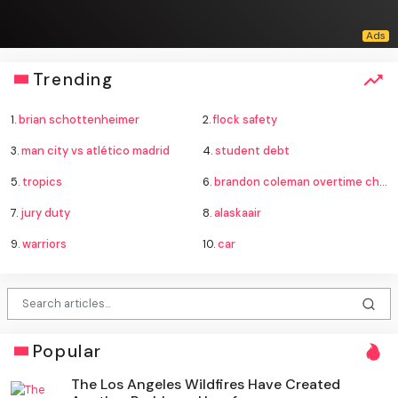
Trending
1.
brian schottenheimer
2.
flock safety
3.
man city vs atlético madrid
4.
student debt
5.
tropics
6.
brandon coleman overtime charges
7.
jury duty
8.
alaskaair
9.
warriors
10.
car
Popular
The Los Angeles Wildfires Have Created