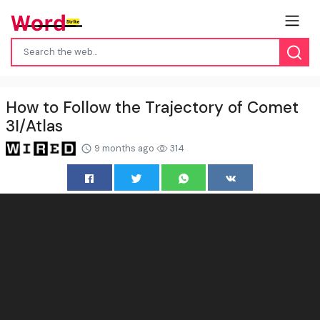
How to Follow the Trajectory of Comet
3I/Atlas
9 months ago
314