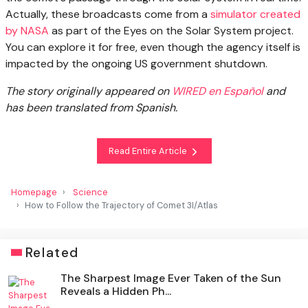
Actually, these broadcasts come from a
simulator created
by NASA
as part of the Eyes on the Solar System project.
You can explore it for free, even though the agency itself is
impacted by the ongoing US government shutdown.
The story originally appeared on
WIRED en Español
and
has been translated from Spanish.
Read Entire Article
Homepage
Science
How to Follow the Trajectory of Comet 3I/Atlas
Related
The Sharpest Image Ever Taken of the Sun
Reveals a Hidden Ph...