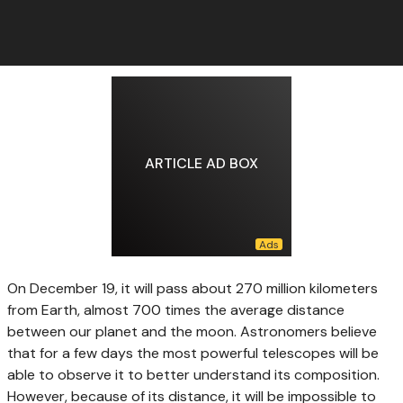
ARTICLE AD BOX
On December 19, it will pass about 270 million kilometers
from Earth, almost 700 times the average distance
between our planet and the moon. Astronomers believe
that for a few days the most powerful telescopes will be
able to observe it to better understand its composition.
However, because of its distance, it will be impossible to