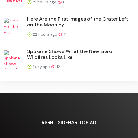
21 hours ago
8
Here Are the First Images of the Crater Left
on the Moon by ...
22 hours ago
11
Spokane Shows What the New Era of
Wildfires Looks Like
1 day ago
12
RIGHT SIDEBAR TOP AD