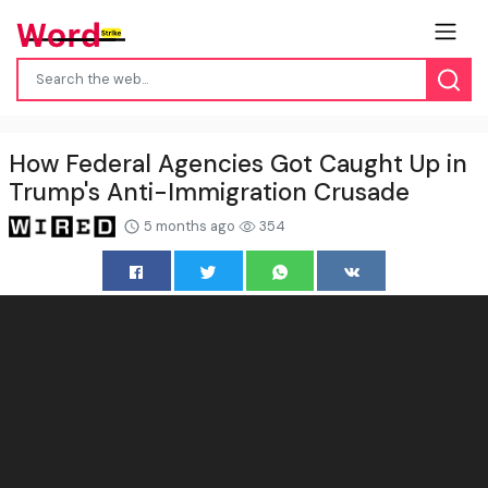
How Federal Agencies Got Caught Up in
Trump's Anti-Immigration Crusade
5 months ago
354