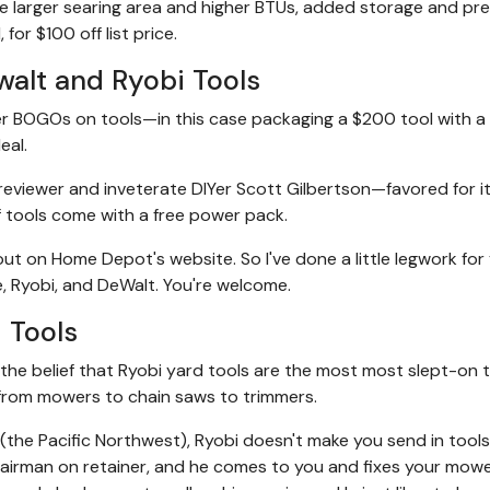
e larger searing area and higher BTUs, added storage and pr
 for $100 off list price.
alt and Ryobi Tools
er BOGOs on tools—in this case packaging a $200 tool with a 
eal.
viewer and inveterate DIYer Scott Gilbertson—favored for it
f tools come with a free power pack.
t on Home Depot's website. So I've done a little legwork for 
e, Ryobi, and DeWalt. You're welcome.
 Tools
the belief that Ryobi yard tools are the most most slept-on 
from mowers to chain saws to trimmers.
on (the Pacific Northwest), Ryobi doesn't make you send in tool
airman on retainer, and he comes to you and fixes your mower