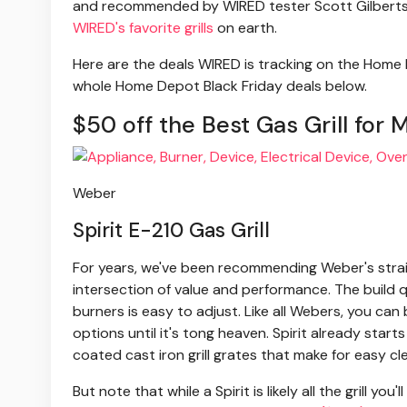
and recommended by WIRED tester Scott Gilbertson.
WIRED's favorite grills
on earth.
Here are the deals WIRED is tracking on the Home D
whole Home Depot Black Friday deals below.
$50 off the Best Gas Grill for 
Weber
Spirit E-210 Gas Grill
For years, we've been recommending Weber's straigh
intersection of value and performance. The build q
burners is easy to adjust. Like all Webers, you ca
options until it's tong heaven. Spirit already star
coated cast iron grill grates that make for easy c
But note that while a Spirit is likely all the grill you