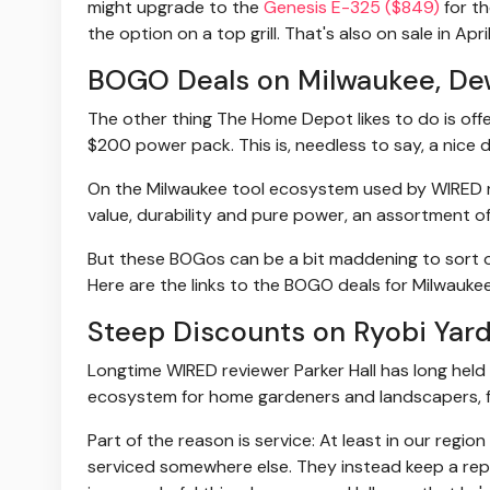
might upgrade to the
Genesis E-325 ($849)
for th
the option on a top grill. That's also on sale in April,
BOGO Deals on Milwaukee, Dew
The other thing The Home Depot likes to do is off
$200 power pack. This is, needless to say, a nice d
On the Milwaukee tool ecosystem used by WIRED re
value, durability and pure power, an assortment o
But these BOGos can be a bit maddening to sort ou
Here are the links to the BOGO deals for Milwauke
Steep Discounts on Ryobi Yard
Longtime WIRED reviewer Parker Hall has long held 
ecosystem for home gardeners and landscapers, 
Part of the reason is service: At least in our regi
serviced somewhere else. They instead keep a rep