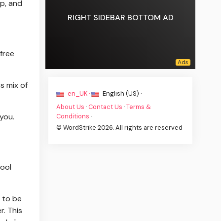
ep, and
RIGHT SIDEBAR BOTTOM AD
free
s mix of
en_UK ·
English (US) ·
About Us
·
Contact Us
·
Terms &
you.
Conditions
·
© WordStrike 2026. All rights are reserved
tool
s to be
. This