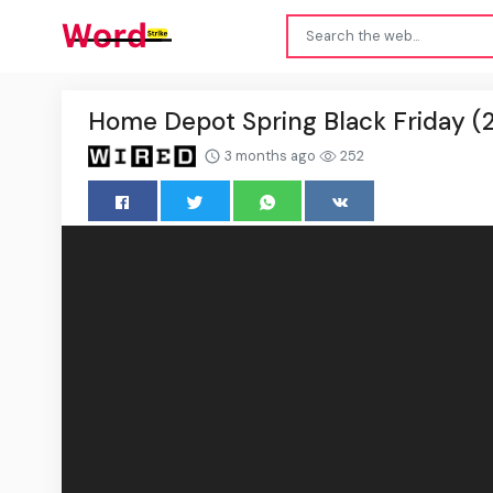
Home Depot Spring Black Friday (20
3 months ago
252