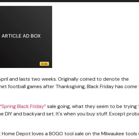
ARTICLE AD BOX
April and lasts two weeks. Originally coined to denote the
 football games after Thanksgiving, Black Friday has come 
“Spring Black Friday”
sale going, what they seem to be trying 
the DIY and backyard set. It's when you buy stuff. Except prob
But Home Depot loves a BOGO tool sale on the Milwaukee tools