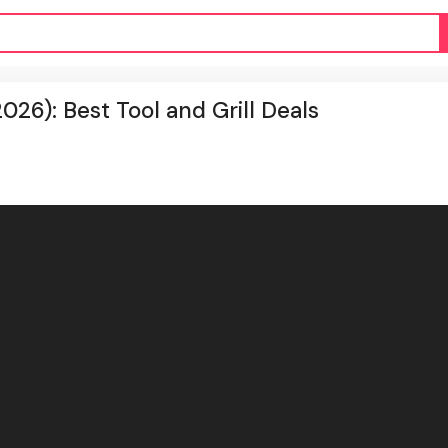
26): Best Tool and Grill Deals