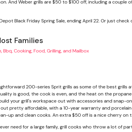
 And Weber grills are $50 to $100 off, including a couple o
epot Black Friday Spring Sale, ending April 22. Or just check 
Most Families
tforward 200-series Sprit grills as some of the best grills a
uality is good, the cook is even, and the heat on the propane
n build your grill's workspace out with accessories and snap-on
ts out pretty affordable, with a 10-year warranty and porcelain
lean-up and clean cooks. An extra $50 off is a nice cherry on 
'll ever need for a large family, grill cooks who throw a lot of par