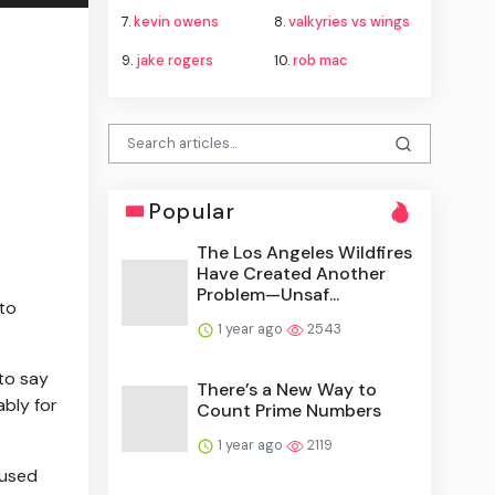
7.
kevin owens
8.
valkyries vs wings
9.
jake rogers
10.
rob mac
Popular
The Los Angeles Wildfires
Have Created Another
Problem—Unsaf...
to
1 year ago
2543
to say
There’s a New Way to
ably for
Count Prime Numbers
1 year ago
2119
 used