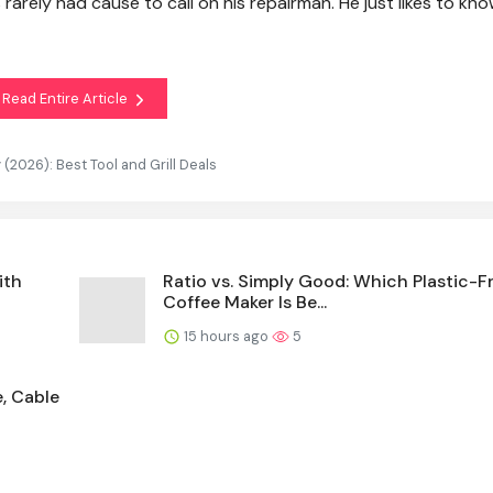
s rarely had cause to call on his repairman. He just likes to kno
Read Entire Article
(2026): Best Tool and Grill Deals
ith
Ratio vs. Simply Good: Which Plastic-F
Coffee Maker Is Be...
15 hours ago
5
e, Cable