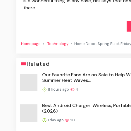
is a wonderful thing. In any case, Hall says that he'
there.
Homepage
Technology
Home Depot Spring Black Friday 
Related
Our Favorite Fans Are on Sale to Help W
Summer Heat Waves...
11 hours ago
4
Best Android Charger: Wireless, Portabl
(2026)
1 day ago
20