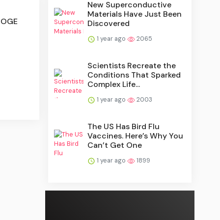
New Superconductive
Materials Have Just Been
 DOGE
Discovered
1 year ago
2065
Scientists Recreate the
Conditions That Sparked
Complex Life...
1 year ago
2003
The US Has Bird Flu
Vaccines. Here’s Why You
Can’t Get One
1 year ago
1899