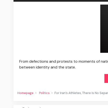
From defections and protests to moments of natio
between identity and the state.
Homepage
Politics
For Iran’s Athletes, There Is No Sepa