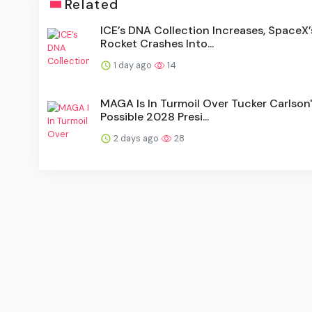
Related
ICE’s DNA Collection Increases, SpaceX’
Rocket Crashes Into...
1 day ago
14
MAGA Is In Turmoil Over Tucker Carlson
Possible 2028 Presi...
2 days ago
28