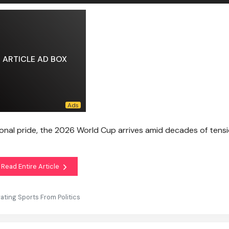
ARTICLE AD BOX
nal pride, the 2026 World Cup arrives amid decades of tens
Read Entire Article
rating Sports From Politics