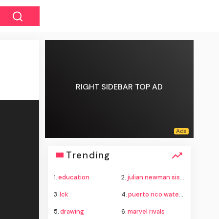
RIGHT SIDEBAR TOP AD
Trending
1.
education
2.
julian newman sister
3.
lck
4.
puerto rico water crisis
5.
drawing
6.
marvel rivals