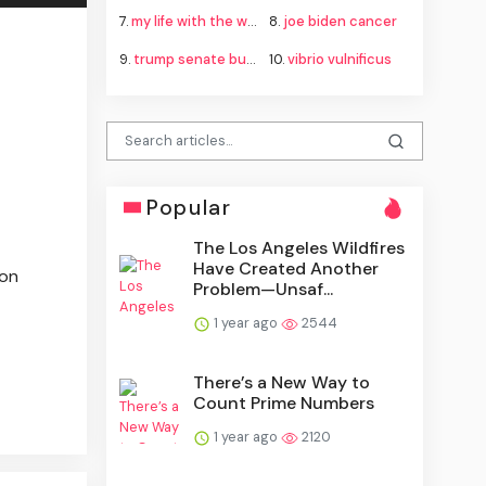
7.
my life with the walter boys season 4
8.
joe biden cancer
9.
trump senate budget agreement delay
10.
vibrio vulnificus
Popular
The Los Angeles Wildfires
Have Created Another
ion
Problem—Unsaf...
1 year ago
2544
There’s a New Way to
Count Prime Numbers
1 year ago
2120