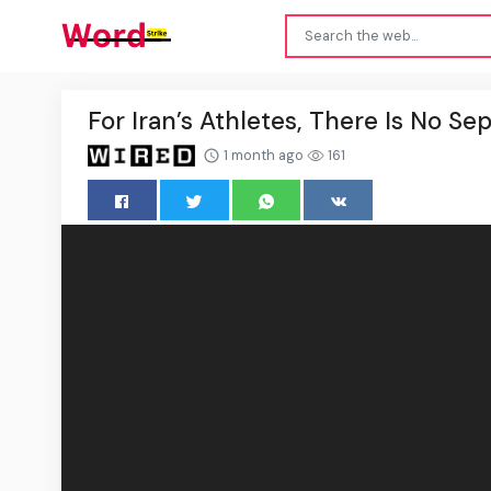
For Iran’s Athletes, There Is No Se
1 month ago
161