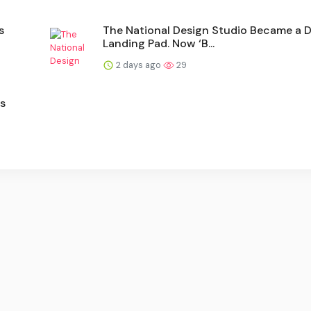
s
The National Design Studio Became a
Landing Pad. Now ‘B...
2 days ago
29
's