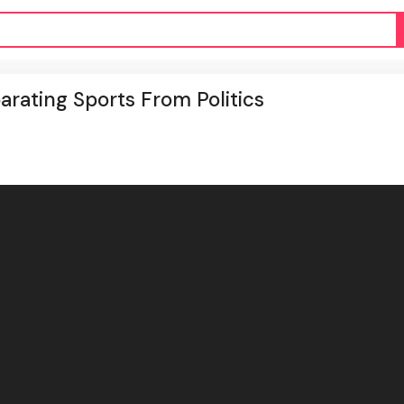
parating Sports From Politics