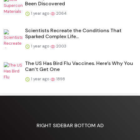
Been Discovered
1 year ago
2064
Scientists Recreate the Conditions That
Sparked Complex Life...
1 year ago
2003
The US Has Bird Flu Vaccines. Here’s Why You
Can’t Get One
1 year ago
1898
RIGHT SIDEBAR BOTTOM AD