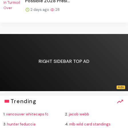
Possible 2028 Presi...
2 days ago
28
RIGHT SIDEBAR TOP AD
Trending
1.
vancouver whitecaps fc
2.
jacob webb
3.
hunter feduccia
4.
mlb wild card standings