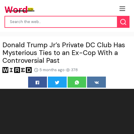
Donald Trump Jr’s Private DC Club Has
Mysterious Ties to an Ex-Cop With a
Controversial Past
5 months ago
378