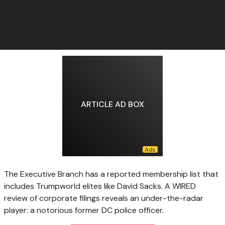
ARTICLE AD BOX
The Executive Branch has a reported membership list that
includes Trumpworld elites like David Sacks. A WIRED
review of corporate filings reveals an under-the-radar
player: a notorious former DC police officer.