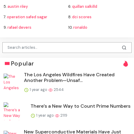
5.
austin riley
6.
quillan salkilld
7.
operation safed sagar
8.
dci scores
9.
rafael devers
10.
ronaldo
Popular
The Los Angeles Wildfires Have Created
Another Problem—Unsaf...
1 year ago
2544
There’s a New Way to Count Prime Numbers
1 year ago
2119
New Superconductive Materials Have Just