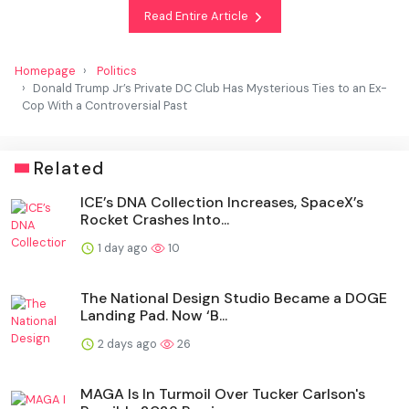
Read Entire Article
Homepage
Politics
Donald Trump Jr’s Private DC Club Has Mysterious Ties to an Ex-
Cop With a Controversial Past
Related
ICE’s DNA Collection Increases, SpaceX’s
Rocket Crashes Into...
1 day ago
10
The National Design Studio Became a DOGE
Landing Pad. Now ‘B...
2 days ago
26
MAGA Is In Turmoil Over Tucker Carlson's