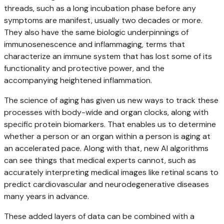
threads, such as a long incubation phase before any
symptoms are manifest, usually two decades or more.
They also have the same biologic underpinnings of
immunosenescence and inflammaging, terms that
characterize an immune system that has lost some of its
functionality and protective power, and the
accompanying heightened inflammation.
The science of aging has given us new ways to track these
processes with body-wide and organ clocks, along with
specific protein biomarkers. That enables us to determine
whether a person or an organ within a person is aging at
an accelerated pace. Along with that, new AI algorithms
can see things that medical experts cannot, such as
accurately interpreting medical images like retinal scans to
predict cardiovascular and neurodegenerative diseases
many years in advance.
These added layers of data can be combined with a