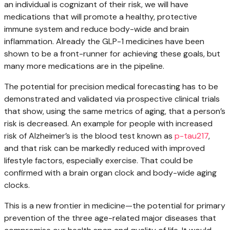
an individual is cognizant of their risk, we will have
medications that will promote a healthy, protective
immune system and reduce body-wide and brain
inflammation. Already the GLP-1 medicines have been
shown to be a front-runner for achieving these goals, but
many more medications are in the pipeline.
The potential for precision medical forecasting has to be
demonstrated and validated via prospective clinical trials
that show, using the same metrics of aging, that a person’s
risk is decreased. An example for people with increased
risk of Alzheimer’s is the blood test known as
p-tau217
,
and that risk can be markedly reduced with improved
lifestyle factors, especially exercise. That could be
confirmed with a brain organ clock and body-wide aging
clocks.
This is a new frontier in medicine—the potential for primary
prevention of the three age-related major diseases that