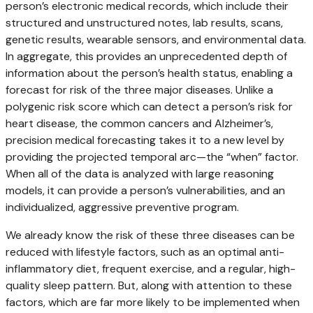
person’s electronic medical records, which include their
structured and unstructured notes, lab results, scans,
genetic results, wearable sensors, and environmental data.
In aggregate, this provides an unprecedented depth of
information about the person’s health status, enabling a
forecast for risk of the three major diseases. Unlike a
polygenic risk score which can detect a person’s risk for
heart disease, the common cancers and Alzheimer’s,
precision medical forecasting takes it to a new level by
providing the projected temporal arc—the “when” factor.
When all of the data is analyzed with large reasoning
models, it can provide a person’s vulnerabilities, and an
individualized, aggressive preventive program.
We already know the risk of these three diseases can be
reduced with lifestyle factors, such as an optimal anti-
inflammatory diet, frequent exercise, and a regular, high-
quality sleep pattern. But, along with attention to these
factors, which are far more likely to be implemented when