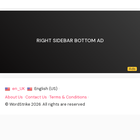
RIGHT SIDEBAR BOTTOM AD
en_UK ·
English (US) ·
About Us
·
Contact Us
·
Terms & Conditions
·
© WordStrike 2026. All rights are reserved