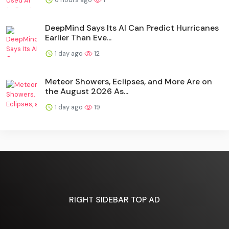
DeepMind Says Its AI Can Predict Hurricanes
Earlier Than Eve...
1 day ago
12
Meteor Showers, Eclipses, and More Are on
the August 2026 As...
1 day ago
19
RIGHT SIDEBAR TOP AD