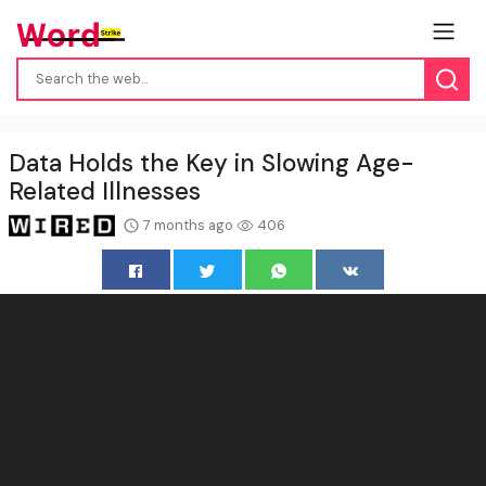
Data Holds the Key in Slowing Age-
Related Illnesses
7 months ago
406