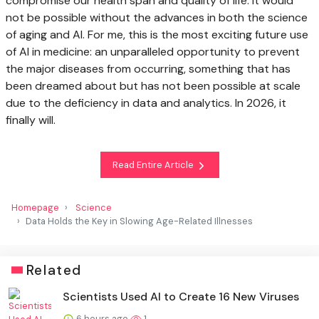
compromise our health span and quality of life. It would
not be possible without the advances in both the science
of aging and AI. For me, this is the most exciting future use
of AI in medicine: an unparalleled opportunity to prevent
the major diseases from occurring, something that has
been dreamed about but has not been possible at scale
due to the deficiency in data and analytics. In 2026, it
finally will.
Read Entire Article
Homepage
Science
Data Holds the Key in Slowing Age-Related Illnesses
Related
Scientists Used AI to Create 16 New Viruses
6 hours ago
1