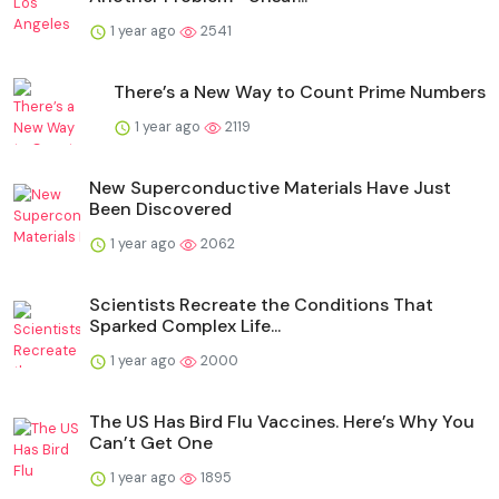
1 year ago
2541
There’s a New Way to Count Prime Numbers
1 year ago
2119
New Superconductive Materials Have Just
Been Discovered
1 year ago
2062
Scientists Recreate the Conditions That
Sparked Complex Life...
1 year ago
2000
The US Has Bird Flu Vaccines. Here’s Why You
Can’t Get One
1 year ago
1895