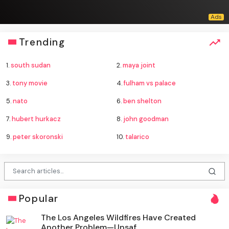
Trending
1.
south sudan
2.
maya joint
3.
tony movie
4.
fulham vs palace
5.
nato
6.
ben shelton
7.
hubert hurkacz
8.
john goodman
9.
peter skoronski
10.
talarico
Popular
The Los Angeles Wildfires Have Created
Another Problem—Unsaf...