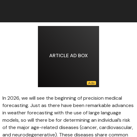
ARTICLE AD BOX
In 2026, we
will see the beginning of precision medical
forecasting. Just as there have been remarkable advances
in weather forecasting with the use of large language
models, so will there be for determining an individual’s risk
of the major age-related diseases (cancer, cardiovascular,
and neurodegenerative). These diseases share common