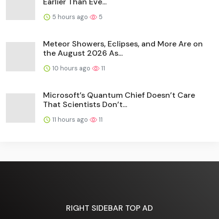
Earlier Than Eve...
5 hours ago
5
Meteor Showers, Eclipses, and More Are on
the August 2026 As...
10 hours ago
11
Microsoft’s Quantum Chief Doesn’t Care
That Scientists Don’t...
11 hours ago
11
RIGHT SIDEBAR TOP AD