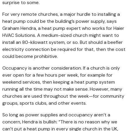
surprise to some.
For very remote churches, a major hurdle to installing a
heat pump could be the building’s power supply, says
Graham Hendra, a heat pump expert who works for Haier
HVAC Solutions. A medium-sized church might want to
install an 80-kilowatt system, or so. But should a beefier
electricity connection be required for that, then the cost
could become prohibitive.
Occupancy is another consideration. If a church is only
ever open for a few hours per week, for example for
weekend services, then keeping a heat pump system
running all the time may not make sense. However, many
churches are used throughout the week—for community
groups, sports clubs, and other events.
So long as power supplies and occupancy aren’t a
concern, Hendra is bullish: “There is no reason why we
can’t put a heat pump in every single church in the UK,