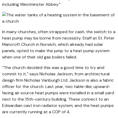
including Westminster Abbey.”
In many churches, often strapped for cash, the switch to a
heat pump may be borne from necessity. Staff at St. Peter
Mancroft Church in Norwich, which already had solar
panels, opted to make the jump to a heat pump system
when one of their old gas boilers failed.
“The church decided this was a good time to try and
commit to it,” says Nicholas Jackson, from architectural
design firm Nicholas Vanburgh Ltd. Jackson is also a fabric
officer for the church. Last year, two table-like, upward-
facing air source heat pumps were installed in a small yard
next to the 15th-century building. These connect to an
Edwardian cast iron radiator system, and the heat pumps
are currently running at a COP of 4.