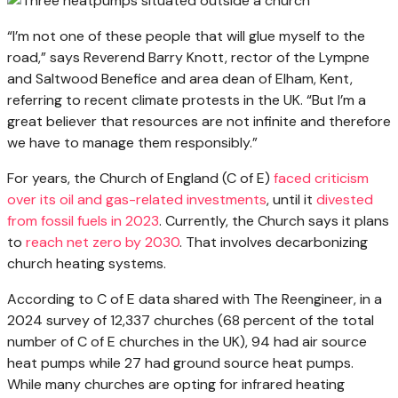
“I’m not one of these people that will glue myself to the
road,” says Reverend Barry Knott, rector of the Lympne
and Saltwood Benefice and area dean of Elham, Kent,
referring to recent climate protests in the UK. “But I’m a
great believer that resources are not infinite and therefore
we have to manage them responsibly.”
For years, the Church of England (C of E)
faced criticism
over its oil and gas-related investments
, until it
divested
from fossil fuels in 2023
. Currently, the Church says it plans
to
reach net zero by 2030
. That involves decarbonizing
church heating systems.
According to C of E data shared with The Reengineer, in a
2024 survey of 12,337 churches (68 percent of the total
number of C of E churches in the UK), 94 had air source
heat pumps while 27 had ground source heat pumps.
While many churches are opting for infrared heating