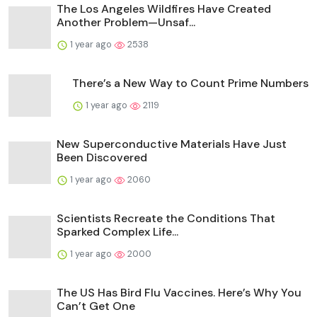
The Los Angeles Wildfires Have Created
Another Problem—Unsaf...
1 year ago
2538
There’s a New Way to Count Prime Numbers
1 year ago
2119
New Superconductive Materials Have Just
Been Discovered
1 year ago
2060
Scientists Recreate the Conditions That
Sparked Complex Life...
1 year ago
2000
The US Has Bird Flu Vaccines. Here’s Why You
Can’t Get One