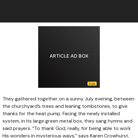
ARTICLE AD BOX
They gathered together
on a sunny July evening, between
the churchyard’s trees and leaning tombstones, to give
thanks for the heat pump. Facing the newly installed
system, in its large green metal box, they sang hymns and
said prayers. “To thank God, really, for being able to work
His wonders in mysterious ways,” says Karen Crowhurst,