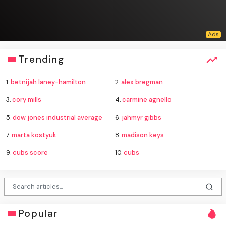
Trending
1.
betnijah laney-hamilton
2.
alex bregman
3.
cory mills
4.
carmine agnello
5.
dow jones industrial average
6.
jahmyr gibbs
7.
marta kostyuk
8.
madison keys
9.
cubs score
10.
cubs
Popular