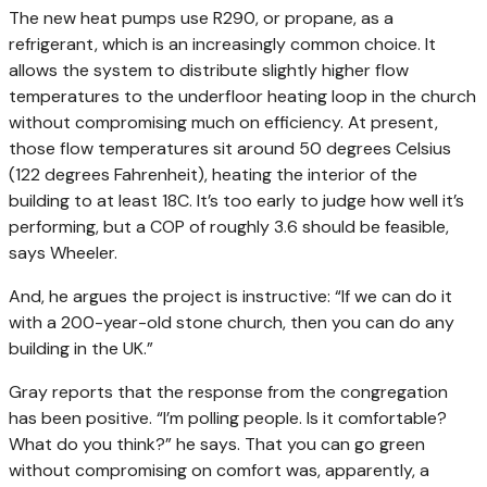
The new heat pumps use R290, or propane, as a
refrigerant, which is an increasingly common choice. It
allows the system to distribute slightly higher flow
temperatures to the underfloor heating loop in the church
without compromising much on efficiency. At present,
those flow temperatures sit around 50 degrees Celsius
(122 degrees Fahrenheit), heating the interior of the
building to at least 18C. It’s too early to judge how well it’s
performing, but a COP of roughly 3.6 should be feasible,
says Wheeler.
And, he argues the project is instructive: “If we can do it
with a 200-year-old stone church, then you can do any
building in the UK.”
Gray reports that the response from the congregation
has been positive. “I’m polling people. Is it comfortable?
What do you think?” he says. That you can go green
without compromising on comfort was, apparently, a