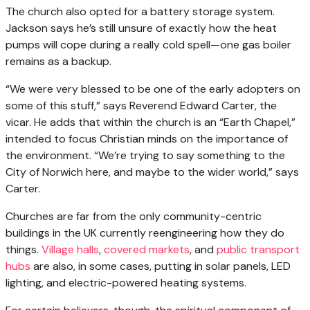
The church also opted for a battery storage system.
Jackson says he’s still unsure of exactly how the heat
pumps will cope during a really cold spell—one gas boiler
remains as a backup.
“We were very blessed to be one of the early adopters on
some of this stuff,” says Reverend Edward Carter, the
vicar. He adds that within the church is an “Earth Chapel,”
intended to focus Christian minds on the importance of
the environment. “We’re trying to say something to the
City of Norwich here, and maybe to the wider world,” says
Carter.
Churches are far from the only community-centric
buildings in the UK currently reengineering how they do
things.
Village halls
,
covered markets
, and
public transport
hubs
are also, in some cases, putting in solar panels, LED
lighting, and electric-powered heating systems.