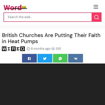
British Churches Are Putting Their Faith
in Heat Pumps
8 months ago
335