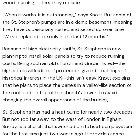
wood-burning boilers they replace.
“When it works, it is outstanding,” says Knott. But some of
the St. Stephen’s pumps are in a damp basement, meaning
they have occasionally rusted and seized up over time.
“We’ve replaced one only in the last 12 months.”
Because of high electricity tariffs, St. Stephen’s is now
planning to install solar panels to try to reduce running
costs. Being such an old church, and Grade I listed—the
highest classification of protection given to buildings of
historical interest in the UK—this isn’t easy. Knott explains
that he plans to place the panels in a valley-like section of
the roof, and on top of the church’s tower, to avoid
changing the overall appearance of the building.
St. Stephen’s has had a heat pump for nearly two decades.
But not too far away, to the west of London in Egham,
Surrey, is a church that switched on its heat pump system
for the first time just two weeks ago. It provides space