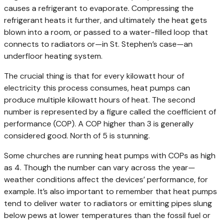
causes a refrigerant to evaporate. Compressing the
refrigerant heats it further, and ultimately the heat gets
blown into a room, or passed to a water-filled loop that
connects to radiators or—in St. Stephen’s case—an
underfloor heating system.
The crucial thing is that for every kilowatt hour of
electricity this process consumes, heat pumps can
produce multiple kilowatt hours of heat. The second
number is represented by a figure called the coefficient of
performance (COP). A COP higher than 3 is generally
considered good. North of 5 is stunning.
Some churches are running heat pumps with COPs as high
as 4. Though the number can vary across the year—
weather conditions affect the devices’ performance, for
example. It’s also important to remember that heat pumps
tend to deliver water to radiators or emitting pipes slung
below pews at lower temperatures than the fossil fuel or