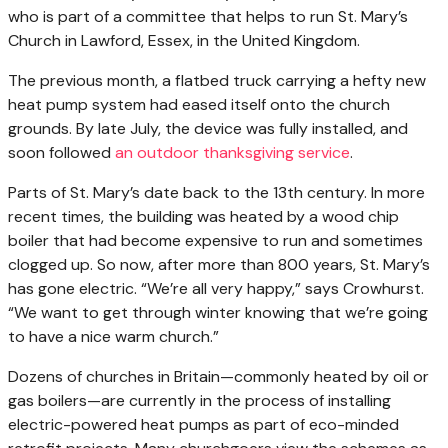
who is part of a committee that helps to run St. Mary’s
Church in Lawford, Essex, in the United Kingdom.
The previous month, a flatbed truck carrying a hefty new
heat pump system had eased itself onto the church
grounds. By late July, the device was fully installed, and
soon followed
an outdoor thanksgiving service
.
Parts of St. Mary’s date back to the 13th century. In more
recent times, the building was heated by a wood chip
boiler that had become expensive to run and sometimes
clogged up. So now, after more than 800 years, St. Mary’s
has gone electric. “We’re all very happy,” says Crowhurst.
“We want to get through winter knowing that we’re going
to have a nice warm church.”
Dozens of churches in Britain—commonly heated by oil or
gas boilers—are currently in the process of installing
electric-powered heat pumps as part of eco-minded