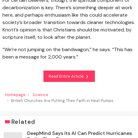
For certain believers, though, the spiritual component of
decarbonization is key. There’s something deeper at work
here, and perhaps enthusiasm like this could accelerate
society’s broader transition towards cleaner technologies.
Knott’s opinion is that Christians should be motivated, by
scripture itself, to look after the planet.
“We’re not jumping on the bandwagon,” he says. “This has
been a message for 2,000 years.”
Read Entire Article
Homepage
Science
British Churches Are Putting Their Faith in Heat Pumps
Related
DeepMind Says Its AI Can Predict Hurricanes