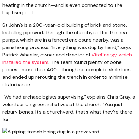
heating in the church—and is even connected to the
baptism pool.
St John’s is a 200-year-old building of brick and stone.
Installing pipework through the churchyard for the heat
pumps, which are in a fenced enclosure nearby, was a
painstaking process. “Everything was dug by hand,” says
Patrick Wheeler, owner and director of
VitoEnergy, which
installed the system
. The team found plenty of bone
pieces—more than 400—though no complete skeletons,
and ended up rerouting the trench in order to minimize
disturbance.
“We had archaeologists supervising,” explains Chris Gray, a
volunteer on green initiatives at the church. “You just
rebury bones. It’s a churchyard, that’s what they’re there
for.”