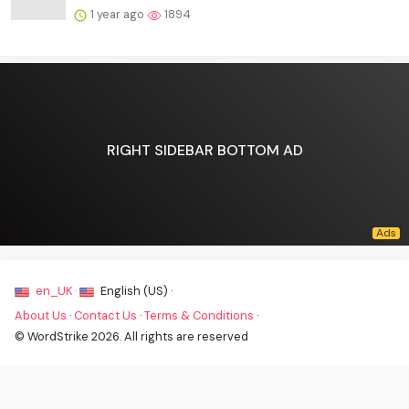
1 year ago
1894
RIGHT SIDEBAR BOTTOM AD
en_UK ·
English (US) ·
About Us
·
Contact Us
·
Terms & Conditions
·
© WordStrike 2026. All rights are reserved