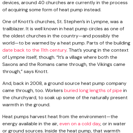
devices, around 40 churches are currently in the process
of acquiring some form of heat pump instead.
One of Knott’s churches, St. Stephen’s in Lympne, was a
trailblazer. It is well known in heat pump circles as one of
the oldest churches in the country—and possibly the
world—to be warmed by a heat pump. Parts of the building
date back to the 11th century
. That’s young in the context
of Lympne itself, though. “It’s a village where both the
Saxons and the Romans came through, the Vikings came
through,” says Knott.
And, back in 2008, a ground source heat pump company
came through, too. Workers
buried long lengths of pipe
in
the churchyard, to soak up some of the naturally present
warmth in the ground.
Heat pumps harvest heat from the environment—the
energy available in the air,
even on a cold day
, or in water
or ground sources. Inside the heat pump, that warmth