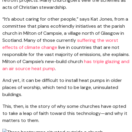
retrofit projects. Many churchgoers view the schemes as
acts of Christian stewardship.
“It’s about caring for other people,” says Kat Jones, from a
committee that plans ecofriendly initiatives at the parish
church in Milton of Campsie, a village north of Glasgow in
Scotland. Many of those currently
suffering the worst
effects of climate change
live in countries that are not
responsible for the vast majority of emissions, she explains.
Milton of Campsie’s new-build church
has triple glazing and
an air source heat pump
.
And yet, it can be difficult to install heat pumps in older
places of worship, which tend to be large, uninsulated
buildings.
This, then, is the story of why some churches have opted
to take a leap of faith toward this technology—and why it
matters to them.