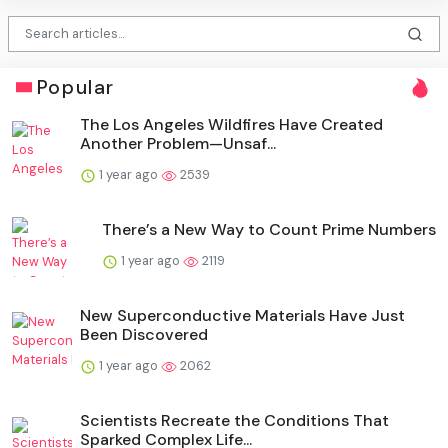
Popular
The Los Angeles Wildfires Have Created
Another Problem—Unsaf...
1 year ago
2539
There’s a New Way to Count Prime Numbers
1 year ago
2119
New Superconductive Materials Have Just
Been Discovered
1 year ago
2062
Scientists Recreate the Conditions That
Sparked Complex Life...