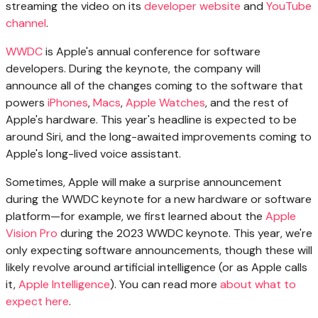
streaming the video on its
developer website
and
YouTube
channel
.
WWDC
is Apple's annual conference for software
developers. During the keynote, the company will
announce all of the changes coming to the software that
powers
iPhones
,
Macs
,
Apple Watches
, and the rest of
Apple's hardware. This year's headline is expected to be
around Siri, and the long-awaited improvements coming to
Apple's long-lived voice assistant.
Sometimes, Apple will make a surprise announcement
during the WWDC keynote for a new hardware or software
platform—for example, we first learned about the
Apple
Vision Pro
during the 2023 WWDC keynote. This year, we're
only expecting software announcements, though these will
likely revolve around artificial intelligence (or as Apple calls
it,
Apple Intelligence
). You can read more
about what to
expect here
.