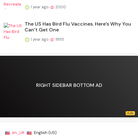
1 year ago
2000
The US Has Bird Flu Vaccines. Here’s Why You
Can’t Get One
1 year ago
1895
RIGHT SIDEBAR BOTTOM AD
en_UK ·
English (US) ·