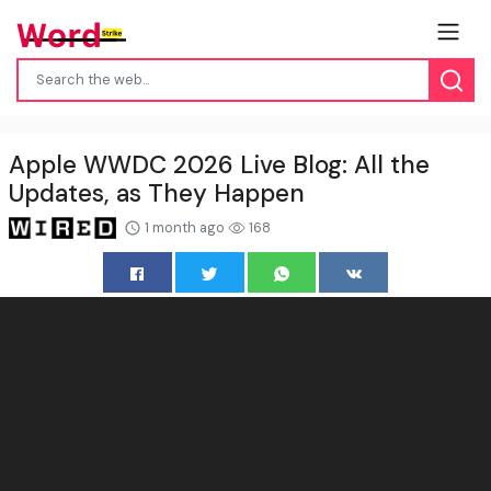
Apple WWDC 2026 Live Blog: All the
Updates, as They Happen
1 month ago
168