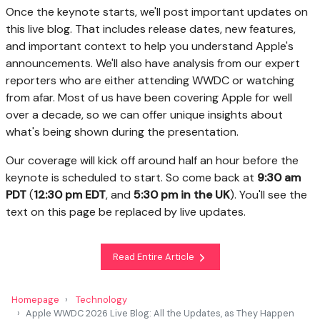
Once the keynote starts, we'll post important updates on
this live blog. That includes release dates, new features,
and important context to help you understand Apple's
announcements. We'll also have analysis from our expert
reporters who are either attending WWDC or watching
from afar. Most of us have been covering Apple for well
over a decade, so we can offer unique insights about
what's being shown during the presentation.
Our coverage will kick off around half an hour before the
keynote is scheduled to start. So come back at
9:30 am
PDT
(
12:30 pm EDT
, and
5:30 pm in the UK
). You'll see the
text on this page be replaced by live updates.
Read Entire Article
Homepage
Technology
Apple WWDC 2026 Live Blog: All the Updates, as They Happen