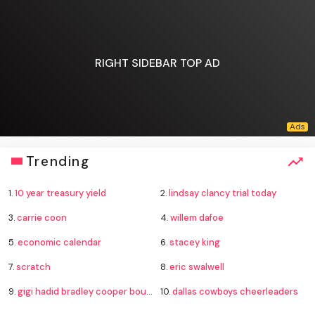
RIGHT SIDEBAR TOP AD
Trending
1.
10 year treasury yield
2.
lindsay clancy trial today
3.
carrie coon
4.
willem dafoe
5.
economic calendar
6.
stacey king
7.
scratch
8.
eric swalwell
9.
gigi hadid bradley cooper boucheron rings
10.
dallas cowboys cheerleaders