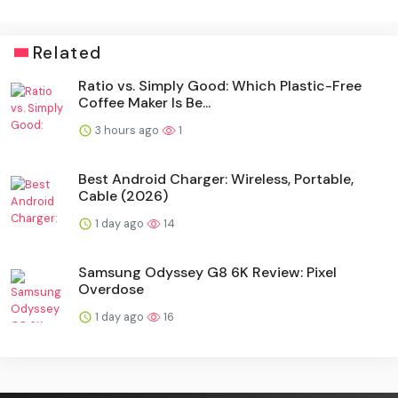
Related
Ratio vs. Simply Good: Which Plastic-Free
Coffee Maker Is Be...
3 hours ago
1
Best Android Charger: Wireless, Portable,
Cable (2026)
1 day ago
14
Samsung Odyssey G8 6K Review: Pixel
Overdose
1 day ago
16