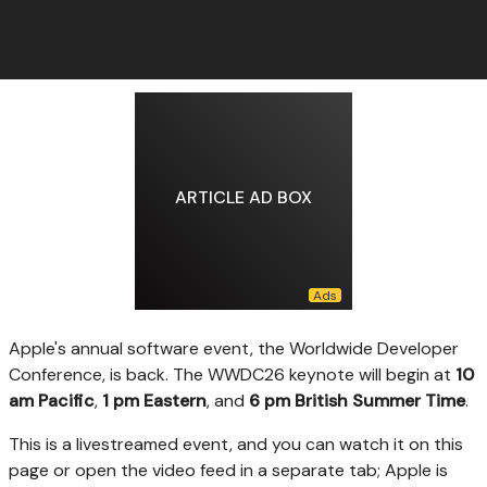
ARTICLE AD BOX
Apple's annual software
event, the Worldwide Developer
Conference, is back. The WWDC26 keynote will begin at
10
am Pacific
,
1 pm Eastern
, and
6 pm British Summer Time
.
This is a livestreamed event, and you can watch it on this
page or open the video feed in a separate tab; Apple is