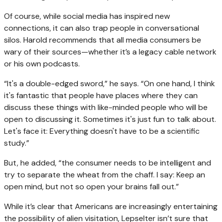
Of course, while social media has inspired new
connections, it can also trap people in conversational
silos. Harold recommends that all media consumers be
wary of their sources—whether it’s a legacy cable network
or his own podcasts.
“It's a double-edged sword,” he says. “On one hand, I think
it's fantastic that people have places where they can
discuss these things with like-minded people who will be
open to discussing it. Sometimes it's just fun to talk about.
Let's face it: Everything doesn't have to be a scientific
study.”
But, he added, “the consumer needs to be intelligent and
try to separate the wheat from the chaff. I say: Keep an
open mind, but not so open your brains fall out.”
While it’s clear that Americans are increasingly entertaining
the possibility of alien visitation, Lepselter isn’t sure that