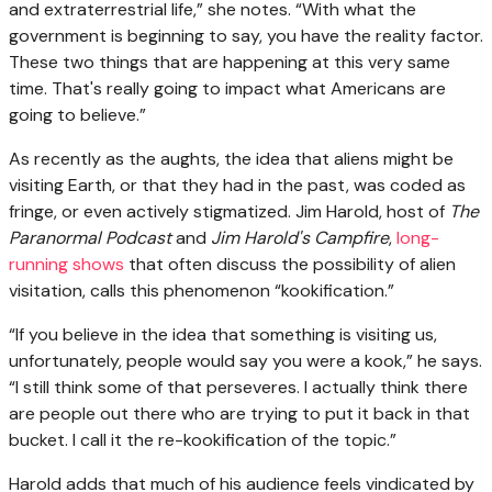
and extraterrestrial life,” she notes. “With what the
government is beginning to say, you have the reality factor.
These two things that are happening at this very same
time. That's really going to impact what Americans are
going to believe.”
As recently as the aughts, the idea that aliens might be
visiting Earth, or that they had in the past, was coded as
fringe, or even actively stigmatized. Jim Harold, host of
The
Paranormal Podcast
and
Jim Harold's Campfire
,
long-
running shows
that often discuss the possibility of alien
visitation, calls this phenomenon “kookification.”
“If you believe in the idea that something is visiting us,
unfortunately, people would say you were a kook,” he says.
“I still think some of that perseveres. I actually think there
are people out there who are trying to put it back in that
bucket. I call it the re-kookification of the topic.”
Harold adds that much of his audience feels vindicated by