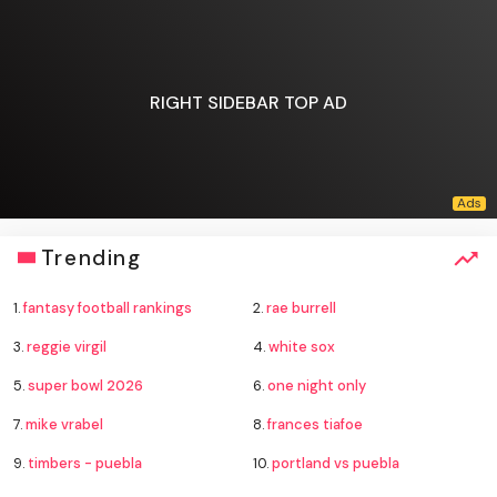
RIGHT SIDEBAR TOP AD
Trending
1.
fantasy football rankings
2.
rae burrell
3.
reggie virgil
4.
white sox
5.
super bowl 2026
6.
one night only
7.
mike vrabel
8.
frances tiafoe
9.
timbers - puebla
10.
portland vs puebla