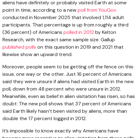
aliens have definitely or probably visited Earth at some
point in time, according to a new
poll from YouGov
conducted in November 2025 that involved 1,114 adult
participants. That percentage is up from roughly a third
(36 percent) of Americans
polled in 2012
by Kelton
Research, with the exact same sample size. Gallup
published polls
on this question in 2019 and 2021 that
likewise show an upward trend.
Moreover, people seem to be getting off the fence on this
issue, one way or the other. Just 16 percent of Americans
said they were unsure if aliens had visited Earth in the new
poll, down from 48 percent who were unsure in 2012.
Meanwhile, even as belief in alien visitation has risen, so has
doubt: The new poll shows that 37 percent of Americans
said Earth likely hasn’t been visited by aliens, more than
double the 17 percent logged in 2012.
It’s impossible to know exactly why Americans have