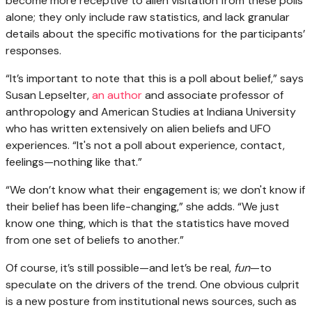
become more receptive to alien visitation from these polls
alone; they only include raw statistics, and lack granular
details about the specific motivations for the participants’
responses.
“It’s important to note that this is a poll about belief,” says
Susan Lepselter,
an author
and associate professor of
anthropology and American Studies at Indiana University
who has written extensively on alien beliefs and UFO
experiences. “It's not a poll about experience, contact,
feelings—nothing like that.”
“We don’t know what their engagement is; we don't know if
their belief has been life-changing,” she adds. “We just
know one thing, which is that the statistics have moved
from one set of beliefs to another.”
Of course, it’s still possible—and let’s be real,
fun
—to
speculate on the drivers of the trend. One obvious culprit
is a new posture from institutional news sources, such as