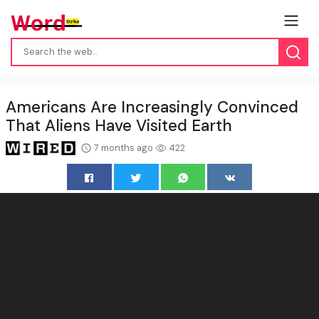
Americans Are Increasingly Convinced
That Aliens Have Visited Earth
7 months ago
422