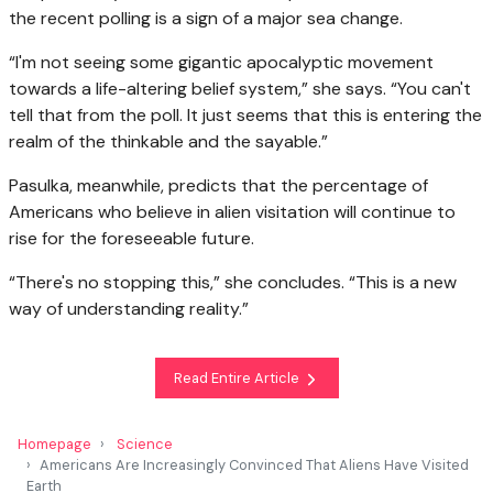
the recent polling is a sign of a major sea change.
“I'm not seeing some gigantic apocalyptic movement
towards a life-altering belief system,” she says. “You can't
tell that from the poll. It just seems that this is entering the
realm of the thinkable and the sayable.”
Pasulka, meanwhile, predicts that the percentage of
Americans who believe in alien visitation will continue to
rise for the foreseeable future.
“There's no stopping this,” she concludes. “This is a new
way of understanding reality.”
Read Entire Article
Homepage
Science
Americans Are Increasingly Convinced That Aliens Have Visited
Earth