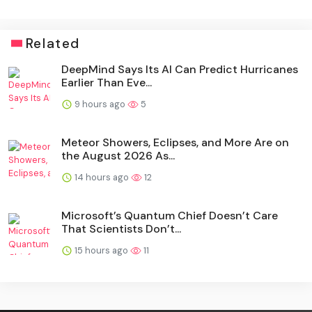
Related
DeepMind Says Its AI Can Predict Hurricanes
Earlier Than Eve...
9 hours ago
5
Meteor Showers, Eclipses, and More Are on
the August 2026 As...
14 hours ago
12
Microsoft’s Quantum Chief Doesn’t Care
That Scientists Don’t...
15 hours ago
11