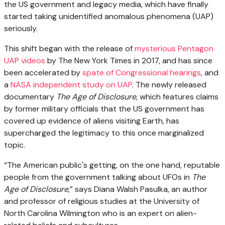
the US government and legacy media, which have finally
started taking unidentified anomalous phenomena (UAP)
seriously.
This shift began with the release of
mysterious Pentagon
UAP videos
by The New York Times in 2017, and has since
been accelerated by
spate of Congressional hearings
, and
a
NASA independent study on UAP
. The newly released
documentary
The Age of Disclosure
, which features claims
by former military officials that the US government has
covered up evidence of aliens visiting Earth, has
supercharged the legitimacy to this once marginalized
topic.
“The American public's getting, on the one hand, reputable
people from the government talking about UFOs in
The
Age of Disclosure
,” says Diana Walsh Pasulka, an author
and professor of religious studies at the University of
North Carolina Wilmington who is an expert on alien-