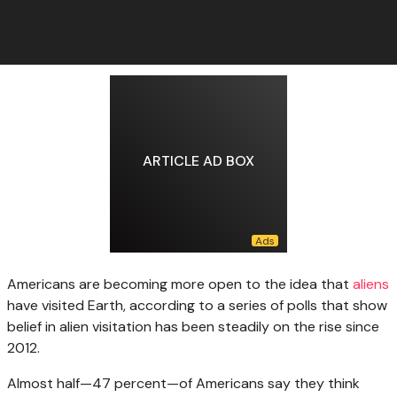
ARTICLE AD BOX
Americans are becoming
more open to the idea that
aliens
have visited Earth, according to a series of polls that show
belief in alien visitation has been steadily on the rise since
2012.
Almost half—47 percent—of Americans say they think