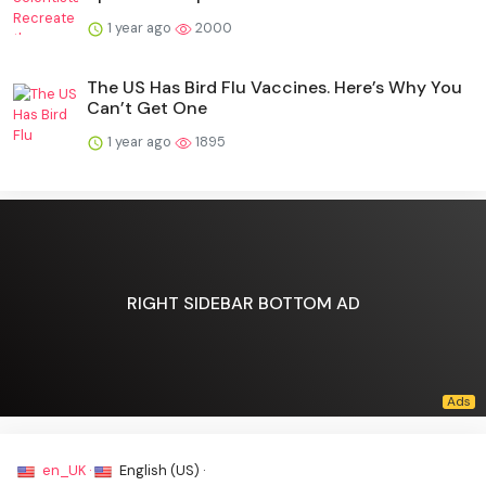
1 year ago
2000
The US Has Bird Flu Vaccines. Here’s Why You
Can’t Get One
1 year ago
1895
RIGHT SIDEBAR BOTTOM AD
en_UK ·
English (US) ·