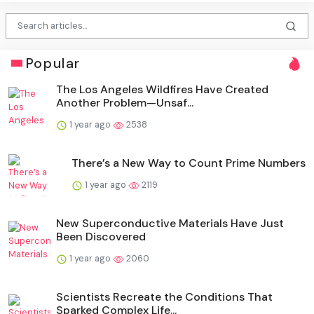
Popular
The Los Angeles Wildfires Have Created
Another Problem—Unsaf...
1 year ago
2538
There’s a New Way to Count Prime Numbers
1 year ago
2119
New Superconductive Materials Have Just
Been Discovered
1 year ago
2060
Scientists Recreate the Conditions That
Sparked Complex Life...