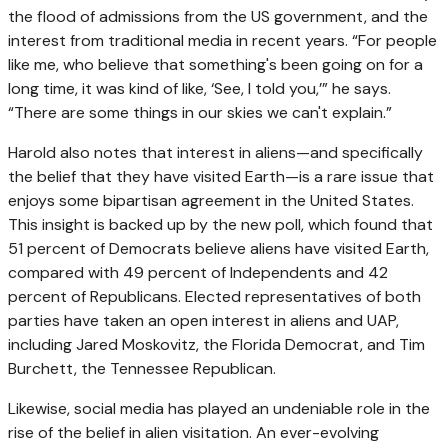
the flood of admissions from the US government, and the
interest from traditional media in recent years. “For people
like me, who believe that something's been going on for a
long time, it was kind of like, ‘See, I told you,’” he says.
“There are some things in our skies we can't explain.”
Harold also notes that interest in aliens—and specifically
the belief that they have visited Earth—is a rare issue that
enjoys some bipartisan agreement in the United States.
This insight is backed up by the new poll, which found that
51 percent of Democrats believe aliens have visited Earth,
compared with 49 percent of Independents and 42
percent of Republicans. Elected representatives of both
parties have taken an open interest in aliens and UAP,
including Jared Moskovitz, the Florida Democrat, and Tim
Burchett, the Tennessee Republican.
Likewise, social media has played an undeniable role in the
rise of the belief in alien visitation. An ever-evolving