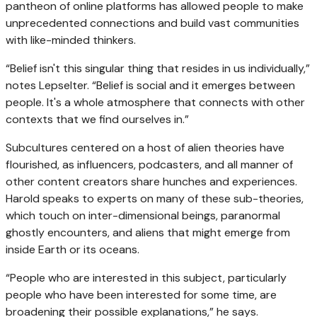
pantheon of online platforms has allowed people to make
unprecedented connections and build vast communities
with like-minded thinkers.
“Belief isn't this singular thing that resides in us individually,”
notes Lepselter. “Belief is social and it emerges between
people. It's a whole atmosphere that connects with other
contexts that we find ourselves in.”
Subcultures centered on a host of alien theories have
flourished, as influencers, podcasters, and all manner of
other content creators share hunches and experiences.
Harold speaks to experts on many of these sub-theories,
which touch on inter-dimensional beings, paranormal
ghostly encounters, and aliens that might emerge from
inside Earth or its oceans.
“People who are interested in this subject, particularly
people who have been interested for some time, are
broadening their possible explanations,” he says.