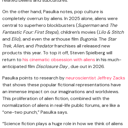
related beliefs and subcultures.
On the other hand, Pasulka notes, pop culture is
completely overrun by aliens. In 2025 alone, aliens were
central to superhero blockbusters (
Superman
and
The
Fantastic Four: First Steps
), children’s movies (
Lilo & Stitch
and
Elio
), and even the arthouse film
Bugonia
. The
Star
Trek
,
Alien
, and
Predator
franchises all released new
products this year. To top it off, Steven Spielberg will
return to
his cinematic obsession with aliens
in his much-
anticipated film
Disclosure Day
, due out in 2026.
Pasulka points to research by
neuroscientist Jeffrey Zacks
that shows these popular fictional representations have
an immense impact on our imaginations and worldviews.
This proliferation of alien fiction, combined with the
normalization of aliens in real-life public forums, are like a
“one-two punch,” Pasulka says.
“Science fiction plays a huge role in how we think of aliens