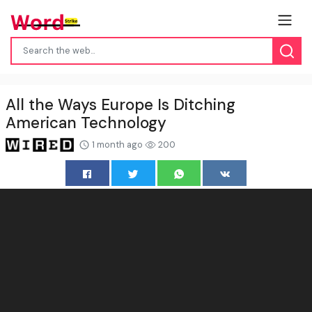
All the Ways Europe Is Ditching
American Technology
1 month ago
200