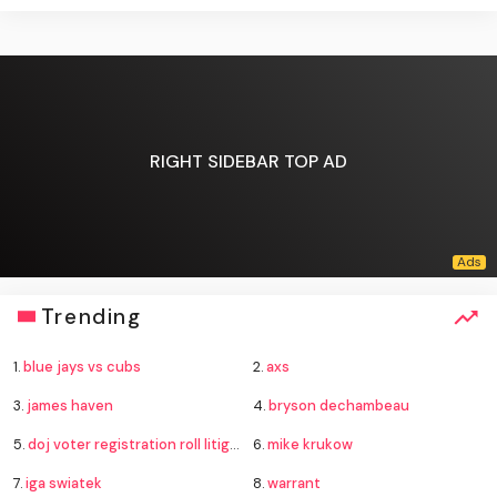
RIGHT SIDEBAR TOP AD
Trending
1.
blue jays vs cubs
2.
axs
3.
james haven
4.
bryson dechambeau
5.
doj voter registration roll litigation
6.
mike krukow
7.
iga swiatek
8.
warrant