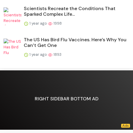
Scientists Recreate the Conditions That
Sparked Complex Life...
1 year ago
1998
The US Has Bird Flu Vaccines. Here’s Why You
Can’t Get One
1 year ago
1893
RIGHT SIDEBAR BOTTOM AD