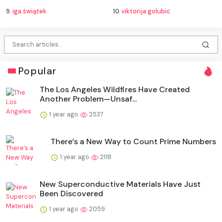
9.
iga świątek
10.
viktorija golubic
Popular
The Los Angeles Wildfires Have Created
Another Problem—Unsaf...
1 year ago
2537
There’s a New Way to Count Prime Numbers
1 year ago
2118
New Superconductive Materials Have Just
Been Discovered
1 year ago
2059