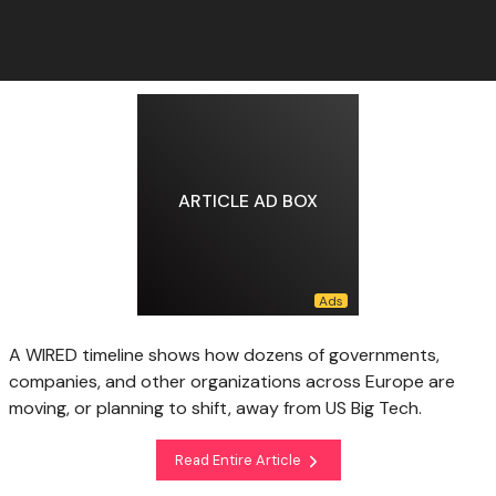
ARTICLE AD BOX
A WIRED timeline shows how dozens of governments,
companies, and other organizations across Europe are
moving, or planning to shift, away from US Big Tech.
Read Entire Article