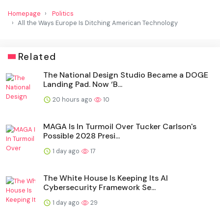
Homepage
Politics
All the Ways Europe Is Ditching American Technology
Related
The National Design Studio Became a DOGE
Landing Pad. Now ‘B...
20 hours ago
10
MAGA Is In Turmoil Over Tucker Carlson's
Possible 2028 Presi...
1 day ago
17
The White House Is Keeping Its AI
Cybersecurity Framework Se...
1 day ago
29