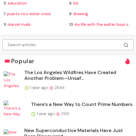
5.
education
6.
lck
7.
puerto rico water crisis
8.
drawing
9.
marvel rivals
10.
my life with the walter boys season 4
Popular
The Los Angeles Wildfires Have Created
Another Problem—Unsaf...
1 year ago
2544
There’s a New Way to Count Prime Numbers
1 year ago
2120
New Superconductive Materials Have Just