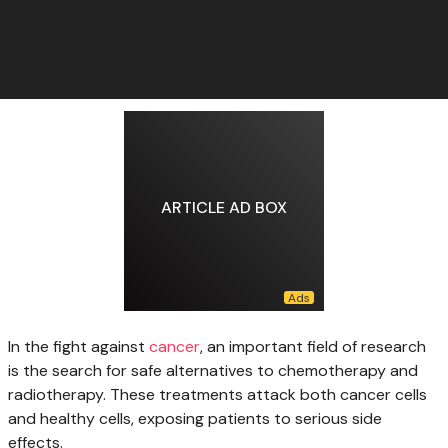
ARTICLE AD BOX
In the fight
against
cancer
, an important field of research
is the search for safe alternatives to chemotherapy and
radiotherapy. These treatments attack both cancer cells
and healthy cells, exposing patients to serious side
effects.