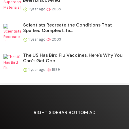
Been Discovered
1 year ago
2065
Scientists Recreate the Conditions That
Sparked Complex Life...
1 year ago
2003
The US Has Bird Flu Vaccines. Here’s Why You
Can’t Get One
1 year ago
1899
RIGHT SIDEBAR BOTTOM AD