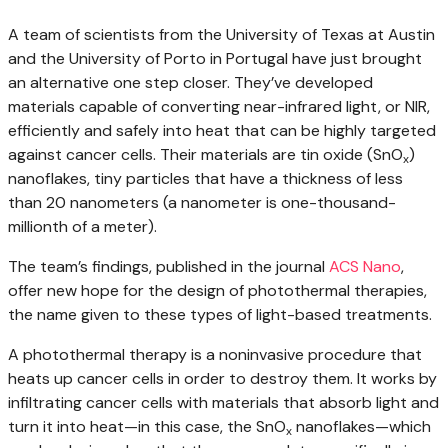
A team of scientists from the University of Texas at Austin
and the University of Porto in Portugal have just brought
an alternative one step closer. They’ve developed
materials capable of converting near-infrared light, or NIR,
efficiently and safely into heat that can be highly targeted
against cancer cells. Their materials are tin oxide (SnO
)
x
nanoflakes, tiny particles that have a thickness of less
than 20 nanometers (a nanometer is one-thousand-
millionth of a meter).
The team’s findings, published in the journal
ACS Nano
,
offer new hope for the design of photothermal therapies,
the name given to these types of light-based treatments.
A photothermal therapy is a noninvasive procedure that
heats up cancer cells in order to destroy them. It works by
infiltrating cancer cells with materials that absorb light and
turn it into heat—in this case, the SnO
nanoflakes—which
x