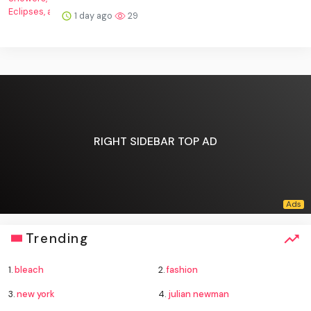
1 day ago
29
RIGHT SIDEBAR TOP AD
Trending
1.
bleach
2.
fashion
3.
new york
4.
julian newman