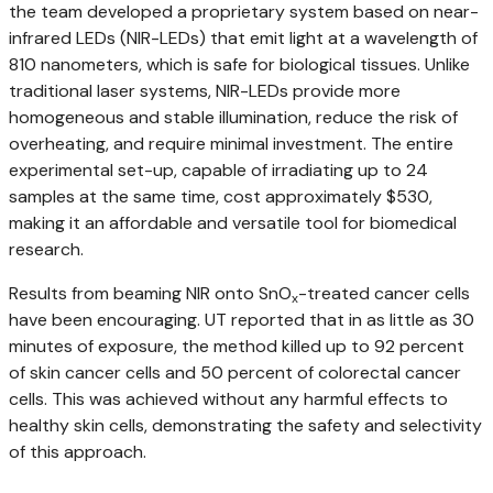
the team developed a proprietary system based on near-
infrared LEDs (NIR-LEDs) that emit light at a wavelength of
810 nanometers, which is safe for biological tissues. Unlike
traditional laser systems, NIR-LEDs provide more
homogeneous and stable illumination, reduce the risk of
overheating, and require minimal investment. The entire
experimental set-up, capable of irradiating up to 24
samples at the same time, cost approximately $530,
making it an affordable and versatile tool for biomedical
research.
Results from beaming NIR onto SnO
-treated cancer cells
x
have been encouraging. UT reported that in as little as 30
minutes of exposure, the method killed up to 92 percent
of skin cancer cells and 50 percent of colorectal cancer
cells. This was achieved without any harmful effects to
healthy skin cells, demonstrating the safety and selectivity
of this approach.