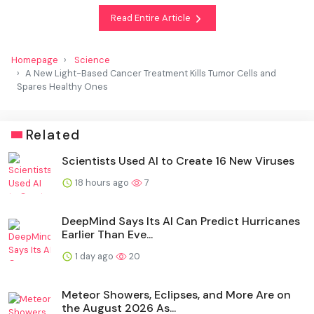
Read Entire Article
Homepage
Science
A New Light-Based Cancer Treatment Kills Tumor Cells and
Spares Healthy Ones
Related
Scientists Used AI to Create 16 New Viruses
18 hours ago
7
DeepMind Says Its AI Can Predict Hurricanes
Earlier Than Eve...
1 day ago
20
Meteor Showers, Eclipses, and More Are on
the August 2026 As...