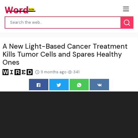
A New Light-Based Cancer Treatment
Kills Tumor Cells and Spares Healthy
Ones
9 months ago
341