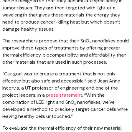
can be designed so that they accumulate specifically in
tumor tissues. They are then targeted with light at a
wavelength that gives these materials the energy they
need to produce cancer-killing heat but which doesn’t
damage healthy tissues.
The researchers propose that their SnO
nanoflakes could
x
improve these types of treatments by offering greater
thermal efficiency, biocompatibility, and affordability than
other materials that are used in such processes.
“Our goal was to create a treatment that is not only
effective but also safe and accessible,” said Jean Anne
Incorvia, a UT professor of engineering and one of the
project leaders, in a
press statement
. “With the
combination of LED light and SnO
nanoflakes, we’ve
x
developed a method to precisely target cancer cells while
leaving healthy cells untouched.”
To evaluate the thermal efficiency of their new material,