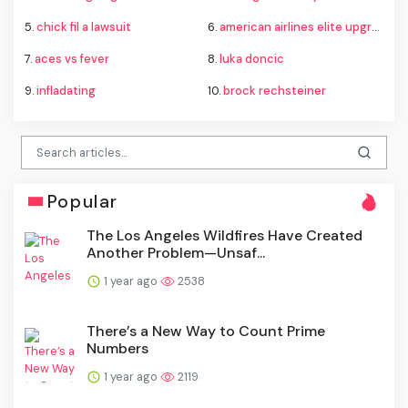
5.
chick fil a lawsuit
6.
american airlines elite upgrade changes
7.
aces vs fever
8.
luka doncic
9.
infladating
10.
brock rechsteiner
Popular
The Los Angeles Wildfires Have Created
Another Problem—Unsaf...
1 year ago
2538
There’s a New Way to Count Prime
Numbers
1 year ago
2119