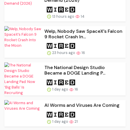
Demand (2026)
13 hours ago
14
Welp, Nobody Saw SpaceX’s Falcon
9 Rocket Crash In...
23 hours ago
16
The National Design Studio
Became a DOGE Landing P...
1 day ago
16
AI Worms and Viruses Are Coming
1 day ago
21