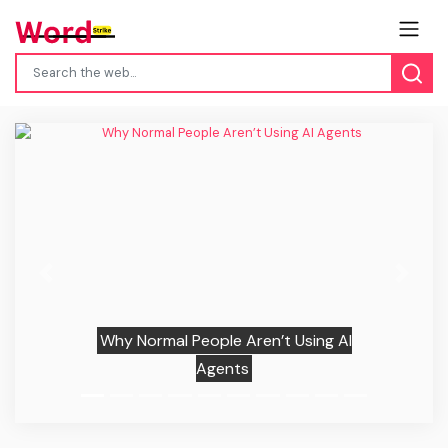
Previous
Next
Why Normal People Aren’t Using AI
Agents