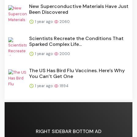
New Superconductive Materials Have Just
Been Discovered
1 year ago
2060
Scientists Recreate the Conditions That
Sparked Complex Life...
1 year ago
2000
The US Has Bird Flu Vaccines. Here’s Why
You Can’t Get One
1 year ago
1894
RIGHT SIDEBAR BOTTOM AD