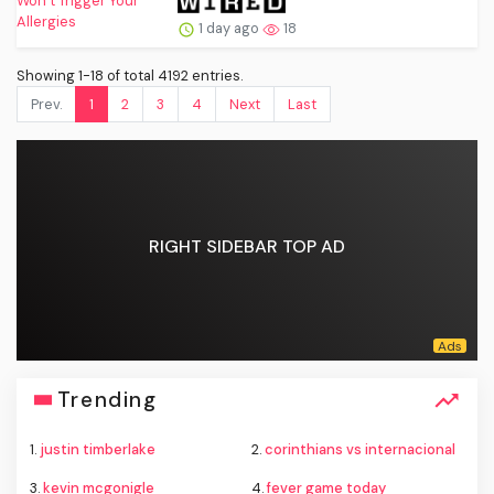
1 day ago
18
Showing 1-18 of total 4192 entries.
Prev.
1
2
3
4
Next
Last
RIGHT SIDEBAR TOP AD
Trending
1.
justin timberlake
2.
corinthians vs internacional
3.
kevin mcgonigle
4.
fever game today