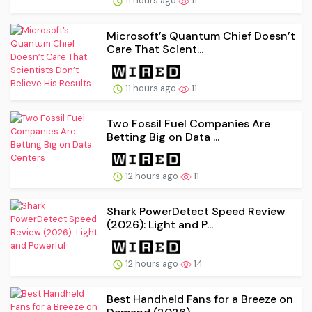
11 hours ago
11
Microsoft’s Quantum Chief Doesn’t
Care That Scient...
11 hours ago
11
Two Fossil Fuel Companies Are
Betting Big on Data ...
12 hours ago
11
Shark PowerDetect Speed Review
(2026): Light and P...
12 hours ago
14
Best Handheld Fans for a Breeze on