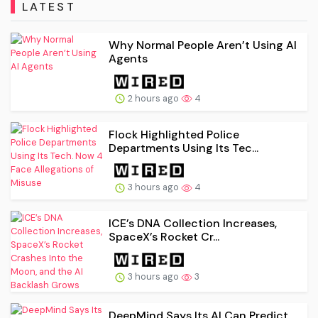
LATEST
Why Normal People Aren’t Using AI
Agents
2 hours ago
4
Flock Highlighted Police
Departments Using Its Tec...
3 hours ago
4
ICE’s DNA Collection Increases,
SpaceX’s Rocket Cr...
3 hours ago
3
DeepMind Says Its AI Can Predict