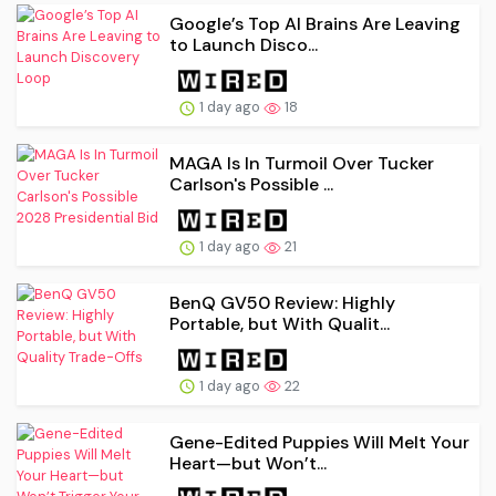
Google’s Top AI Brains Are Leaving
to Launch Disco...
1 day ago
18
MAGA Is In Turmoil Over Tucker
Carlson's Possible ...
1 day ago
21
BenQ GV50 Review: Highly
Portable, but With Qualit...
1 day ago
22
Gene-Edited Puppies Will Melt Your
Heart—but Won’t...