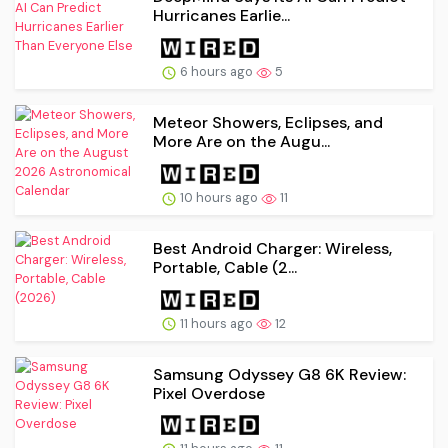
Hurricanes Earlie...
6 hours ago
5
Meteor Showers, Eclipses, and
More Are on the Augu...
10 hours ago
11
Best Android Charger: Wireless,
Portable, Cable (2...
11 hours ago
12
Samsung Odyssey G8 6K Review:
Pixel Overdose