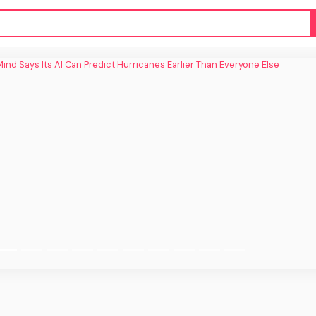
ind Says Its AI Can Predict Hurricanes
Earlier Than Everyone Else