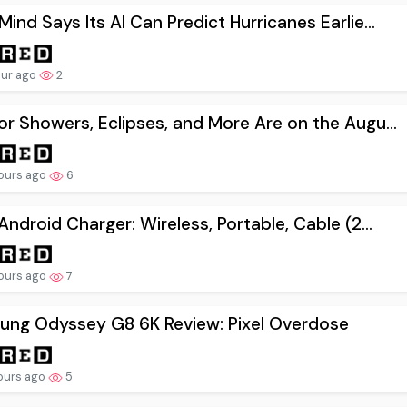
ind Says Its AI Can Predict Hurricanes Earlie...
our ago
2
r Showers, Eclipses, and More Are on the Augu...
ours ago
6
Android Charger: Wireless, Portable, Cable (2...
ours ago
7
ung Odyssey G8 6K Review: Pixel Overdose
ours ago
5