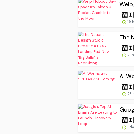
Welp,
19 
The N
21 
AI W
23 
Googl
1 d