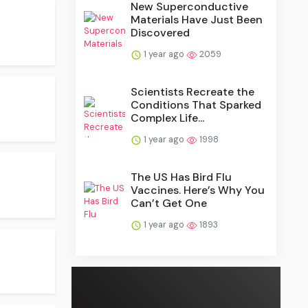
New Superconductive
Materials Have Just Been
Discovered
1 year ago
2059
Scientists Recreate the
Conditions That Sparked
Complex Life...
1 year ago
1998
The US Has Bird Flu
Vaccines. Here’s Why You
Can’t Get One
1 year ago
1893