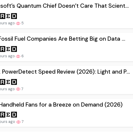
soft’s Quantum Chief Doesn’t Care That Scient...
ours ago
5
ossil Fuel Companies Are Betting Big on Data ...
ours ago
6
 PowerDetect Speed Review (2026): Light and P...
ours ago
7
Handheld Fans for a Breeze on Demand (2026)
ours ago
7