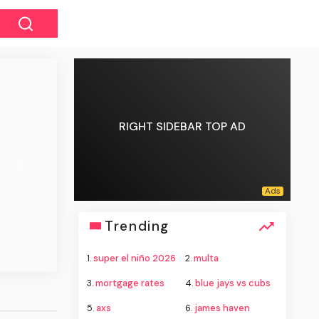
RIGHT SIDEBAR TOP AD
Next
Trending
1.
super el niño 2026
2.
multa
3.
mortgage rates
4.
blue jays vs cubs
5.
axs
6.
james haven