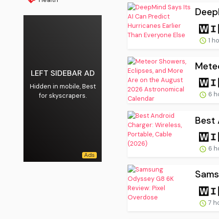
DeepM
1 h
Meteo
LEFT SIDEBAR AD
Hidden in mobile, Best
6 h
for skyscrapers.
Best 
6 h
Sams
7 h