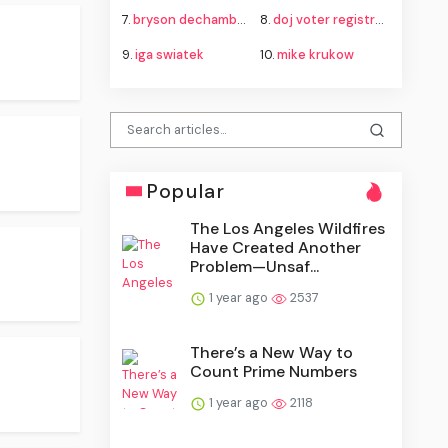
7.
bryson dechambeau
8.
doj voter registration roll litigation
9.
iga swiatek
10.
mike krukow
Popular
The Los Angeles Wildfires
Have Created Another
Problem—Unsaf...
1 year ago
2537
There’s a New Way to
Count Prime Numbers
1 year ago
2118