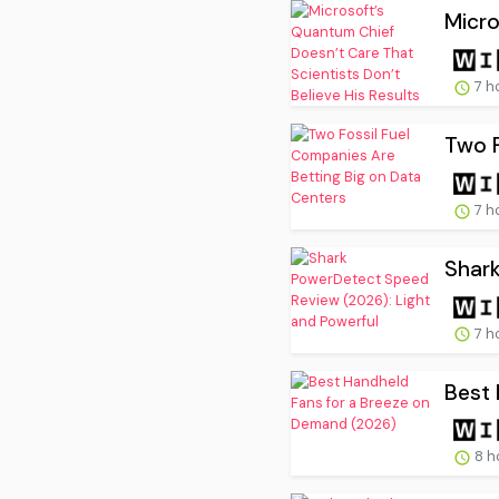
Micro
7 h
Two F
7 h
Shark
7 h
Best 
8 h