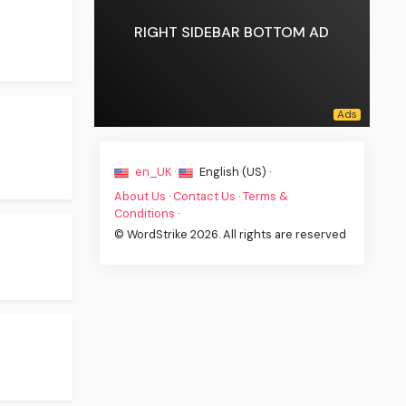
RIGHT SIDEBAR BOTTOM AD
en_UK ·
English (US) ·
About Us
·
Contact Us
·
Terms &
Conditions
·
© WordStrike 2026. All rights are reserved