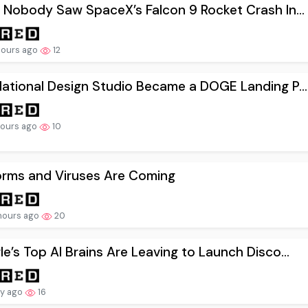
 Nobody Saw SpaceX’s Falcon 9 Rocket Crash In...
hours ago
12
ational Design Studio Became a DOGE Landing P...
hours ago
10
orms and Viruses Are Coming
hours ago
20
e’s Top AI Brains Are Leaving to Launch Disco...
ay ago
16