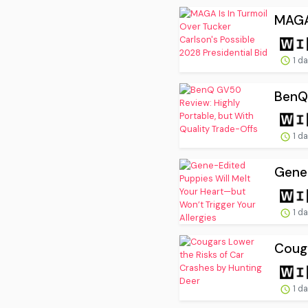
MAGA 
1 d
BenQ 
1 d
Gene-
1 d
Couga
1 d