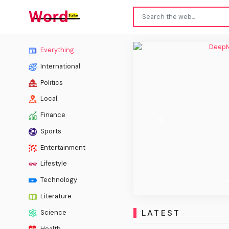
DeepM
Everything
International
Politics
Local
Finance
Previous
Sports
Entertainment
Lifestyle
Technology
Literature
LATEST
Science
Health