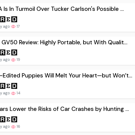
Is In Turmoil Over Tucker Carlson's Possible ...
ay ago
17
GV50 Review: Highly Portable, but With Qualit...
ay ago
19
Edited Puppies Will Melt Your Heart—but Won’t...
ay ago
14
rs Lower the Risks of Car Crashes by Hunting ...
ay ago
16