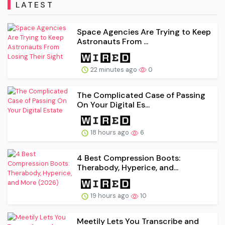
LATEST
Space Agencies Are Trying to Keep
Astronauts From ...
22 minutes ago
0
The Complicated Case of Passing
On Your Digital Es...
18 hours ago
6
4 Best Compression Boots:
Therabody, Hyperice, and...
19 hours ago
10
Meetily Lets You Transcribe and