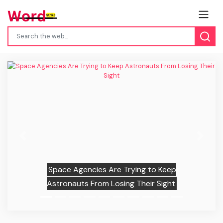
Previous
Next
Space Agencies Are Trying to Keep
Astronauts From Losing Their Sight