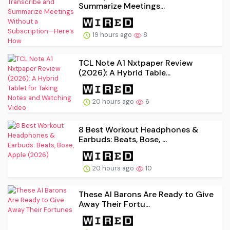
Summarize Meetings...
19 hours ago
8
TCL Note A1 Nxtpaper Review
(2026): A Hybrid Table...
20 hours ago
6
8 Best Workout Headphones &
Earbuds: Beats, Bose, ...
20 hours ago
10
These AI Barons Are Ready to Give
Away Their Fortu...