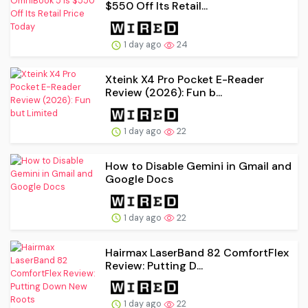
$550 Off Its Retail...
1 day ago
24
Xteink X4 Pro Pocket E-Reader
Review (2026): Fun b...
1 day ago
22
How to Disable Gemini in Gmail and
Google Docs
1 day ago
22
Hairmax LaserBand 82 ComfortFlex
Review: Putting D...
1 day ago
22