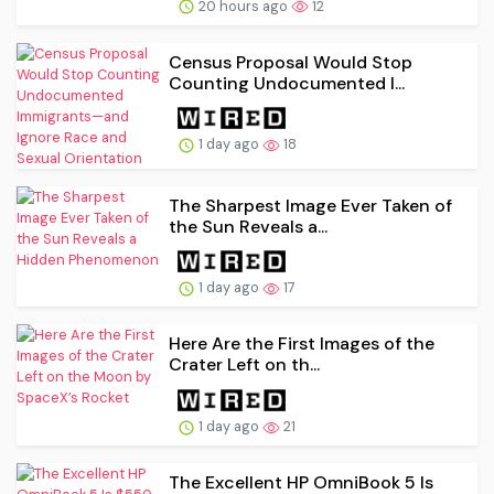
20 hours ago
12
Census Proposal Would Stop
Counting Undocumented I...
1 day ago
18
The Sharpest Image Ever Taken of
the Sun Reveals a...
1 day ago
17
Here Are the First Images of the
Crater Left on th...
1 day ago
21
The Excellent HP OmniBook 5 Is