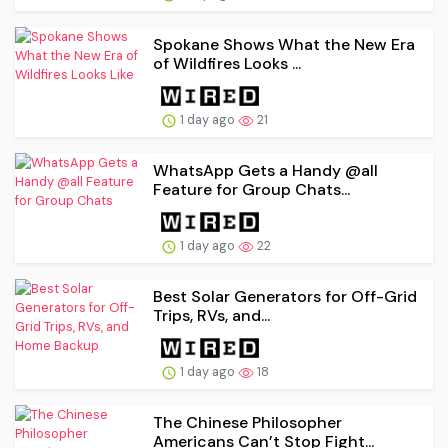
Spokane Shows What the New Era
of Wildfires Looks ...
1 day ago
21
WhatsApp Gets a Handy @all
Feature for Group Chats...
1 day ago
22
Best Solar Generators for Off-Grid
Trips, RVs, and...
1 day ago
18
The Chinese Philosopher
Americans Can’t Stop Fight...