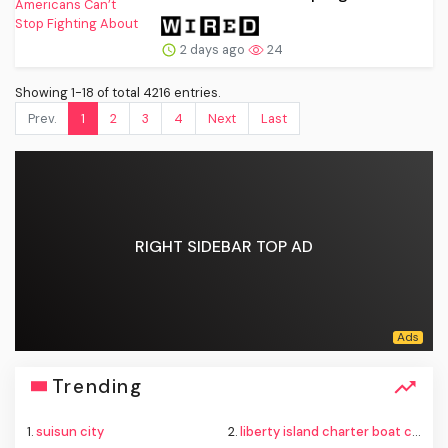
2 days ago
24
Showing 1-18 of total 4216 entries.
Prev.
1
2
3
4
Next
Last
RIGHT SIDEBAR TOP AD
Trending
1.
suisun city
2.
liberty island charter boat capsize