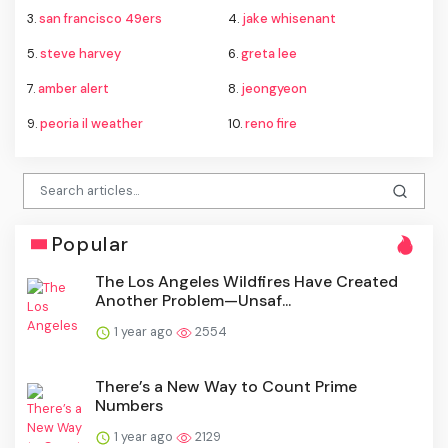
3.
san francisco 49ers
4.
jake whisenant
5.
steve harvey
6.
greta lee
7.
amber alert
8.
jeongyeon
9.
peoria il weather
10.
reno fire
Popular
The Los Angeles Wildfires Have Created
Another Problem—Unsaf...
1 year ago
2554
There’s a New Way to Count Prime
Numbers
1 year ago
2129