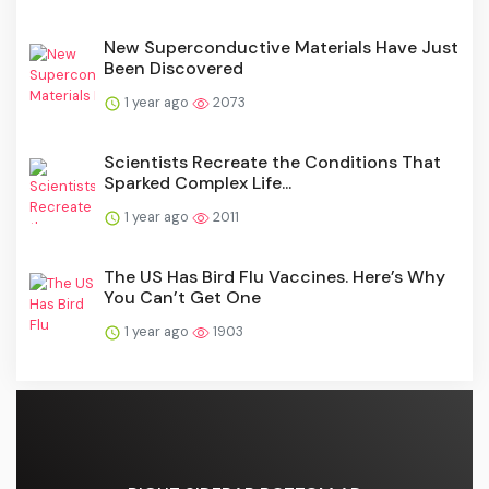
New Superconductive Materials Have Just
Been Discovered
1 year ago
2073
Scientists Recreate the Conditions That
Sparked Complex Life...
1 year ago
2011
The US Has Bird Flu Vaccines. Here’s Why
You Can’t Get One
1 year ago
1903