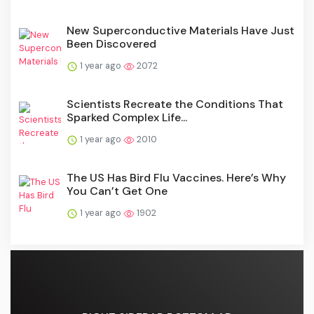
New Superconductive Materials Have Just
Been Discovered
1 year ago
2072
Scientists Recreate the Conditions That
Sparked Complex Life...
1 year ago
2010
The US Has Bird Flu Vaccines. Here’s Why
You Can’t Get One
1 year ago
1902