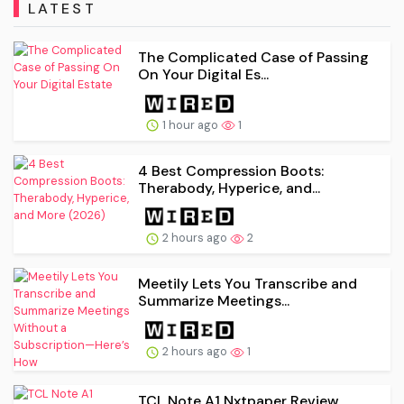
LATEST
The Complicated Case of Passing
On Your Digital Es...
1 hour ago
1
4 Best Compression Boots:
Therabody, Hyperice, and...
2 hours ago
2
Meetily Lets You Transcribe and
Summarize Meetings...
2 hours ago
1
TCL Note A1 Nxtpaper Review