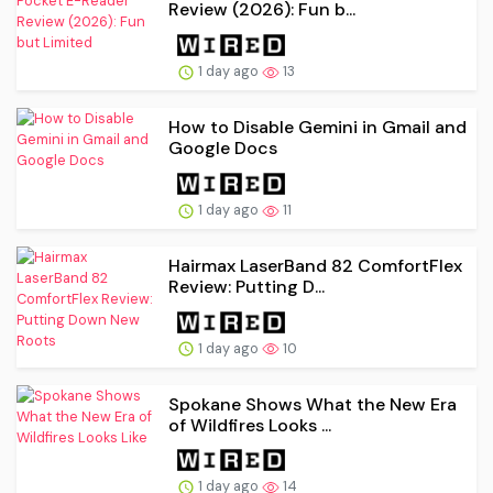
Review (2026): Fun b...
1 day ago
13
How to Disable Gemini in Gmail and
Google Docs
1 day ago
11
Hairmax LaserBand 82 ComfortFlex
Review: Putting D...
1 day ago
10
Spokane Shows What the New Era
of Wildfires Looks ...
1 day ago
14