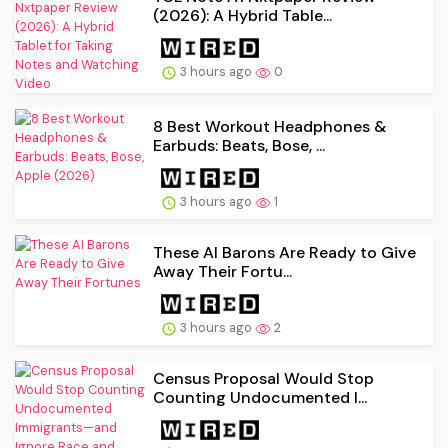
(2026): A Hybrid Table...
3 hours ago
0
8 Best Workout Headphones &
Earbuds: Beats, Bose, ...
3 hours ago
1
These AI Barons Are Ready to Give
Away Their Fortu...
3 hours ago
2
Census Proposal Would Stop
Counting Undocumented I...