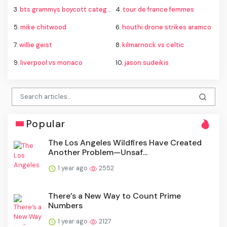
3.
bts grammys boycott category
4.
tour de france femmes
5.
mike chitwood
6.
houthi drone strikes aramco
7.
willie geist
8.
kilmarnock vs celtic
9.
liverpool vs monaco
10.
jason sudeikis
Popular
The Los Angeles Wildfires Have Created
Another Problem—Unsaf...
1 year ago
2552
There’s a New Way to Count Prime
Numbers
1 year ago
2127