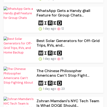
WhatsApp Gets a Handy @all
Feature for Group Chats...
1 day ago
12
Best Solar Generators for Off-Grid
Trips, RVs, and...
1 day ago
11
The Chinese Philosopher
Americans Can’t Stop Fight...
1 day ago
23
Zohran Mamdani’s NYC Tech Team
Is What DOGE Should...