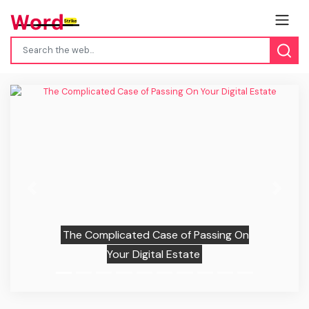
Previous
Next
The Complicated Case of Passing On
Your Digital Estate