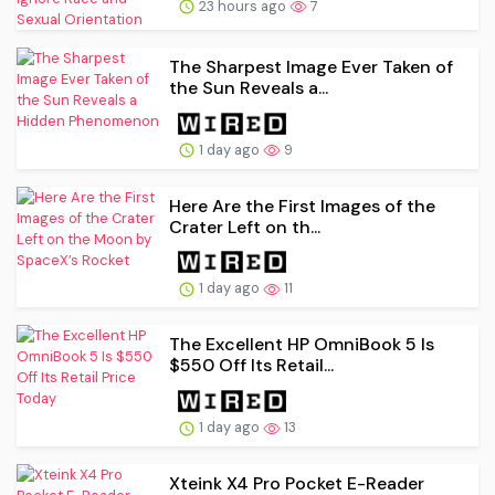
23 hours ago
7
The Sharpest Image Ever Taken of
the Sun Reveals a...
1 day ago
9
Here Are the First Images of the
Crater Left on th...
1 day ago
11
The Excellent HP OmniBook 5 Is
$550 Off Its Retail...
1 day ago
13
Xteink X4 Pro Pocket E-Reader