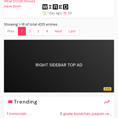
1 day ago
20
Showing 1-18 of total 4215 entries.
Prev.
1
2
3
4
Next
Last
RIGHT SIDEBAR TOP AD
Trending
1.
komoroski
2.
gisele bündchen joaquim valente baby