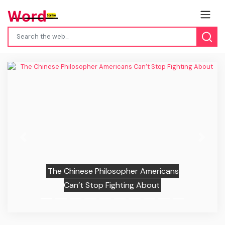
Previous
Next
The Chinese Philosopher Americans
Can’t Stop Fighting About