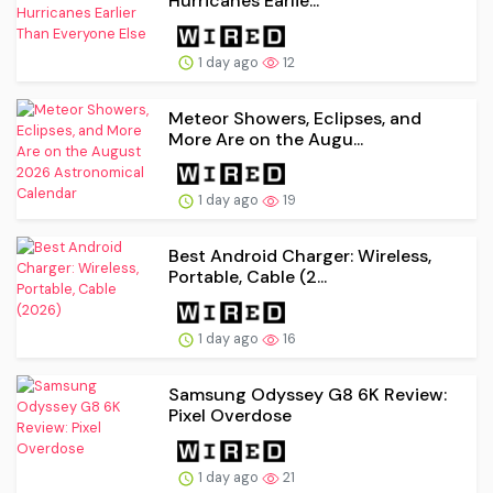
Hurricanes Earlie...
1 day ago
12
Meteor Showers, Eclipses, and
More Are on the Augu...
1 day ago
19
Best Android Charger: Wireless,
Portable, Cable (2...
1 day ago
16
Samsung Odyssey G8 6K Review:
Pixel Overdose
1 day ago
21