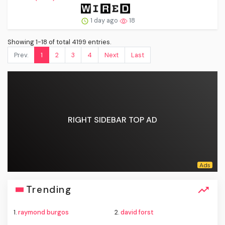
1 day ago
18
Showing 1-18 of total 4199 entries.
Prev.
1
2
3
4
Next
Last
RIGHT SIDEBAR TOP AD
Trending
1.
raymond burgos
2.
david forst