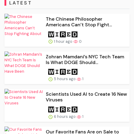
LATEST
The Chinese Philosopher
Americans Can’t Stop Fight...
1 hour ago
0
Zohran Mamdani’s NYC Tech Team
Is What DOGE Should...
5 hours ago
1
Scientists Used AI to Create 16 New
Viruses
6 hours ago
1
Our Favorite Fans Are on Sale to