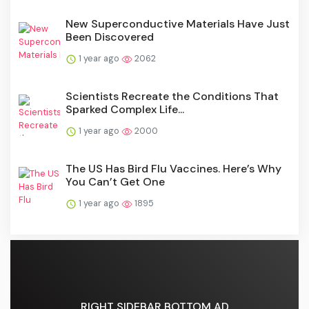
New Superconductive Materials Have Just
Been Discovered
1 year ago
2062
Scientists Recreate the Conditions That
Sparked Complex Life...
1 year ago
2000
The US Has Bird Flu Vaccines. Here’s Why
You Can’t Get One
1 year ago
1895
RIGHT SIDEBAR BOTTOM AD