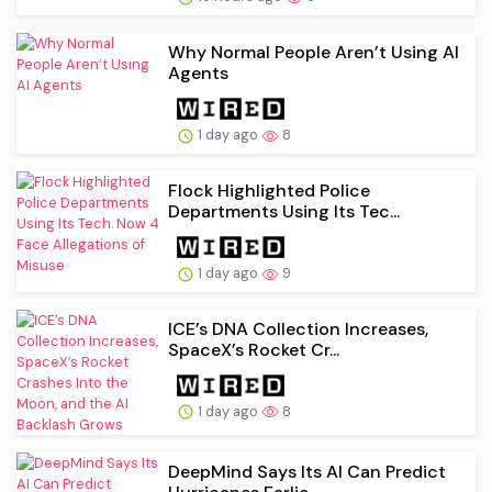
Why Normal People Aren’t Using AI
Agents
1 day ago
8
Flock Highlighted Police
Departments Using Its Tec...
1 day ago
9
ICE’s DNA Collection Increases,
SpaceX’s Rocket Cr...
1 day ago
8
DeepMind Says Its AI Can Predict