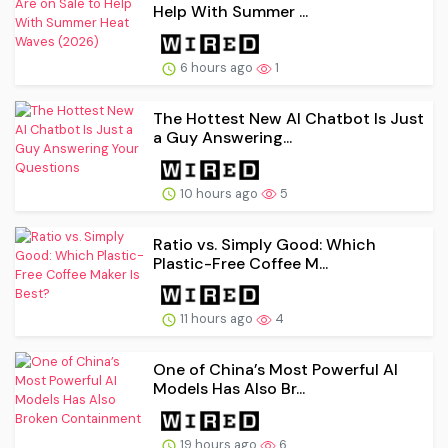
Help With Summer ...
6 hours ago
1
The Hottest New AI Chatbot Is Just
a Guy Answering...
10 hours ago
5
Ratio vs. Simply Good: Which
Plastic-Free Coffee M...
11 hours ago
4
One of China’s Most Powerful AI
Models Has Also Br...
19 hours ago
6