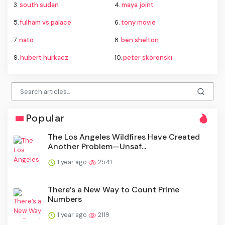
3.
south sudan
4.
maya joint
5.
fulham vs palace
6.
tony movie
7.
nato
8.
ben shelton
9.
hubert hurkacz
10.
peter skoronski
Popular
The Los Angeles Wildfires Have Created
Another Problem—Unsaf...
1 year ago
2541
There’s a New Way to Count Prime
Numbers
1 year ago
2119