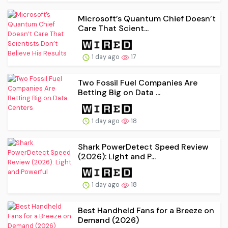
Microsoft’s Quantum Chief Doesn’t
Care That Scient...
1 day ago
17
Two Fossil Fuel Companies Are
Betting Big on Data ...
1 day ago
18
Shark PowerDetect Speed Review
(2026): Light and P...
1 day ago
18
Best Handheld Fans for a Breeze on
Demand (2026)