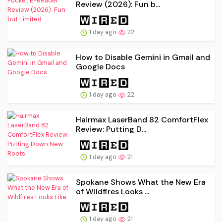
Review (2026): Fun b...
1 day ago
22
How to Disable Gemini in Gmail and
Google Docs
1 day ago
22
Hairmax LaserBand 82 ComfortFlex
Review: Putting D...
1 day ago
21
Spokane Shows What the New Era
of Wildfires Looks ...
1 day ago
21