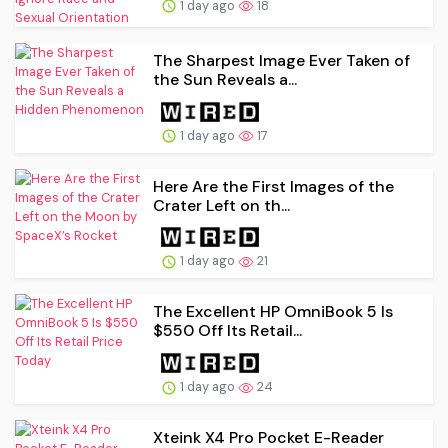
1 day ago
18
The Sharpest Image Ever Taken of
the Sun Reveals a...
1 day ago
17
Here Are the First Images of the
Crater Left on th...
1 day ago
21
The Excellent HP OmniBook 5 Is
$550 Off Its Retail...
1 day ago
24
Xteink X4 Pro Pocket E-Reader