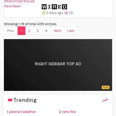
2 days ago
26
Showing 1-18 of total 4215 entries.
Prev.
1
2
3
4
Next
Last
RIGHT SIDEBAR TOP AD
Trending
1.
peoria il weather
2.
reno fire