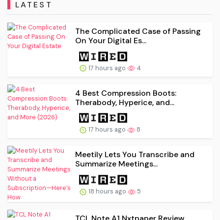
LATEST
The Complicated Case of Passing
On Your Digital Es...
17 hours ago
4
4 Best Compression Boots:
Therabody, Hyperice, and...
17 hours ago
8
Meetily Lets You Transcribe and
Summarize Meetings...
18 hours ago
5
TCL Note A1 Nxtpaper Review