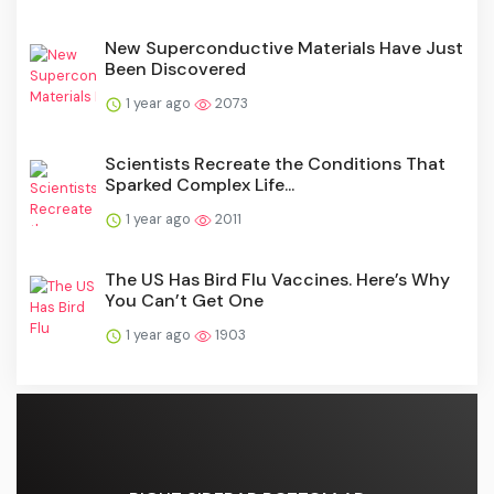
New Superconductive Materials Have Just
Been Discovered
1 year ago
2073
Scientists Recreate the Conditions That
Sparked Complex Life...
1 year ago
2011
The US Has Bird Flu Vaccines. Here’s Why
You Can’t Get One
1 year ago
1903