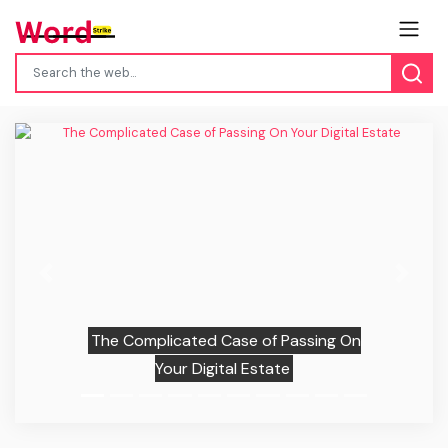
Previous
Next
The Complicated Case of Passing On
Your Digital Estate