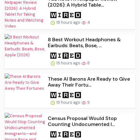
(2026): A Hybrid Table...
18 hours ago
4
8 Best Workout Headphones &
Earbuds: Beats, Bose, ...
19 hours ago
8
These AI Barons Are Ready to Give
Away Their Fortu...
19 hours ago
9
Census Proposal Would Stop
Counting Undocumented I...