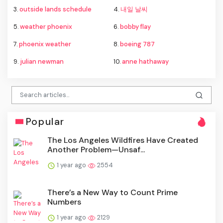
3.
outside lands schedule
4.
내일 날씨
5.
weather phoenix
6.
bobby flay
7.
phoenix weather
8.
boeing 787
9.
julian newman
10.
anne hathaway
Popular
The Los Angeles Wildfires Have Created
Another Problem—Unsaf...
1 year ago
2554
There’s a New Way to Count Prime
Numbers
1 year ago
2129