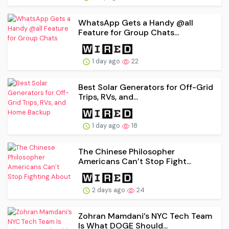
WhatsApp Gets a Handy @all
Feature for Group Chats...
1 day ago
22
Best Solar Generators for Off-Grid
Trips, RVs, and...
1 day ago
18
The Chinese Philosopher
Americans Can’t Stop Fight...
2 days ago
24
Zohran Mamdani’s NYC Tech Team
Is What DOGE Should...