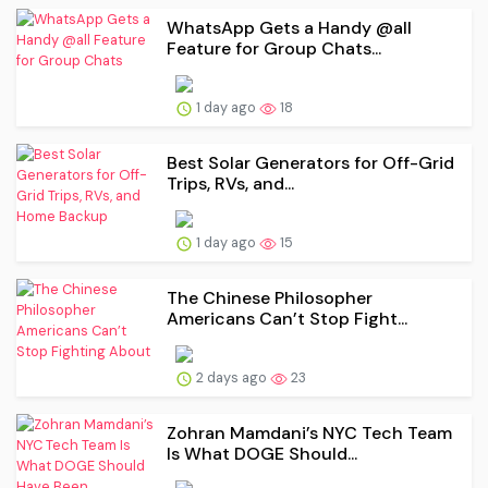
WhatsApp Gets a Handy @all
Feature for Group Chats...
1 day ago
18
Best Solar Generators for Off-Grid
Trips, RVs, and...
1 day ago
15
The Chinese Philosopher
Americans Can’t Stop Fight...
2 days ago
23
Zohran Mamdani’s NYC Tech Team
Is What DOGE Should...