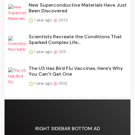
New Superconductive Materials Have Just
Been Discovered
1 year ago
2072
Scientists Recreate the Conditions That
Sparked Complex Life...
1 year ago
2011
The US Has Bird Flu Vaccines. Here’s Why
You Can’t Get One
1 year ago
1902
RIGHT SIDEBAR BOTTOM AD