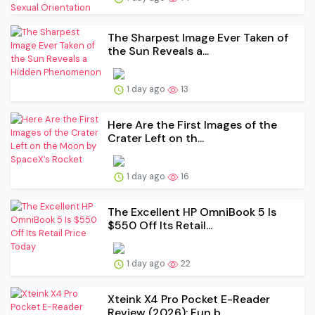
The Sharpest Image Ever Taken of
the Sun Reveals a...
1 day ago
13
Here Are the First Images of the
Crater Left on th...
1 day ago
16
The Excellent HP OmniBook 5 Is
$550 Off Its Retail...
1 day ago
22
Xteink X4 Pro Pocket E-Reader
Review (2026): Fun b...