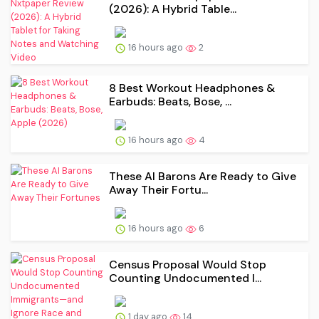
(2026): A Hybrid Table...
16 hours ago
2
8 Best Workout Headphones &
Earbuds: Beats, Bose, ...
16 hours ago
4
These AI Barons Are Ready to Give
Away Their Fortu...
16 hours ago
6
Census Proposal Would Stop
Counting Undocumented I...
1 day ago
14