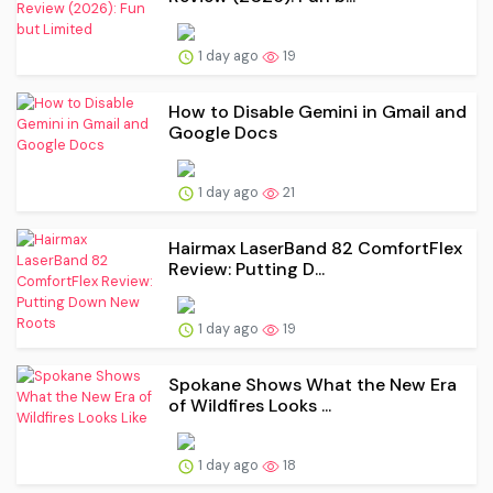
1 day ago
19
How to Disable Gemini in Gmail and
Google Docs
1 day ago
21
Hairmax LaserBand 82 ComfortFlex
Review: Putting D...
1 day ago
19
Spokane Shows What the New Era
of Wildfires Looks ...
1 day ago
18