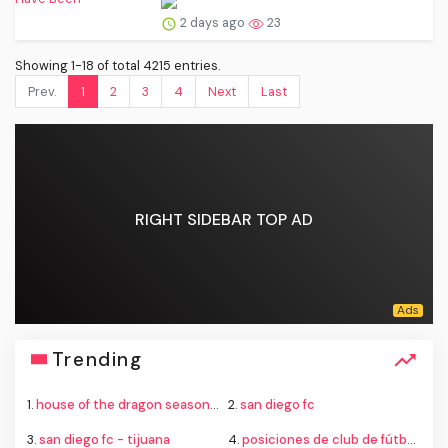
2 days ago
23
Showing 1-18 of total 4215 entries.
Prev.
1
2
3
4
Next
Last
RIGHT SIDEBAR TOP AD
Trending
1.
house of the dragon season 4
2.
san diego fc
3.
san diego fc - tijuana
4.
posiciones de club de fútbol cruz azul contra new york city football club