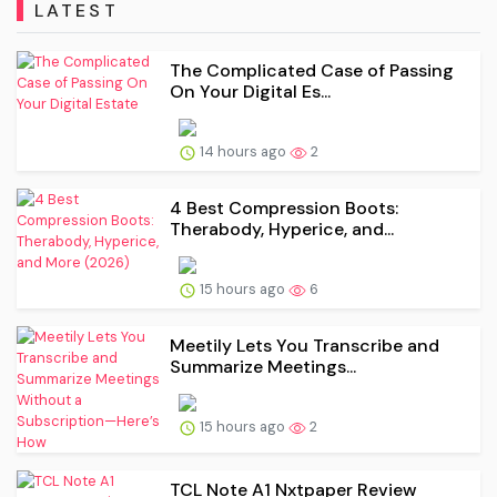
LATEST
The Complicated Case of Passing
On Your Digital Es...
14 hours ago
2
4 Best Compression Boots:
Therabody, Hyperice, and...
15 hours ago
6
Meetily Lets You Transcribe and
Summarize Meetings...
15 hours ago
2
TCL Note A1 Nxtpaper Review