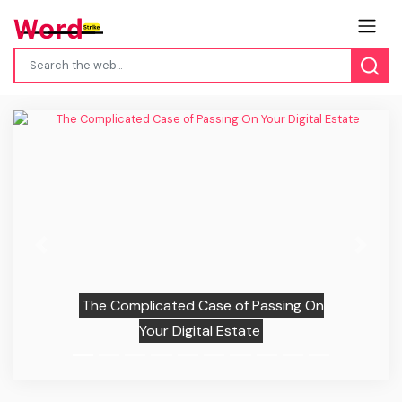
Previous
Next
The Complicated Case of Passing On
Your Digital Estate