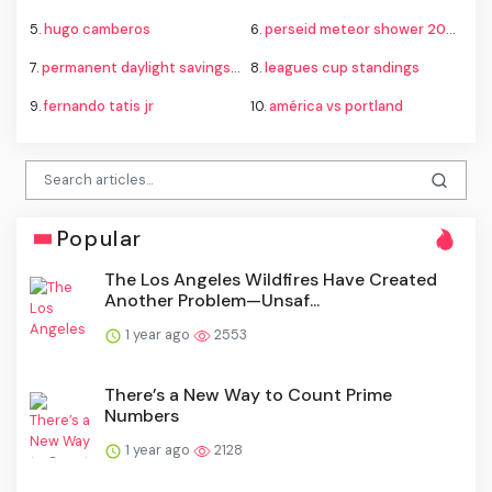
5.
hugo camberos
6.
perseid meteor shower 2026
7.
permanent daylight savings time
8.
leagues cup standings
9.
fernando tatis jr
10.
américa vs portland
Popular
The Los Angeles Wildfires Have Created
Another Problem—Unsaf...
1 year ago
2553
There’s a New Way to Count Prime
Numbers
1 year ago
2128