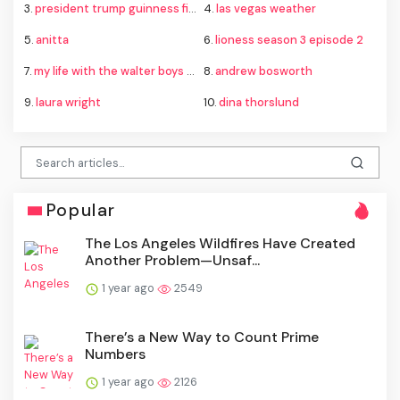
3.
president trump guinness fireworks record
4.
las vegas weather
5.
anitta
6.
lioness season 3 episode 2
7.
my life with the walter boys season 4
8.
andrew bosworth
9.
laura wright
10.
dina thorslund
Popular
The Los Angeles Wildfires Have Created
Another Problem—Unsaf...
1 year ago
2549
There’s a New Way to Count Prime
Numbers
1 year ago
2126