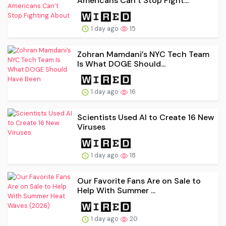
Americans Can’t Stop Fight...
1 day ago
15
Zohran Mamdani’s NYC Tech Team
Is What DOGE Should...
1 day ago
16
Scientists Used AI to Create 16 New
Viruses
1 day ago
18
Our Favorite Fans Are on Sale to
Help With Summer ...
1 day ago
20