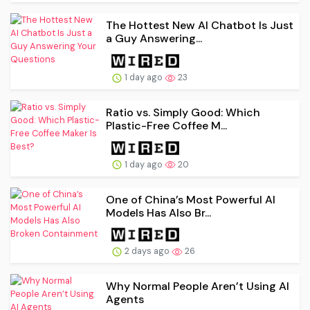
The Hottest New AI Chatbot Is Just
a Guy Answering...
1 day ago
23
Ratio vs. Simply Good: Which
Plastic-Free Coffee M...
1 day ago
20
One of China’s Most Powerful AI
Models Has Also Br...
2 days ago
26
Why Normal People Aren’t Using AI
Agents