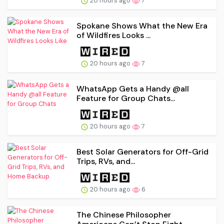
20 hours ago
7
Spokane Shows What the New Era
of Wildfires Looks ...
20 hours ago
7
WhatsApp Gets a Handy @all
Feature for Group Chats...
20 hours ago
7
Best Solar Generators for Off-Grid
Trips, RVs, and...
20 hours ago
6
The Chinese Philosopher