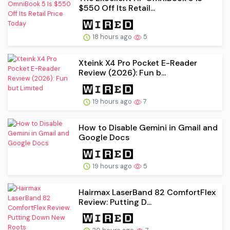
$550 Off Its Retail...
18 hours ago
5
Xteink X4 Pro Pocket E-Reader
Review (2026): Fun b...
19 hours ago
7
How to Disable Gemini in Gmail and
Google Docs
19 hours ago
5
Hairmax LaserBand 82 ComfortFlex
Review: Putting D...