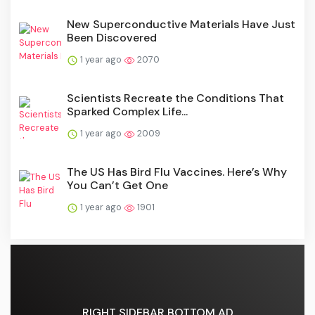
New Superconductive Materials Have Just
Been Discovered
1 year ago
2070
Scientists Recreate the Conditions That
Sparked Complex Life...
1 year ago
2009
The US Has Bird Flu Vaccines. Here’s Why
You Can’t Get One
1 year ago
1901
RIGHT SIDEBAR BOTTOM AD