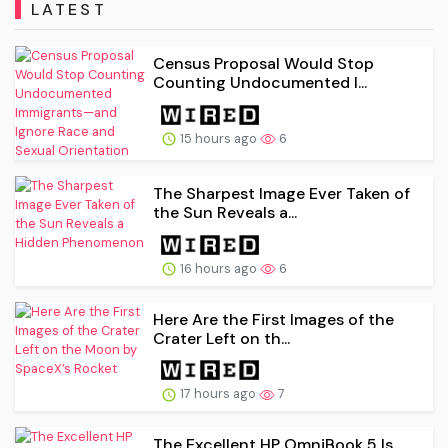
LATEST
Census Proposal Would Stop
Counting Undocumented I...
15 hours ago
6
The Sharpest Image Ever Taken of
the Sun Reveals a...
16 hours ago
6
Here Are the First Images of the
Crater Left on th...
17 hours ago
7
The Excellent HP OmniBook 5 Is