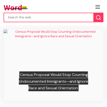
Previous
Next
Census Proposal Would Stop Counting
Undocumented Immigrants—and Ignore
Race and Sexual Orientation