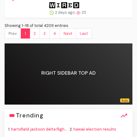
2 days ago
25
Showing 1-18 of total 4209 entries.
Prev.
1
2
3
4
Next
Last
RIGHT SIDEBAR TOP AD
Trending
1.
hartsfield jackson delta flight emergency
2.
hawaii election results