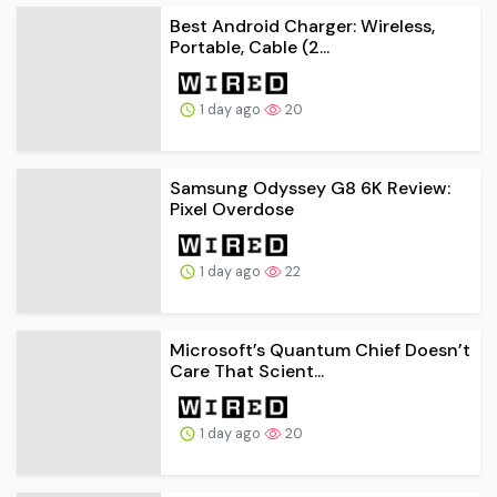
Best Android Charger: Wireless,
Portable, Cable (2...
1 day ago
20
Samsung Odyssey G8 6K Review:
Pixel Overdose
1 day ago
22
Microsoft’s Quantum Chief Doesn’t
Care That Scient...
1 day ago
20