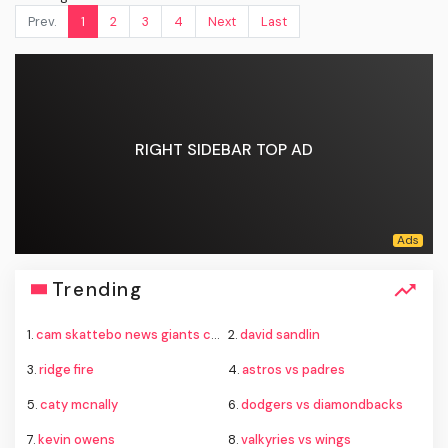
Prev.
1
2
3
4
Next
Last
RIGHT SIDEBAR TOP AD
Trending
1.
cam skattebo news giants camp
2.
david sandlin
3.
ridge fire
4.
astros vs padres
5.
caty mcnally
6.
dodgers vs diamondbacks
7.
kevin owens
8.
valkyries vs wings