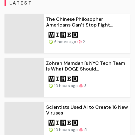
LATEST
The Chinese Philosopher
Americans Can’t Stop Fight...
6 hours ago
2
Zohran Mamdani’s NYC Tech Team
Is What DOGE Should...
10 hours ago
3
Scientists Used AI to Create 16 New
Viruses
10 hours ago
5