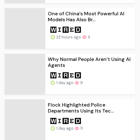
One of China’s Most Powerful AI
Models Has Also Br...
23 hours ago
9
Why Normal People Aren’t Using AI
Agents
1 day ago
8
Flock Highlighted Police
Departments Using Its Tec...
1 day ago
11