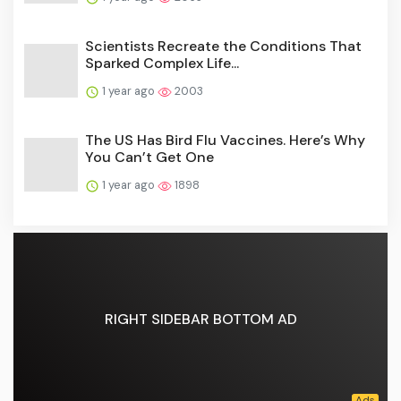
Scientists Recreate the Conditions That
Sparked Complex Life...
1 year ago
2003
The US Has Bird Flu Vaccines. Here’s Why
You Can’t Get One
1 year ago
1898
RIGHT SIDEBAR BOTTOM AD