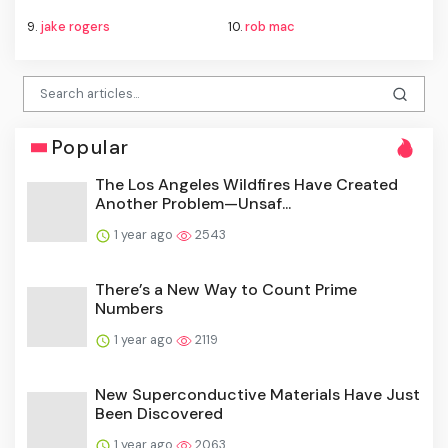
9.
jake rogers
10.
rob mac
Popular
The Los Angeles Wildfires Have Created
Another Problem—Unsaf...
1 year ago
2543
There’s a New Way to Count Prime
Numbers
1 year ago
2119
New Superconductive Materials Have Just
Been Discovered
1 year ago
2063