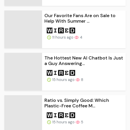
Our Favorite Fans Are on Sale to
Help With Summer ...
11 hours ago
4
The Hottest New AI Chatbot Is Just
a Guy Answering...
15 hours ago
8
Ratio vs. Simply Good: Which
Plastic-Free Coffee M...
15 hours ago
5