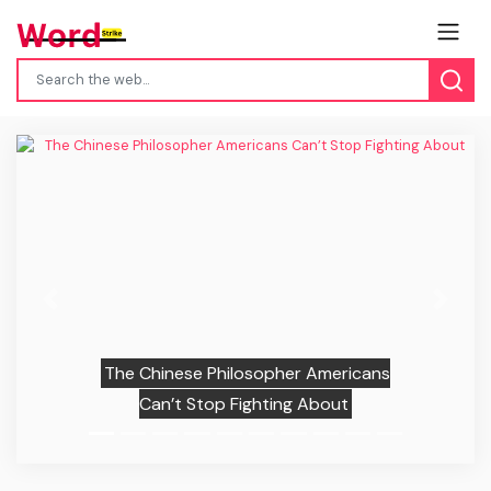
Previous
Next
The Chinese Philosopher Americans
Can’t Stop Fighting About