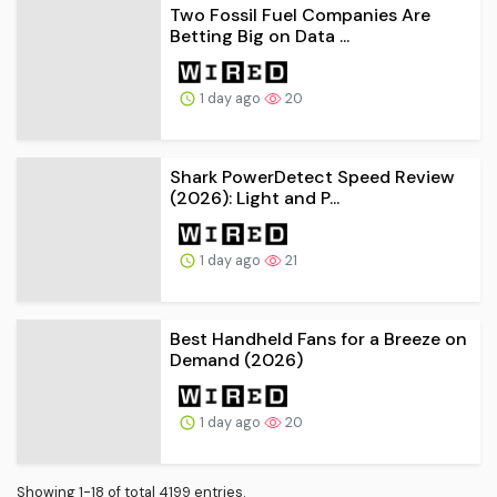
Two Fossil Fuel Companies Are
Betting Big on Data ...
1 day ago
20
Shark PowerDetect Speed Review
(2026): Light and P...
1 day ago
21
Best Handheld Fans for a Breeze on
Demand (2026)
1 day ago
20
Showing 1-18 of total 4199 entries.