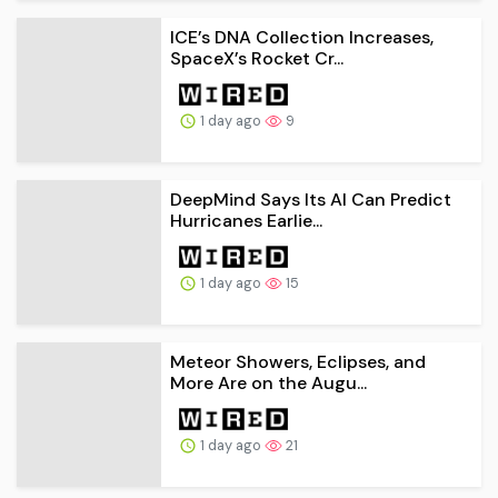
ICE’s DNA Collection Increases,
SpaceX’s Rocket Cr...
1 day ago
9
DeepMind Says Its AI Can Predict
Hurricanes Earlie...
1 day ago
15
Meteor Showers, Eclipses, and
More Are on the Augu...
1 day ago
21