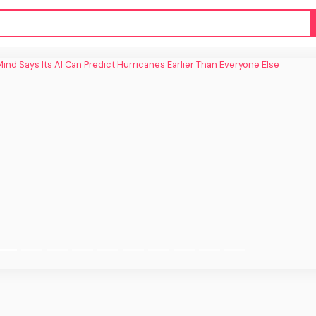
ind Says Its AI Can Predict Hurricanes
Earlier Than Everyone Else