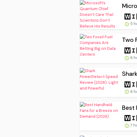
Micro
5 h
Two F
6 h
Shark
6 h
Best 
7 h