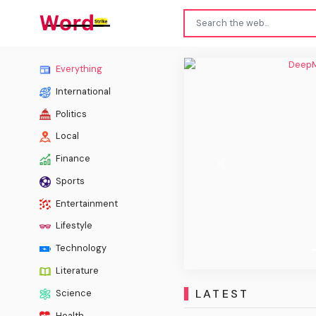
DeepM
Everything
International
Politics
Local
Finance
Previous
Sports
Entertainment
Lifestyle
Technology
Literature
LATEST
Science
Health