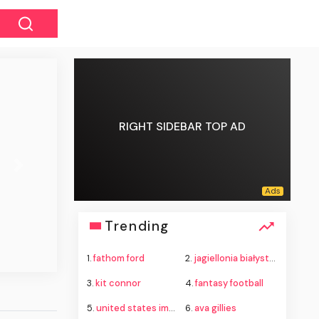
RIGHT SIDEBAR TOP AD
Next
Trending
1.
fathom ford
2.
jagiellonia białystok vs rangers
3.
kit connor
4.
fantasy football
5.
united states immigration and customs enforcement
6.
ava gillies