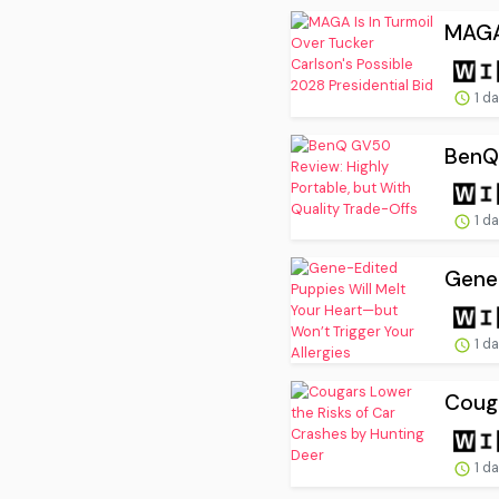
MAGA 
1 d
BenQ 
1 d
Gene-
1 d
Couga
1 d