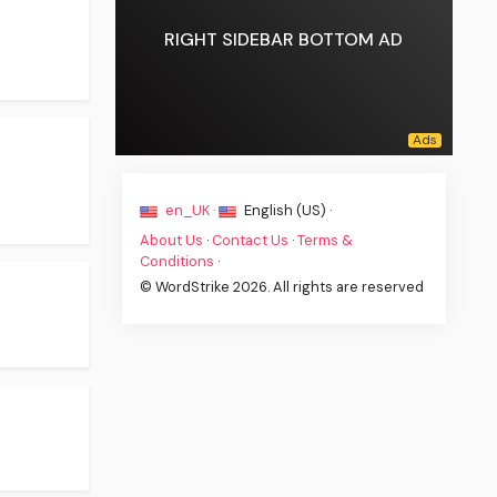
RIGHT SIDEBAR BOTTOM AD
en_UK ·
English (US) ·
About Us
·
Contact Us
·
Terms &
Conditions
·
© WordStrike 2026. All rights are reserved