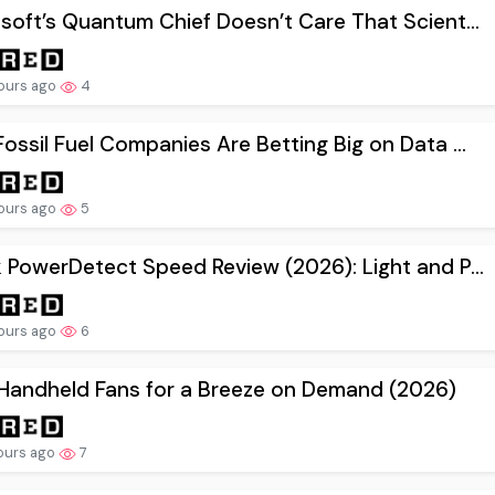
soft’s Quantum Chief Doesn’t Care That Scient...
ours ago
4
ossil Fuel Companies Are Betting Big on Data ...
ours ago
5
 PowerDetect Speed Review (2026): Light and P...
ours ago
6
Handheld Fans for a Breeze on Demand (2026)
ours ago
7