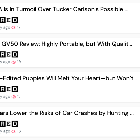
Is In Turmoil Over Tucker Carlson's Possible ...
ay ago
17
GV50 Review: Highly Portable, but With Qualit...
ay ago
19
Edited Puppies Will Melt Your Heart—but Won’t...
ay ago
13
rs Lower the Risks of Car Crashes by Hunting ...
ay ago
16