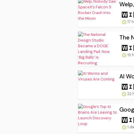
Welp,
17 
The N
19 
AI W
22 
Googl
1 d