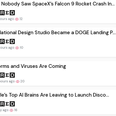
 Nobody Saw SpaceX’s Falcon 9 Rocket Crash In...
hours ago
12
ational Design Studio Became a DOGE Landing P...
hours ago
10
orms and Viruses Are Coming
hours ago
20
e’s Top AI Brains Are Leaving to Launch Disco...
ay ago
16