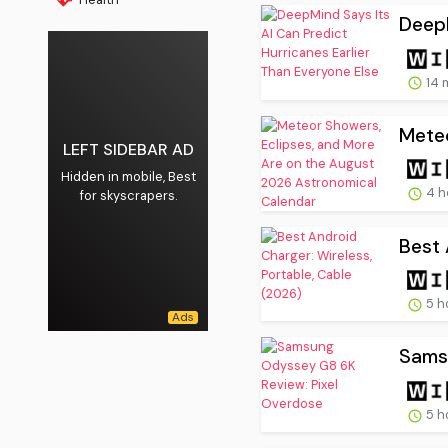
DeepM
14 
Meteo
LEFT SIDEBAR AD
Hidden in mobile, Best
4 h
for skyscrapers.
Best 
5 h
Sams
5 h