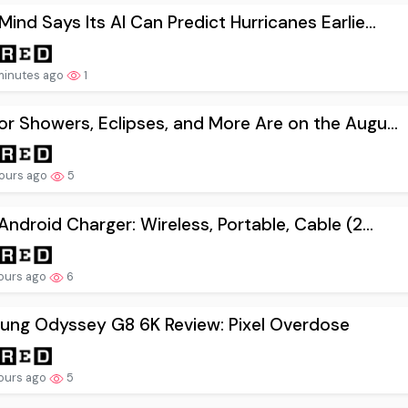
ind Says Its AI Can Predict Hurricanes Earlie...
minutes ago
1
r Showers, Eclipses, and More Are on the Augu...
ours ago
5
Android Charger: Wireless, Portable, Cable (2...
ours ago
6
ung Odyssey G8 6K Review: Pixel Overdose
ours ago
5