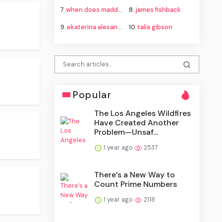
7.
when does madden 27 come out
8.
james fishback
9.
ekaterina alexandrova
10.
talia gibson
Popular
The Los Angeles Wildfires
Have Created Another
Problem—Unsaf...
1 year ago
2537
There’s a New Way to
Count Prime Numbers
1 year ago
2118