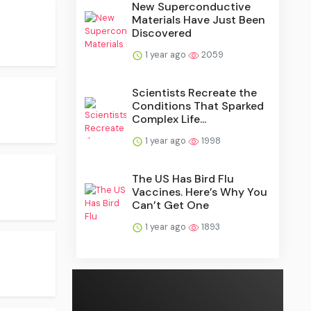
New Superconductive
Materials Have Just Been
Discovered
1 year ago
2059
Scientists Recreate the
Conditions That Sparked
Complex Life...
1 year ago
1998
The US Has Bird Flu
Vaccines. Here’s Why You
Can’t Get One
1 year ago
1893