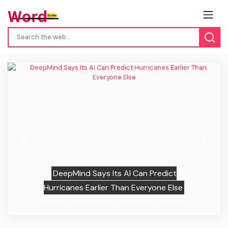
Previous
Next
DeepMind Says Its AI Can Predict
Hurricanes Earlier Than Everyone Else