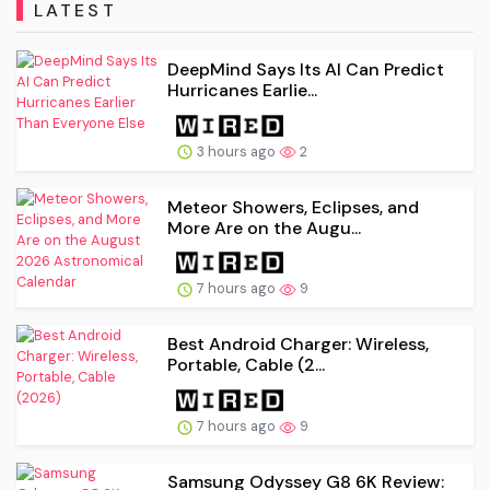
LATEST
DeepMind Says Its AI Can Predict
Hurricanes Earlie...
3 hours ago
2
Meteor Showers, Eclipses, and
More Are on the Augu...
7 hours ago
9
Best Android Charger: Wireless,
Portable, Cable (2...
7 hours ago
9
Samsung Odyssey G8 6K Review: