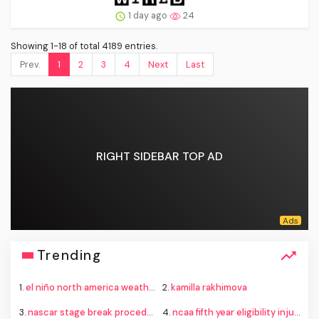
1 day ago
24
Showing 1-18 of total 4189 entries.
Prev.
1
2
3
4
Next
Last
RIGHT SIDEBAR TOP AD
Trending
1.
el niño north america weather
2.
kamilla rakhimova
3.
nascar stage break procedure iowa
4.
ncaa fifth year eligibility injunctions