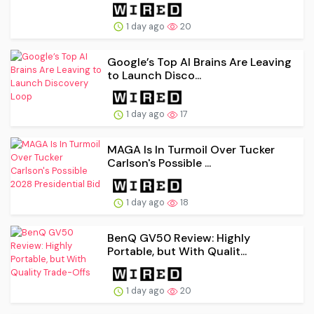
1 day ago
20
Google’s Top AI Brains Are Leaving
to Launch Disco...
1 day ago
17
MAGA Is In Turmoil Over Tucker
Carlson's Possible ...
1 day ago
18
BenQ GV50 Review: Highly
Portable, but With Qualit...
1 day ago
20