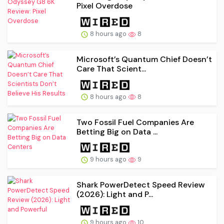
Pixel Overdose
8 hours ago
8
Microsoft’s Quantum Chief Doesn’t
Care That Scient...
8 hours ago
8
Two Fossil Fuel Companies Are
Betting Big on Data ...
9 hours ago
9
Shark PowerDetect Speed Review
(2026): Light and P...
9 hours ago
10