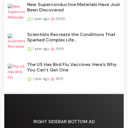
New Superconductive Materials Have Just
Been Discovered
1 year ago
2059
Scientists Recreate the Conditions That
Sparked Complex Life...
1 year ago
1998
The US Has Bird Flu Vaccines. Here’s Why
You Can’t Get One
1 year ago
1893
RIGHT SIDEBAR BOTTOM AD