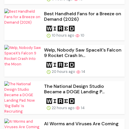
Best Handheld Fans for a Breeze on
Demand (2026)
10 hours ago
10
Welp, Nobody Saw SpaceX’s Falcon
9 Rocket Crash In...
20 hours ago
14
The National Design Studio
Became a DOGE Landing P...
22 hours ago
14
AI Worms and Viruses Are Coming