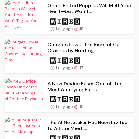
Gene-Edited Puppies Will Melt Your
Heart—but Won’t...
1 day ago
15
Cougars Lower the Risks of Car
Crashes by Hunting ...
1 day ago
17
A New Device Eases One of the
Most Annoying Parts ...
1 day ago
18
The AI Notetaker Has Been Invited
to All the Meeti...