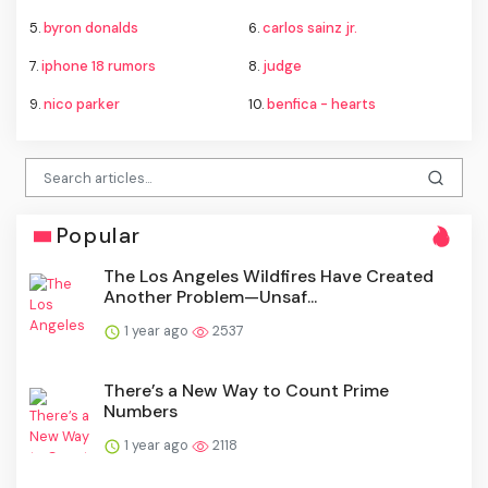
5.
byron donalds
6.
carlos sainz jr.
7.
iphone 18 rumors
8.
judge
9.
nico parker
10.
benfica - hearts
Popular
The Los Angeles Wildfires Have Created
Another Problem—Unsaf...
1 year ago
2537
There’s a New Way to Count Prime
Numbers
1 year ago
2118