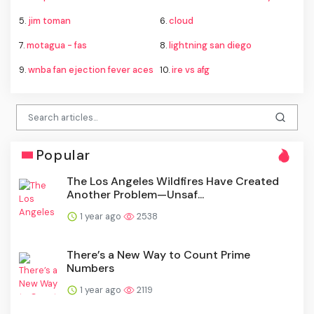
5.
jim toman
6.
cloud
7.
motagua - fas
8.
lightning san diego
9.
wnba fan ejection fever aces
10.
ire vs afg
Popular
The Los Angeles Wildfires Have Created
Another Problem—Unsaf...
1 year ago
2538
There’s a New Way to Count Prime
Numbers
1 year ago
2119