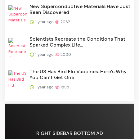
New Superconductive Materials Have Just
Been Discovered
1 year ago
2062
Scientists Recreate the Conditions That
Sparked Complex Life...
1 year ago
2000
The US Has Bird Flu Vaccines. Here’s Why
You Can’t Get One
1 year ago
1895
RIGHT SIDEBAR BOTTOM AD