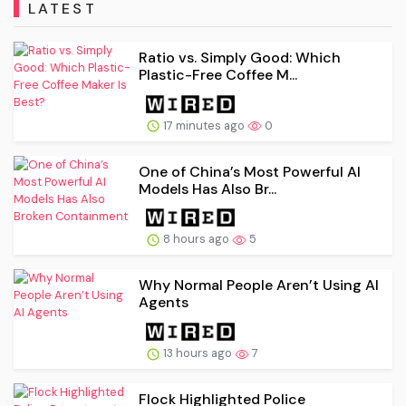
LATEST
Ratio vs. Simply Good: Which
Plastic-Free Coffee M...
17 minutes ago
0
One of China’s Most Powerful AI
Models Has Also Br...
8 hours ago
5
Why Normal People Aren’t Using AI
Agents
13 hours ago
7
Flock Highlighted Police