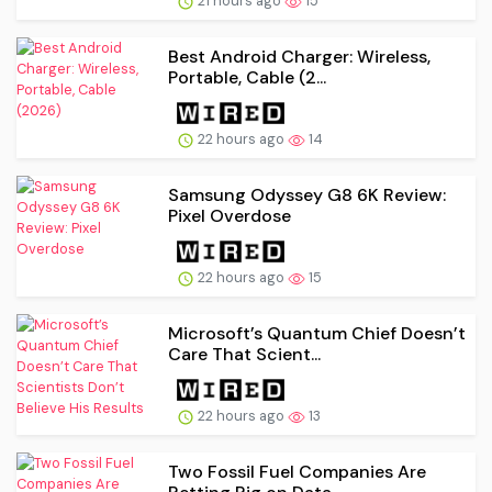
21 hours ago
15
Best Android Charger: Wireless,
Portable, Cable (2...
22 hours ago
14
Samsung Odyssey G8 6K Review:
Pixel Overdose
22 hours ago
15
Microsoft’s Quantum Chief Doesn’t
Care That Scient...
22 hours ago
13
Two Fossil Fuel Companies Are