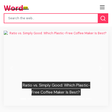
Previous
Next
Ratio vs. Simply Good: Which Plastic-
Free Coffee Maker Is Best?