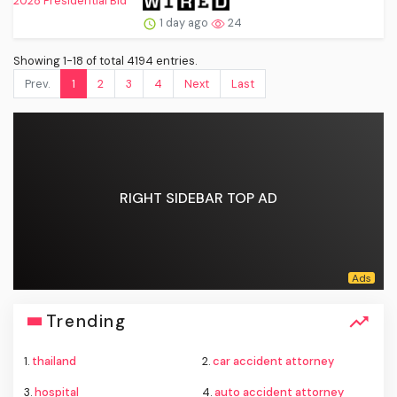
1 day ago
24
Showing 1-18 of total 4194 entries.
Prev.
1
2
3
4
Next
Last
RIGHT SIDEBAR TOP AD
Trending
1.
thailand
2.
car accident attorney
3.
hospital
4.
auto accident attorney