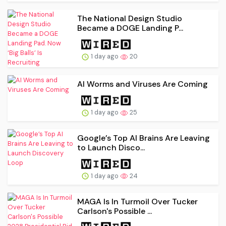
The National Design Studio
Became a DOGE Landing P...
1 day ago
20
AI Worms and Viruses Are Coming
1 day ago
25
Google’s Top AI Brains Are Leaving
to Launch Disco...
1 day ago
24
MAGA Is In Turmoil Over Tucker
Carlson's Possible ...