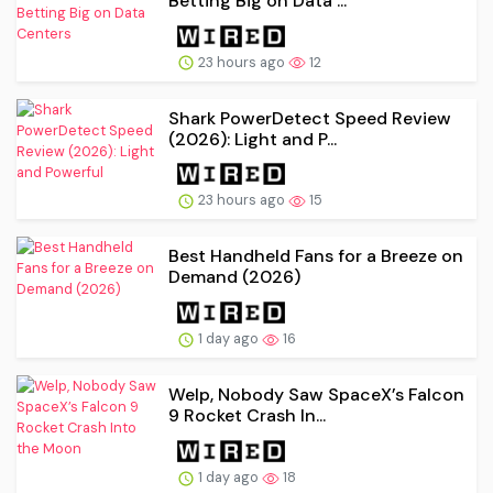
Betting Big on Data ...
23 hours ago
12
Shark PowerDetect Speed Review
(2026): Light and P...
23 hours ago
15
Best Handheld Fans for a Breeze on
Demand (2026)
1 day ago
16
Welp, Nobody Saw SpaceX’s Falcon
9 Rocket Crash In...
1 day ago
18