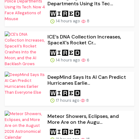
Departments Using Its Tec...
14 hours ago
8
ICE’s DNA Collection Increases,
SpaceX’s Rocket Cr...
14 hours ago
6
DeepMind Says Its AI Can Predict
Hurricanes Earlie...
17 hours ago
8
Meteor Showers, Eclipses, and
More Are on the Augu...