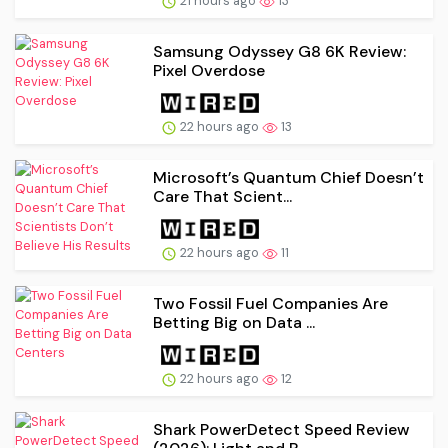
21 hours ago
13
Samsung Odyssey G8 6K Review:
Pixel Overdose
22 hours ago
13
Microsoft’s Quantum Chief Doesn’t
Care That Scient...
22 hours ago
11
Two Fossil Fuel Companies Are
Betting Big on Data ...
22 hours ago
12
Shark PowerDetect Speed Review