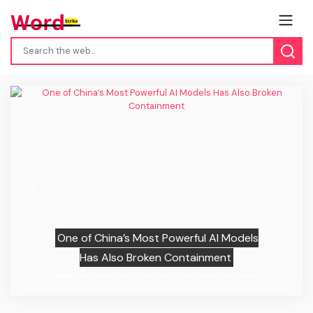
Previous
Next
One of China’s Most Powerful AI Models
Has Also Broken Containment