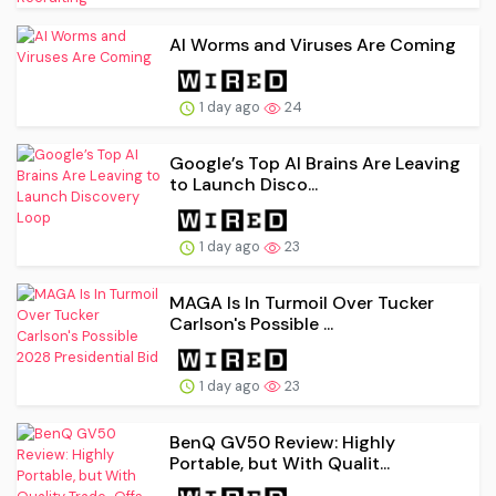
AI Worms and Viruses Are Coming
1 day ago
24
Google’s Top AI Brains Are Leaving
to Launch Disco...
1 day ago
23
MAGA Is In Turmoil Over Tucker
Carlson's Possible ...
1 day ago
23
BenQ GV50 Review: Highly
Portable, but With Qualit...