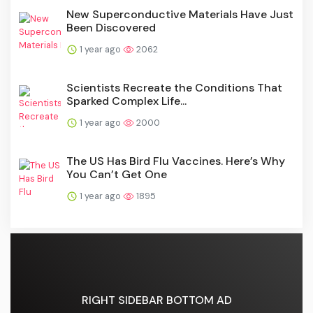
New Superconductive Materials Have Just
Been Discovered
1 year ago
2062
Scientists Recreate the Conditions That
Sparked Complex Life...
1 year ago
2000
The US Has Bird Flu Vaccines. Here’s Why
You Can’t Get One
1 year ago
1895
RIGHT SIDEBAR BOTTOM AD