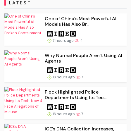
LATEST
One of China’s Most Powerful AI
Models Has Also Br...
7 hours ago
4
Why Normal People Aren’t Using AI
Agents
13 hours ago
7
Flock Highlighted Police
Departments Using Its Tec...
13 hours ago
7
ICE’s DNA Collection Increases,