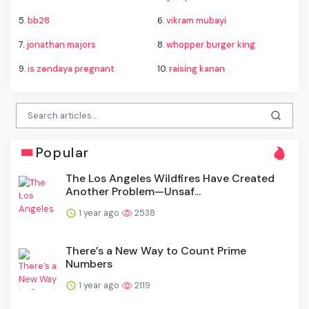
5.
bb28
6.
vikram mubayi
7.
jonathan majors
8.
whopper burger king
9.
is zendaya pregnant
10.
raising kanan
Popular
The Los Angeles Wildfires Have Created
Another Problem—Unsaf...
1 year ago
2538
There’s a New Way to Count Prime
Numbers
1 year ago
2119