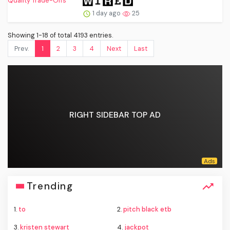
1 day ago
25
Showing 1-18 of total 4193 entries.
Prev.
1
2
3
4
Next
Last
RIGHT SIDEBAR TOP AD
Trending
1.
to
2.
pitch black etb
3.
kristen stewart
4.
jackpot