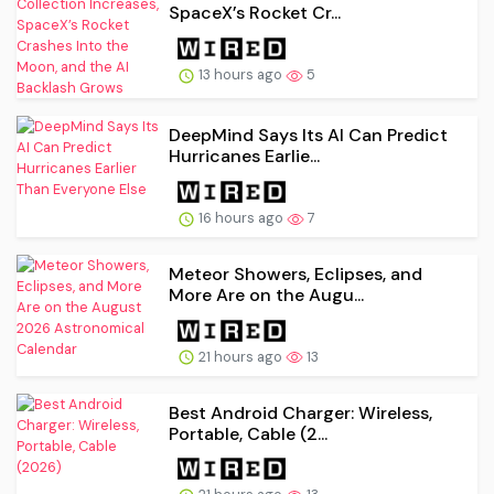
SpaceX’s Rocket Cr...
13 hours ago
5
DeepMind Says Its AI Can Predict
Hurricanes Earlie...
16 hours ago
7
Meteor Showers, Eclipses, and
More Are on the Augu...
21 hours ago
13
Best Android Charger: Wireless,
Portable, Cable (2...