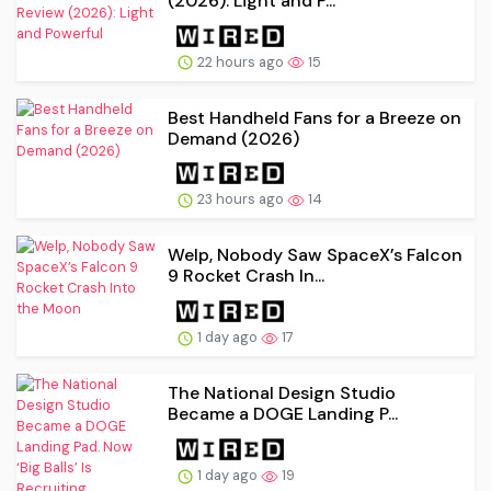
(2026): Light and P...
22 hours ago
15
Best Handheld Fans for a Breeze on
Demand (2026)
23 hours ago
14
Welp, Nobody Saw SpaceX’s Falcon
9 Rocket Crash In...
1 day ago
17
The National Design Studio
Became a DOGE Landing P...
1 day ago
19